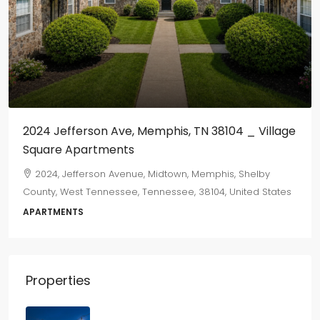
2024 Jefferson Ave, Memphis, TN 38104 _ Village
Square Apartments
2024, Jefferson Avenue, Midtown, Memphis, Shelby
County, West Tennessee, Tennessee, 38104, United States
APARTMENTS
Properties