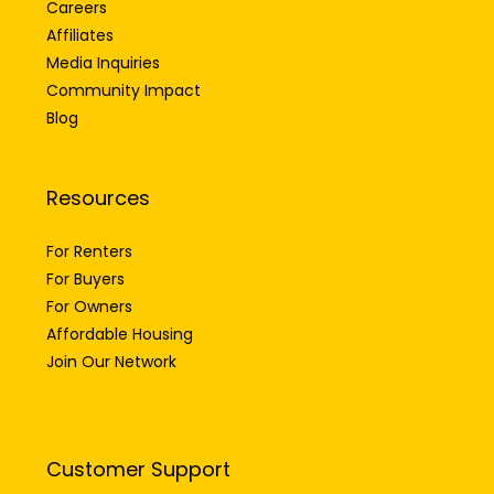
Careers
Affiliates
Media Inquiries
Community Impact
Blog
Resources
For Renters
For Buyers
For Owners
Affordable Housing
Join Our Network
Customer Support