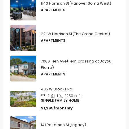
1140 Harrison St(Hanover Soma West)
APARTMENTS
221 W Harrison St(The Grand Central)
APARTMENTS
7000 Fern Ave(Fern Crossing at Bayou
Pierre)
APARTMENTS
405 W Brooks Rd
2
1
1250
sqft
SINGLE FAMILY HOME
$1,295/monthly
141 Patterson St(Legacy)