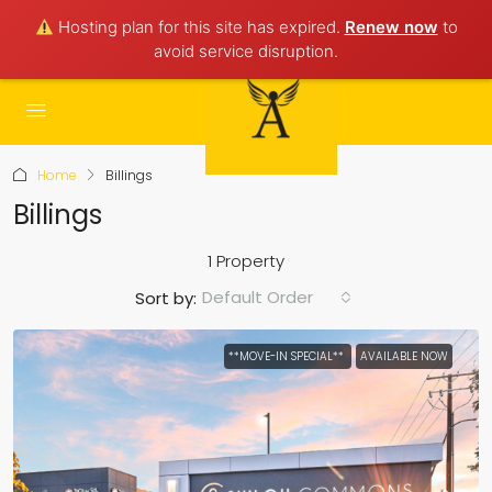
Hosting plan for this site has expired.
Renew now
to
avoid service disruption.
Home
Billings
Billings
1 Property
Default Order
Sort by:
**MOVE-IN SPECIAL**
AVAILABLE NOW