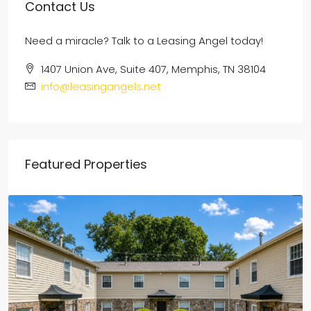
Contact Us
Need a miracle? Talk to a Leasing Angel today!
1407 Union Ave, Suite 407, Memphis, TN 38104
info@leasingangels.net
Featured Properties