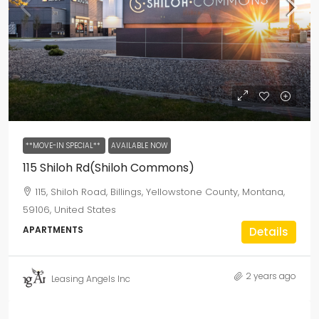
**MOVE-IN SPECIAL**
AVAILABLE NOW
115 Shiloh Rd(Shiloh Commons)
115, Shiloh Road, Billings, Yellowstone County, Montana,
59106, United States
APARTMENTS
Details
2 years ago
Leasing Angels Inc