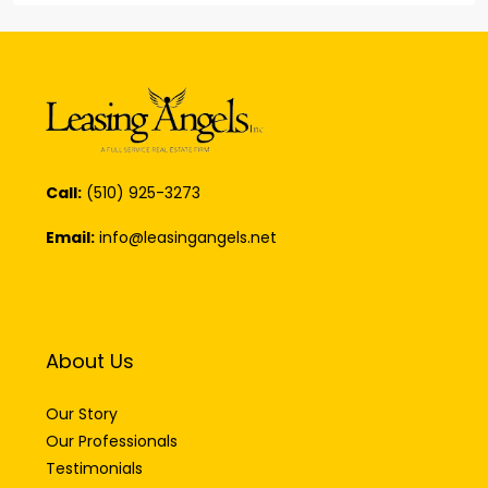
Call:
(510) 925-3273
Email:
info@leasingangels.net
About Us
Our Story
Our Professionals
Testimonials