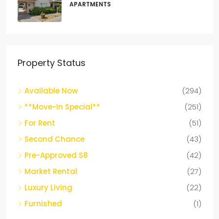
APARTMENTS
Property Status
Available Now
(294)
**Move-In Special**
(251)
For Rent
(51)
Second Chance
(43)
Pre-Approved S8
(42)
Market Rental
(27)
Luxury Living
(22)
Furnished
(1)