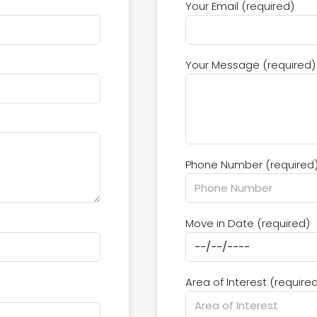
Your Email (required)
Your Message (required)
Phone Number (required
Move in Date (required)
Area of Interest (require