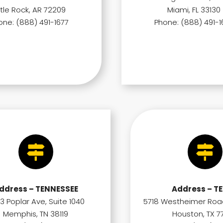
ttle Rock, AR 72209
Miami, FL 33130
one: (888) 491-1677
Phone: (888) 491-1
ddress – TENNESSEE
Address – T
3 Poplar Ave, Suite 1040
5718 Westheimer Road
Memphis, TN 38119
Houston, TX 7