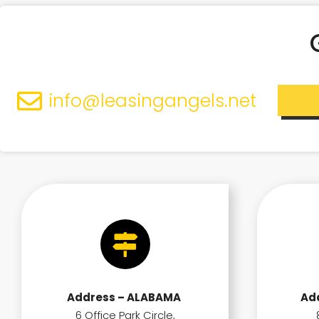
info@leasingangels.net
Address – ALABAMA
Ad
6 Office Park Circle,