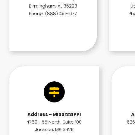
Birmingham, AL 35223
Li
Phone: (888) 491-1677
Ph
Address – MISSISSIPPI
A
4780 I-55 North, Suite 100
626
Jackson, MS 39211