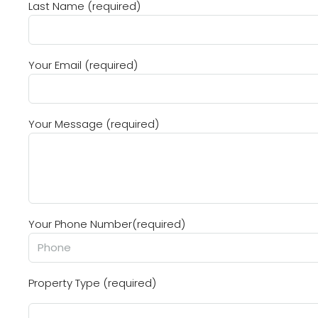
Last Name (required)
Your Email (required)
Your Message (required)
Your Phone Number(required)
Property Type (required)