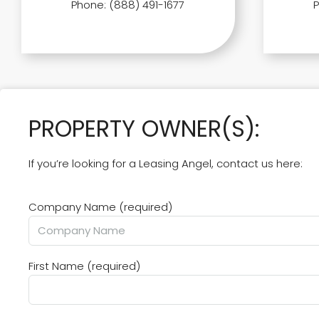
Phone: (888) 491-1677
PROPERTY OWNER(S):
If you’re looking for a Leasing Angel, contact us here:
Company Name (required)
First Name (required)