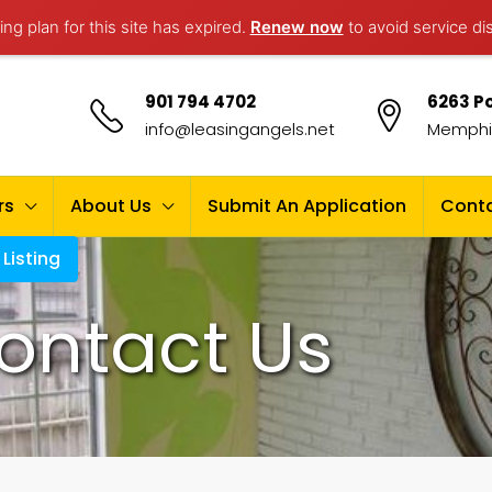
ng plan for this site has expired.
Renew now
to avoid service di
901 794 4702
6263 Po
info@leasingangels.net
Memphis
rs
About Us
Submit An Application
Conta
Listing
ontact Us