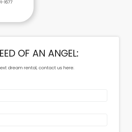
1-1677
NEED OF AN ANGEL:
 next dream rental, contact us here: