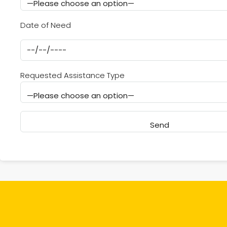
Date of Need
Requested Assistance Type