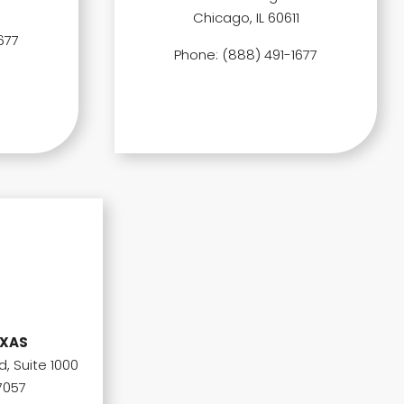
Chicago, IL 60611
677
Phone: (888) 491-1677
EXAS
, Suite 1000
7057