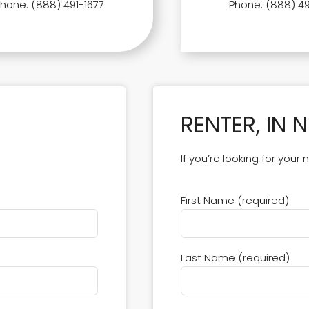
Phone: (888) 491-1677
Phone: (888) 49
RENTER, IN 
If you’re looking for your
First Name (required)
Last Name (required)