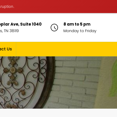
sruption.
plar Ave, Suite 1040
8 am to 5 pm
, TN 38119
Monday to Friday
ct Us