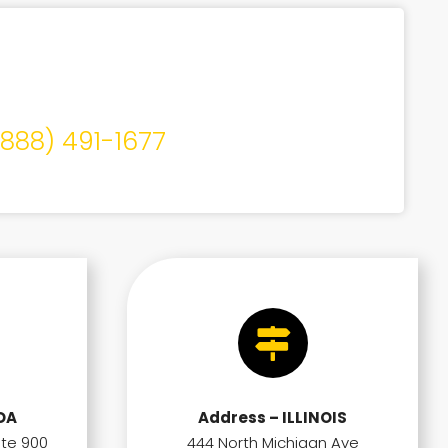
(888) 491-1677
DA
Address – ILLINOIS
ite 900
444 North Michigan Ave