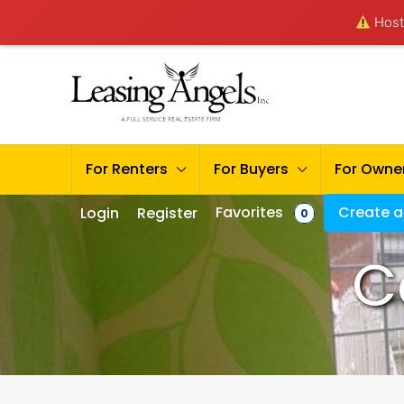
Hosti
For Renters
For Buyers
For Owne
Favorites
Create a 
Login
Register
0
C