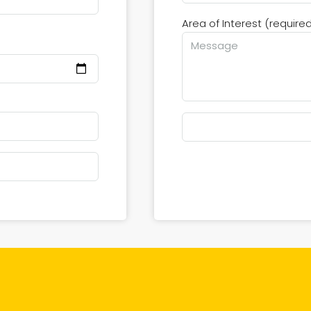
Area of Interest (require