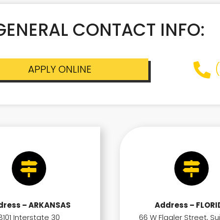
GENERAL CONTACT INFO:
APPLY ONLINE
dress – ARKANSAS
Address – FLORI
8101 Interstate 30
66 W Flagler Street, Su