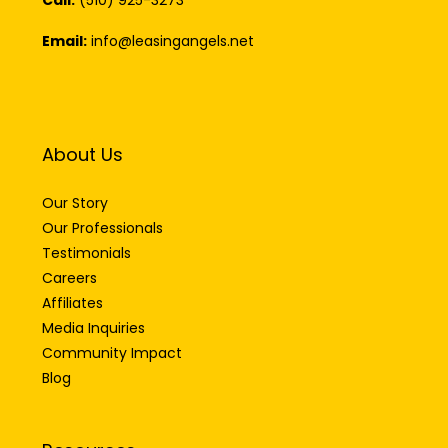
Call:
(510) 925-3273
Email:
info@leasingangels.net
About Us
Our Story
Our Professionals
Testimonials
Careers
Affiliates
Media Inquiries
Community Impact
Blog