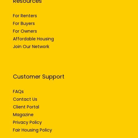
Resources
For Renters
For Buyers
For Owners
Affordable Housing
Join Our Network
Customer Support
FAQs
Contact Us
Client Portal
Magazine
Privacy Policy
Fair Housing Policy