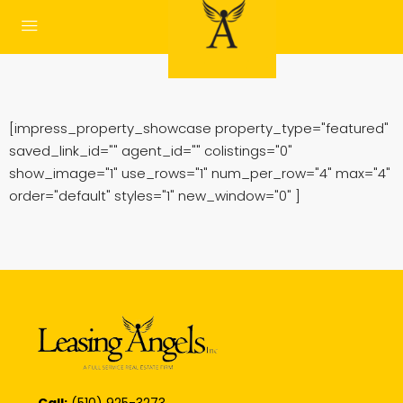
[impress_property_showcase property_type="featured"
saved_link_id="" agent_id="" colistings="0"
show_image="1" use_rows="1" num_per_row="4" max="4"
order="default" styles="1" new_window="0" ]