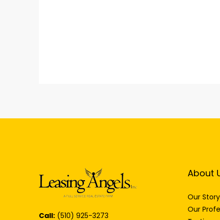
About 
Our Story
Our Profe
Call:
(510) 925-3273