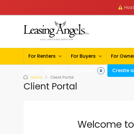
Hosti
For Renters
For Buyers
For Owne
Favorites
Create a 
Login
Register
0
Home
Client Portal
Client Portal
Welcome to 