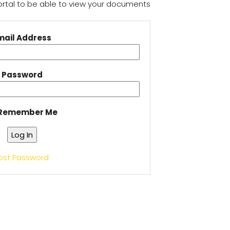
Portal to be able to view your documents
mail Address
Password
Remember Me
ost Password