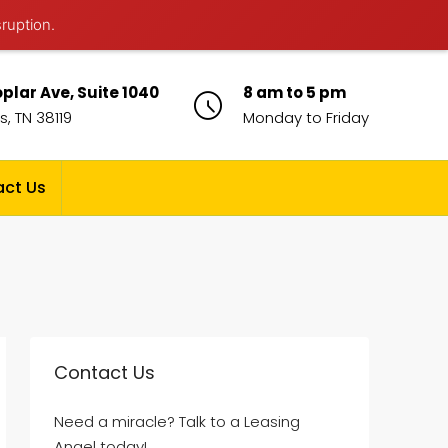
sruption.
plar Ave, Suite 1040
8 am to 5 pm
, TN 38119
Monday to Friday
ct Us
Contact Us
Need a miracle? Talk to a Leasing
Angel today!