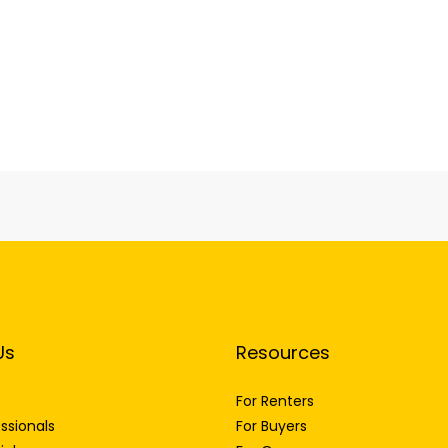
Us
Resources
For Renters
ssionals
For Buyers