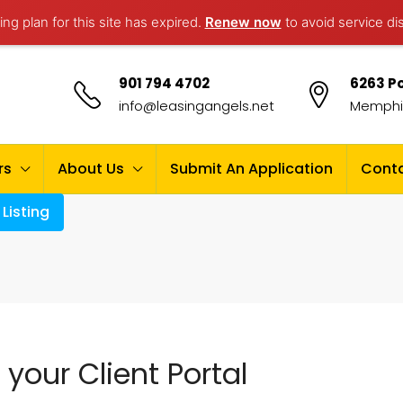
ng plan for this site has expired.
Renew now
to avoid service di
901 794 4702
6263 Po
info@leasingangels.net
Memphis
rs
About Us
Submit An Application
Conta
Listing
your Client Portal