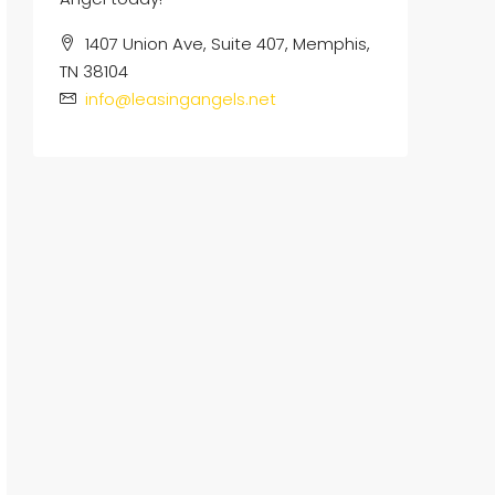
1407 Union Ave, Suite 407, Memphis,
TN 38104
info@leasingangels.net