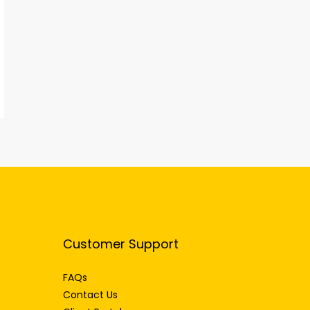
Customer Support
FAQs
Contact Us