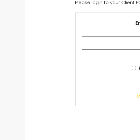
Please login to your Client 
E
L