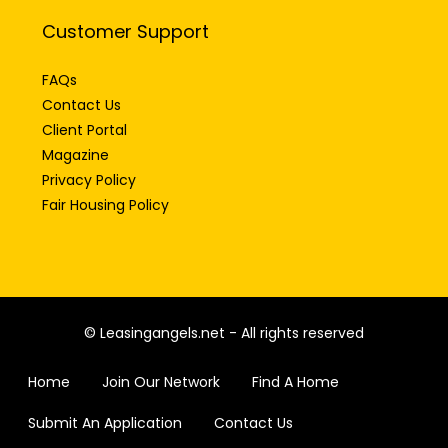
Customer Support
FAQs
Contact Us
Client Portal
Magazine
Privacy Policy
Fair Housing Policy
© Leasingangels.net - All rights reserved
Home
Join Our Network
Find A Home
Submit An Application
Contact Us