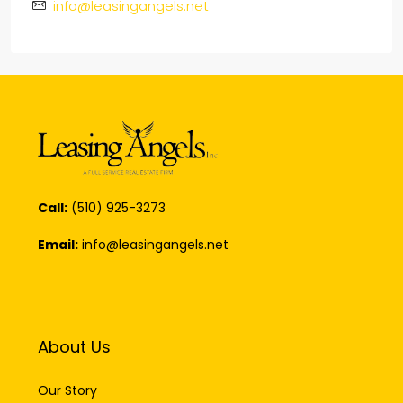
info@leasingangels.net
Call:
(510) 925-3273
Email:
info@leasingangels.net
About Us
Our Story