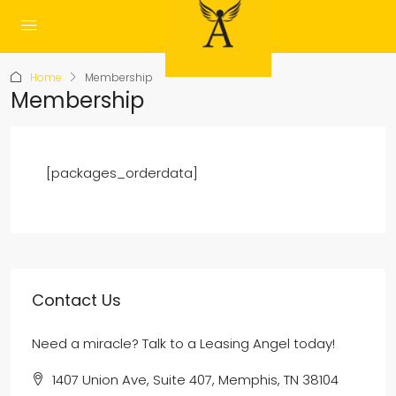
Home
Membership
Membership
[packages_orderdata]
Contact Us
Need a miracle? Talk to a Leasing Angel today!
1407 Union Ave, Suite 407, Memphis, TN 38104