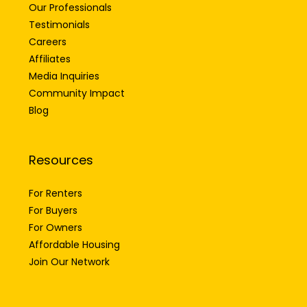
Our Professionals
Testimonials
Careers
Affiliates
Media Inquiries
Community Impact
Blog
Resources
For Renters
For Buyers
For Owners
Affordable Housing
Join Our Network