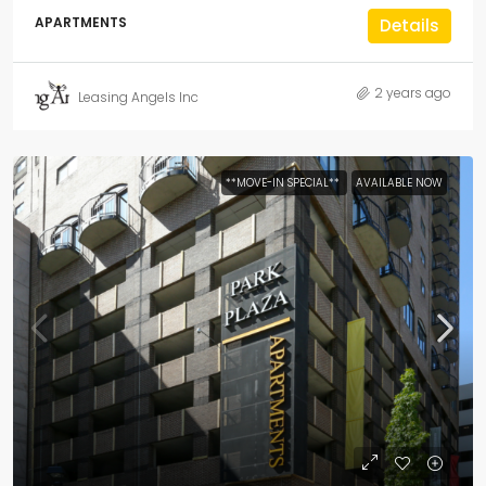
APARTMENTS
Details
2 years ago
Leasing Angels Inc
**MOVE-IN SPECIAL**
AVAILABLE NOW