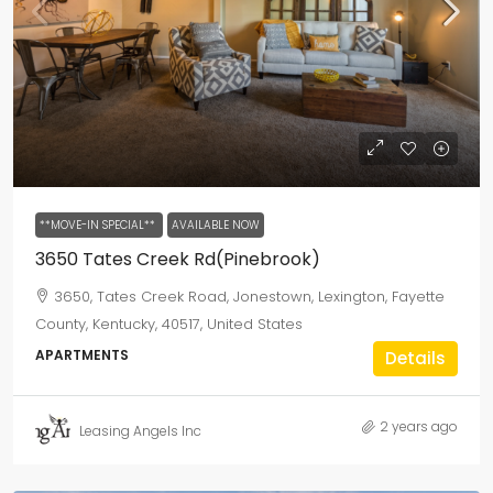
**MOVE-IN SPECIAL**
AVAILABLE NOW
3650 Tates Creek Rd(Pinebrook)
3650, Tates Creek Road, Jonestown, Lexington, Fayette
County, Kentucky, 40517, United States
APARTMENTS
Details
2 years ago
Leasing Angels Inc