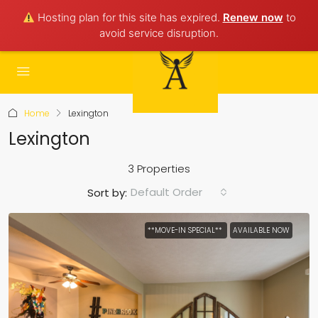
Hosting plan for this site has expired.
Renew now
to
avoid service disruption.
Home
Lexington
Lexington
3 Properties
Default Order
Sort by:
**MOVE-IN SPECIAL**
AVAILABLE NOW