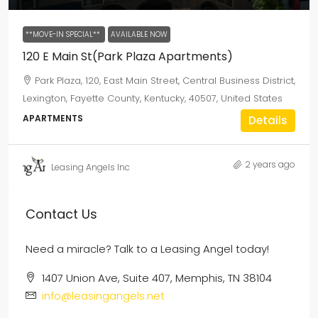
**MOVE-IN SPECIAL**
AVAILABLE NOW
120 E Main St(Park Plaza Apartments)
Park Plaza, 120, East Main Street, Central Business District,
Lexington, Fayette County, Kentucky, 40507, United States
APARTMENTS
Details
2 years ago
Leasing Angels Inc
Contact Us
Need a miracle? Talk to a Leasing Angel today!
1407 Union Ave, Suite 407, Memphis, TN 38104
info@leasingangels.net