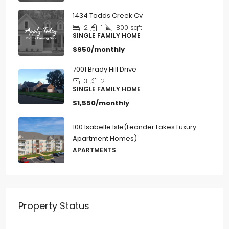
1434 Todds Creek Cv
2
1
800
sqft
SINGLE FAMILY HOME
$950/monthly
7001 Brady Hill Drive
3
2
SINGLE FAMILY HOME
$1,550/monthly
100 Isabelle Isle(Leander Lakes Luxury
Apartment Homes)
APARTMENTS
Property Status