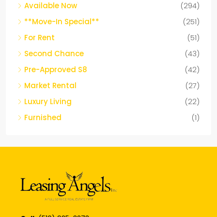
Available Now
(294)
**Move-In Special**
(251)
For Rent
(51)
Second Chance
(43)
Pre-Approved S8
(42)
Market Rental
(27)
Luxury Living
(22)
Furnished
(1)