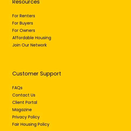
Resources
For Renters
For Buyers
For Owners
Affordable Housing
Join Our Network
Customer Support
FAQs
Contact Us
Client Portal
Magazine
Privacy Policy
Fair Housing Policy