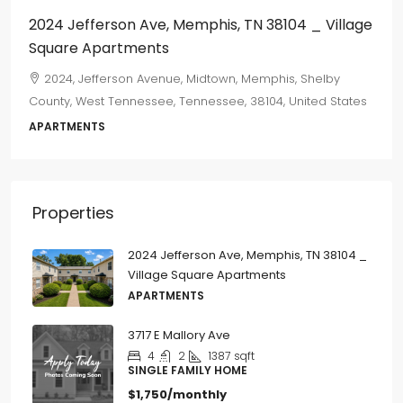
2024 Jefferson Ave, Memphis, TN 38104 _ Village
Square Apartments
2024, Jefferson Avenue, Midtown, Memphis, Shelby
County, West Tennessee, Tennessee, 38104, United States
APARTMENTS
Properties
2024 Jefferson Ave, Memphis, TN 38104 _
Village Square Apartments
APARTMENTS
3717 E Mallory Ave
4
2
1387
sqft
SINGLE FAMILY HOME
$1,750/monthly