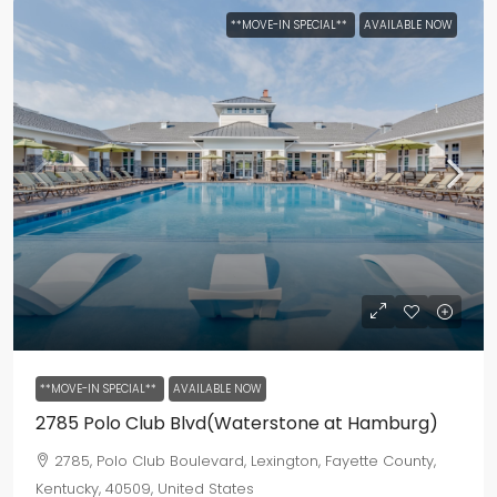
**MOVE-IN SPECIAL**
AVAILABLE NOW
**MOVE-IN SPECIAL**
AVAILABLE NOW
2785 Polo Club Blvd(Waterstone at Hamburg)
2785, Polo Club Boulevard, Lexington, Fayette County,
Kentucky, 40509, United States