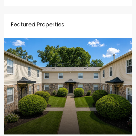
Featured Properties