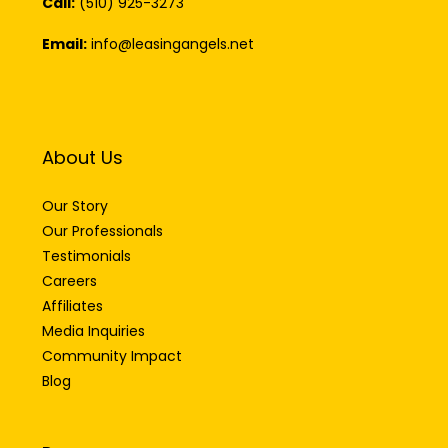
Call:
(510) 925-3273
Email:
info@leasingangels.net
About Us
Our Story
Our Professionals
Testimonials
Careers
Affiliates
Media Inquiries
Community Impact
Blog