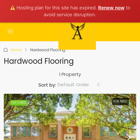
Hosting plan for this site has expired.
Renew now
to
avoid service disruption.
Home
Hardwood Flooring
Hardwood Flooring
1 Property
Default Order
Sort by:
FOR RENT
FEATURED