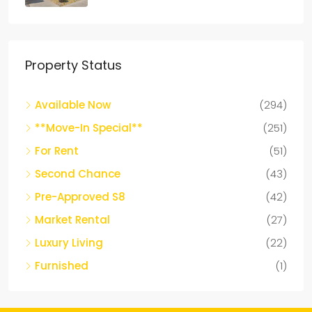
Property Status
Available Now
(294)
**Move-In Special**
(251)
For Rent
(51)
Second Chance
(43)
Pre-Approved S8
(42)
Market Rental
(27)
Luxury Living
(22)
Furnished
(1)