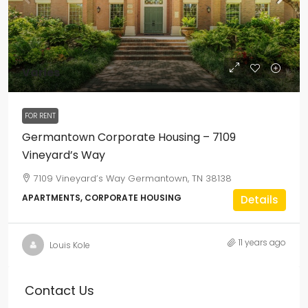
Varies
FOR RENT
Germantown Corporate Housing – 7109
Vineyard’s Way
7109 Vineyard’s Way Germantown, TN 38138
APARTMENTS, CORPORATE HOUSING
Details
11 years ago
Louis Kole
Contact Us