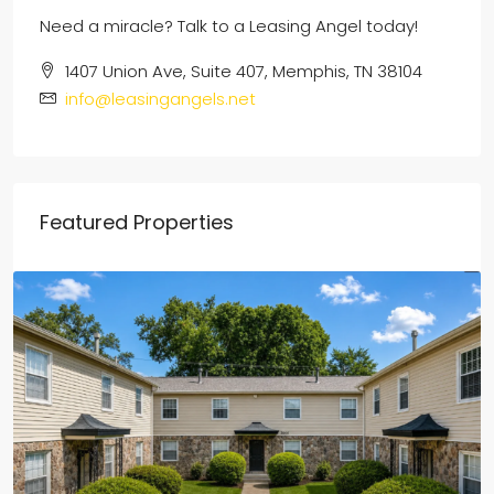
Need a miracle? Talk to a Leasing Angel today!
1407 Union Ave, Suite 407, Memphis, TN 38104
info@leasingangels.net
Featured Properties