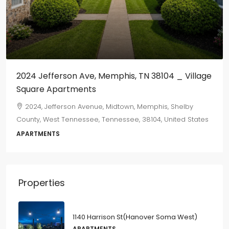
2024 Jefferson Ave, Memphis, TN 38104 _ Village
Square Apartments
2024, Jefferson Avenue, Midtown, Memphis, Shelby
County, West Tennessee, Tennessee, 38104, United States
APARTMENTS
Properties
1140 Harrison St(Hanover Soma West)
APARTMENTS