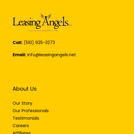
Call:
(510) 925-3273
Email:
info@leasingangels.net
About Us
Our Story
Our Professionals
Testimonials
Careers
Affiliates