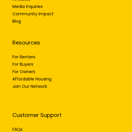
Media Inquiries
Community Impact
Blog
Resources
For Renters
For Buyers
For Owners
Affordable Housing
Join Our Network
Customer Support
FAQs