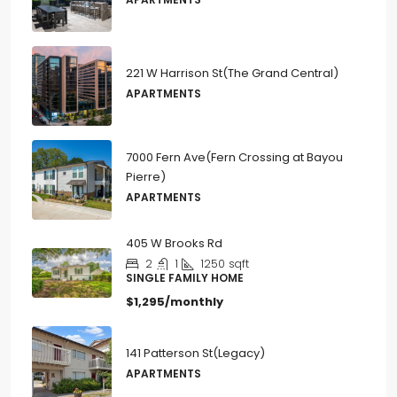
221 W Harrison St(The Grand Central)
APARTMENTS
7000 Fern Ave(Fern Crossing at Bayou
Pierre)
APARTMENTS
405 W Brooks Rd
2
1
1250
sqft
SINGLE FAMILY HOME
$1,295/monthly
141 Patterson St(Legacy)
APARTMENTS