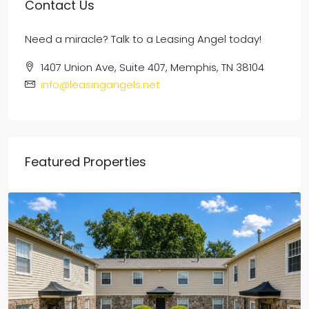
Contact Us
Need a miracle? Talk to a Leasing Angel today!
1407 Union Ave, Suite 407, Memphis, TN 38104
info@leasingangels.net
Featured Properties