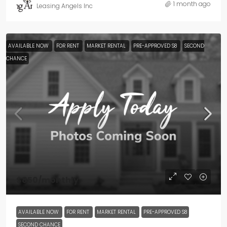
1 month ago
Leasing Angels Inc
AVAILABLE NOW
FOR RENT
MARKET RENTAL
PRE-APPROVED S8
SECOND
CHANCE
$850
/monthly
AVAILABLE NOW
FOR RENT
MARKET RENTAL
PRE-APPROVED S8
SECOND CHANCE