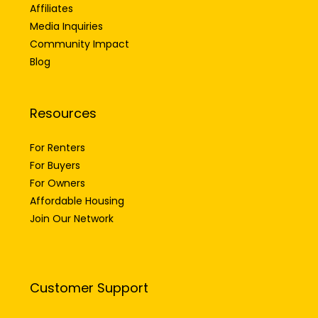
Affiliates
Media Inquiries
Community Impact
Blog
Resources
For Renters
For Buyers
For Owners
Affordable Housing
Join Our Network
Customer Support