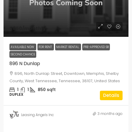
$850
/monthly
AVAILABLE NOW
FOR RENT
MARKET RENTAL
PRE-APPROVED S8
SECOND CHANCE
896 N Dunlap
896, North Dunlap Street, Downtown, Memphis, Shelby
County, West Tennessee, Tennessee, 38107, United States
1
1
850
sqft
DUPLEX
Details
3 months ago
Leasing Angels Inc