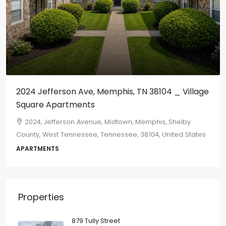
2024 Jefferson Ave, Memphis, TN 38104 _ Village
Square Apartments
2024, Jefferson Avenue, Midtown, Memphis, Shelby
County, West Tennessee, Tennessee, 38104, United States
APARTMENTS
Properties
879 Tully Street