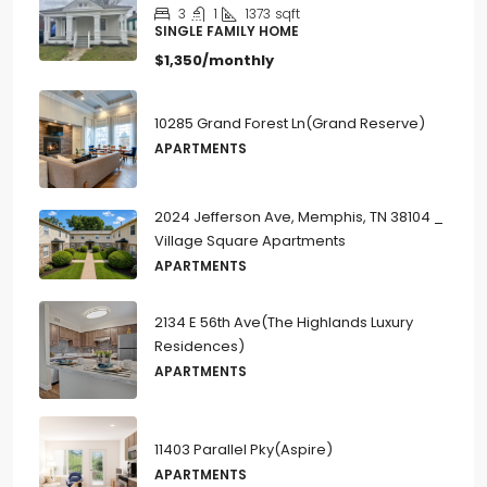
3
1
1373
sqft
SINGLE FAMILY HOME
$1,350/monthly
10285 Grand Forest Ln(Grand Reserve)
APARTMENTS
2024 Jefferson Ave, Memphis, TN 38104 _
Village Square Apartments
APARTMENTS
2134 E 56th Ave(The Highlands Luxury
Residences)
APARTMENTS
11403 Parallel Pky(Aspire)
APARTMENTS