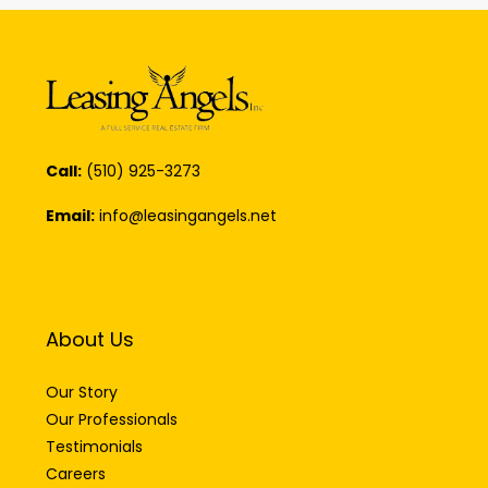
Call:
(510) 925-3273
Email:
info@leasingangels.net
About Us
Our Story
Our Professionals
Testimonials
Careers