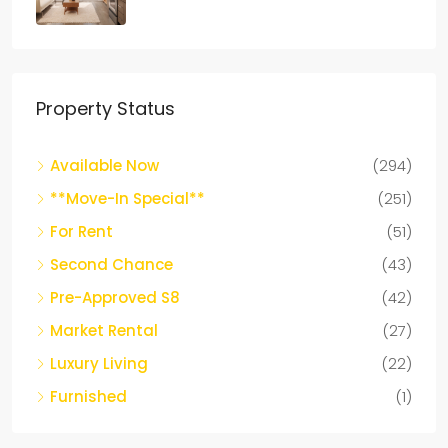
Property Status
Available Now
(294)
**Move-In Special**
(251)
For Rent
(51)
Second Chance
(43)
Pre-Approved S8
(42)
Market Rental
(27)
Luxury Living
(22)
Furnished
(1)