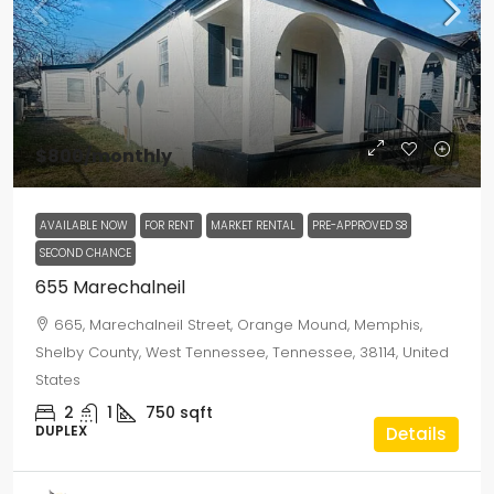
$800
/monthly
AVAILABLE NOW
FOR RENT
MARKET RENTAL
PRE-APPROVED S8
SECOND CHANCE
655 Marechalneil
665, Marechalneil Street, Orange Mound, Memphis,
Shelby County, West Tennessee, Tennessee, 38114, United
States
2
1
750
sqft
DUPLEX
Details