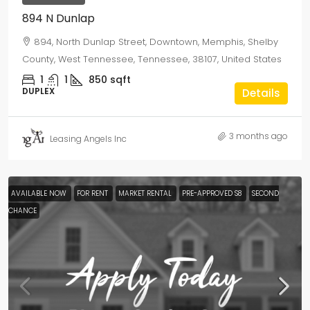
894 N Dunlap
894, North Dunlap Street, Downtown, Memphis, Shelby
County, West Tennessee, Tennessee, 38107, United States
1
1
850
sqft
DUPLEX
Details
3 months ago
Leasing Angels Inc
AVAILABLE NOW
FOR RENT
MARKET RENTAL
PRE-APPROVED S8
SECOND
CHANCE