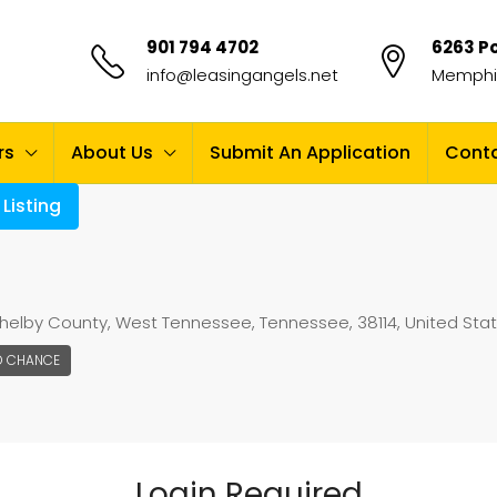
901 794 4702
6263 Po
info@leasingangels.net
Memphis
rs
About Us
Submit An Application
Conta
Listing
elby County, West Tennessee, Tennessee, 38114, United Sta
D CHANCE
Login Required