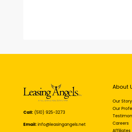
About 
Our Story
Our Profe
Call:
(510) 925-3273
Testimon
Careers
Email:
info@leasingangels.net
Affiliates