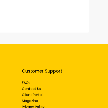
Customer Support
FAQs
Contact Us
Client Portal
Magazine
Privacy Policy