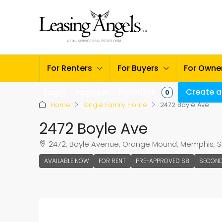
For Renters
For Buyers
For Owne
Favorites
Create a 
Login
Register
0
Home
Single Family Home
2472 Boyle Ave
2472 Boyle Ave
2472, Boyle Avenue, Orange Mound, Memphis, Sh
AVAILABLE NOW
FOR RENT
PRE-APPROVED S8
SECON