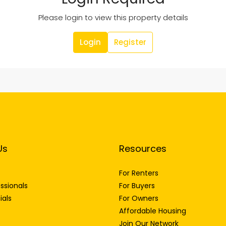
Please login to view this property details
Login
Register
Us
Resources
For Renters
ssionals
For Buyers
ials
For Owners
Affordable Housing
Join Our Network