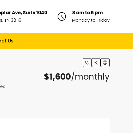
plar Ave, Suite 1040
8 am to 5 pm
, TN 38119
Monday to Friday
ct Us
$1,600
/monthly
tes