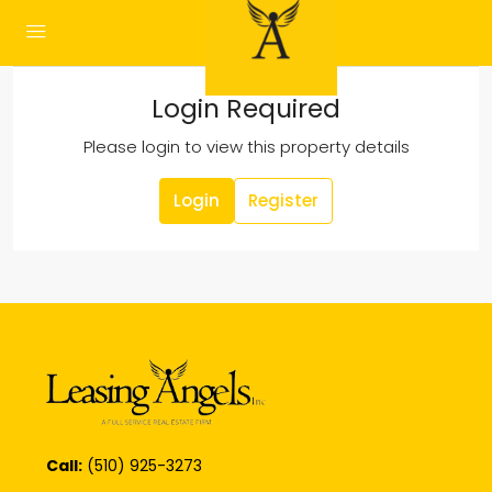
Login Required
Please login to view this property details
Login
Register
Call:
(510) 925-3273