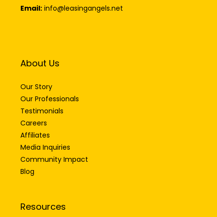
Email:
info@leasingangels.net
About Us
Our Story
Our Professionals
Testimonials
Careers
Affiliates
Media Inquiries
Community Impact
Blog
Resources