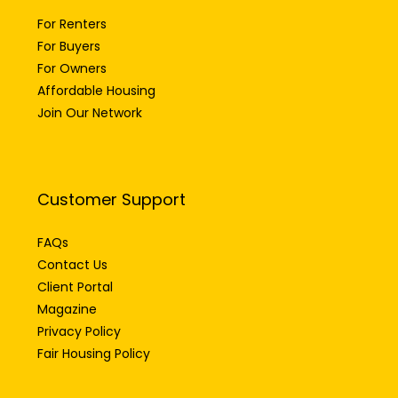
For Renters
For Buyers
For Owners
Affordable Housing
Join Our Network
Customer Support
FAQs
Contact Us
Client Portal
Magazine
Privacy Policy
Fair Housing Policy