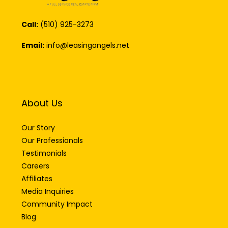
Call:
(510) 925-3273
Email:
info@leasingangels.net
About Us
Our Story
Our Professionals
Testimonials
Careers
Affiliates
Media Inquiries
Community Impact
Blog