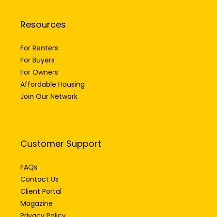
Resources
For Renters
For Buyers
For Owners
Affordable Housing
Join Our Network
Customer Support
FAQs
Contact Us
Client Portal
Magazine
Privacy Policy