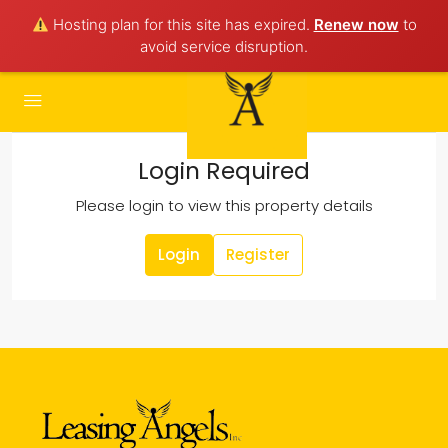
Hosting plan for this site has expired.
Renew now
to
avoid service disruption.
Login Required
Please login to view this property details
Login
Register