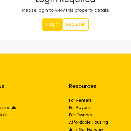
Please login to view this property details
Login
Register
Us
Resources
For Renters
ssionals
For Buyers
ials
For Owners
Affordable Housing
Join Our Network