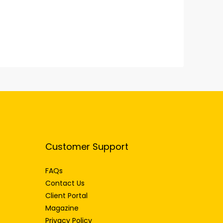
Customer Support
FAQs
Contact Us
Client Portal
Magazine
Privacy Policy