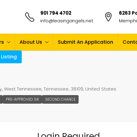
901 794 4702
6263 Po
info@leasingangels.net
Memphis
rs
About Us
Submit An Application
Conta
Listing
, West Tennessee, Tennessee, 38109, United States
PRE-APPROVED S8
SECOND CHANCE
Login Required