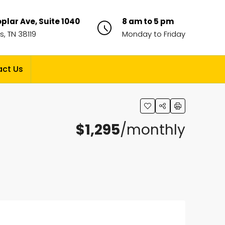
plar Ave, Suite 1040
8 am to 5 pm
, TN 38119
Monday to Friday
ct Us
$1,295
/monthly