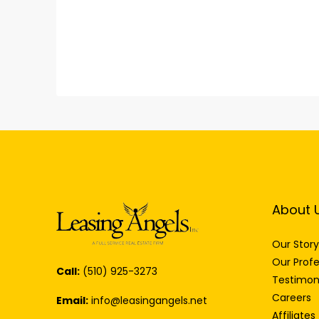
About 
Our Story
Our Profe
Call:
(510) 925-3273
Testimon
Careers
Email:
info@leasingangels.net
Affiliates