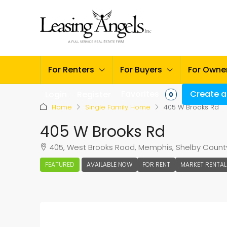
For Renters
For Buyers
For Owne
Favorites
Create a 
Login
Register
0
Home
Single Family Home
405 W Brooks Rd
405 W Brooks Rd
405, West Brooks Road, Memphis, Shelby County
FEATURED
AVAILABLE NOW
FOR RENT
MARKET RENTAL