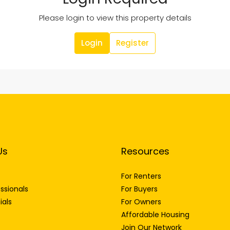
Please login to view this property details
Login
Register
Us
Resources
For Renters
ssionals
For Buyers
ials
For Owners
Affordable Housing
Join Our Network