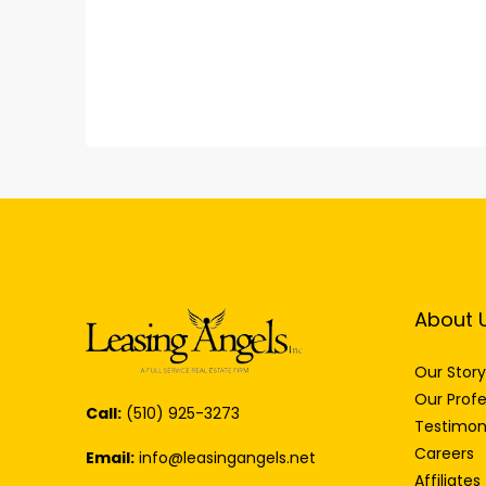
About 
Our Story
Our Profe
Call:
(510) 925-3273
Testimon
Careers
Email:
info@leasingangels.net
Affiliates