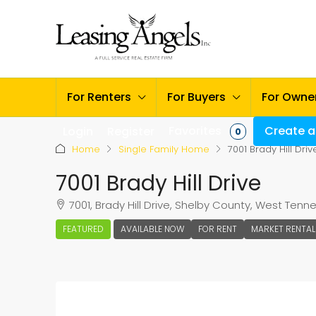
For Renters
For Buyers
For Owne
Favorites
Create a 
Login
Register
0
Home
Single Family Home
7001 Brady Hill Driv
7001 Brady Hill Drive
7001, Brady Hill Drive, Shelby County, West Ten
FEATURED
AVAILABLE NOW
FOR RENT
MARKET RENTAL