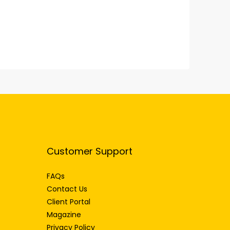
Customer Support
FAQs
Contact Us
Client Portal
Magazine
Privacy Policy