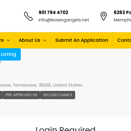
901 794 4702
6263 Po
info@leasingangels.net
Memphis
rs
About Us
Submit An Application
Conta
Listing
e
nessee, Tennessee, 38018, United States
PRE-APPROVED S8
SECOND CHANCE
Login Required