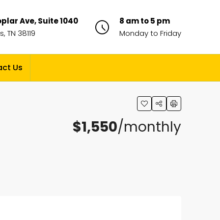
plar Ave, Suite 1040
8 am to 5 pm
, TN 38119
Monday to Friday
ct Us
$1,550
/monthly