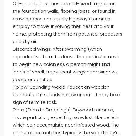
Off-road Tubes: These pencil-sized tunnels on
the foundation walls, flooring joists, or found in
crawl spaces are usually highways termites
employ to travel involving their nest and your
home, protecting them from potential predators
and dry air.
Discarded Wings: After swarming (when
reproductive termites leave the particular nest
to begin new colonies), a person might find
loads of small, translucent wings near windows,
doors, or porches.
Hollow-Sounding Wood: Faucet on wooden
elements. If it sounds hollow or lean, it may be a
sign of termite task.
Frass (Termite Droppings): Drywood termites,
inside particular, expel tiny, sawdust-like pellets
which can accumulate near infested wood. The
colour often matches typically the wood they’re