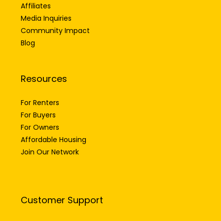
Careers
Affiliates
Media Inquiries
Community Impact
Blog
Resources
For Renters
For Buyers
For Owners
Affordable Housing
Join Our Network
Customer Support