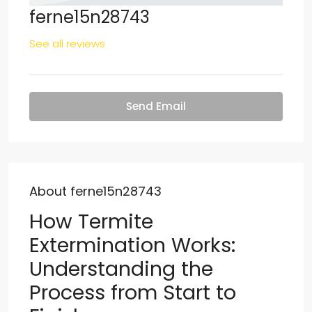
ferne15n28743
See all reviews
Send Email
About ferne15n28743
How Termite
Extermination Works:
Understanding the
Process from Start to