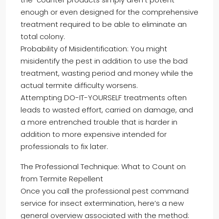
enough or even designed for the comprehensive
treatment required to be able to eliminate an
total colony.
Probability of Misidentification: You might
misidentify the pest in addition to use the bad
treatment, wasting period and money while the
actual termite difficulty worsens.
Attempting DO-IT-YOURSELF treatments often
leads to wasted effort, carried on damage, and
a more entrenched trouble that is harder in
addition to more expensive intended for
professionals to fix later.
The Professional Technique: What to Count on
from Termite Repellent
Once you call the professional pest command
service for insect extermination, here’s a new
general overview associated with the method: