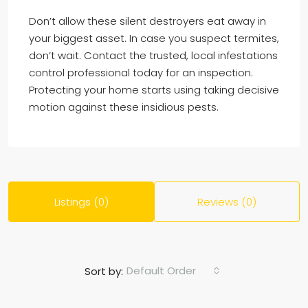
Don’t allow these silent destroyers eat away in
your biggest asset. In case you suspect termites,
don’t wait. Contact the trusted, local infestations
control professional today for an inspection.
Protecting your home starts using taking decisive
motion against these insidious pests.
Listings (0)
Reviews (0)
Default Order
Sort by: