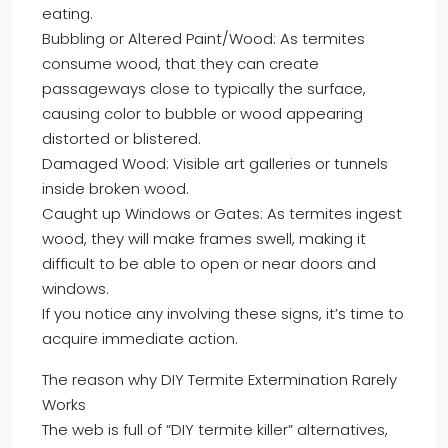
eating.
Bubbling or Altered Paint/Wood: As termites
consume wood, that they can create
passageways close to typically the surface,
causing color to bubble or wood appearing
distorted or blistered.
Damaged Wood: Visible art galleries or tunnels
inside broken wood.
Caught up Windows or Gates: As termites ingest
wood, they will make frames swell, making it
difficult to be able to open or near doors and
windows.
If you notice any involving these signs, it’s time to
acquire immediate action.
The reason why DIY Termite Extermination Rarely
Works
The web is full of ”DIY termite killer” alternatives,