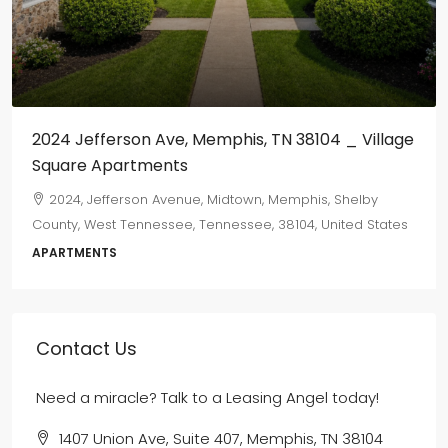
$800
/monthly
655 Marechalneil
665, Marechalneil Street, Orange Mound, Memphis,
Shelby County, West Tennessee, Tennessee, 38114, United
States
2
1
750
sqft
DUPLEX
Contact Us
Need a miracle? Talk to a Leasing Angel today!