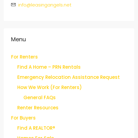
1407 Union Ave, Suite 407, Memphis, TN 38104
info@leasingangels.net
Menu
For Renters
Find A Home – PRN Rentals
Emergency Relocation Assistance Request
How We Work (For Renters)
General FAQs
Renter Resources
For Buyers
Find A REALTOR®