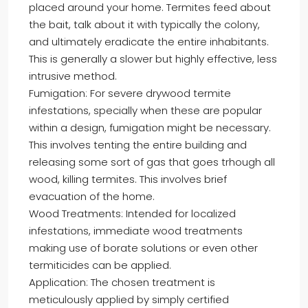
placed around your home. Termites feed about
the bait, talk about it with typically the colony,
and ultimately eradicate the entire inhabitants.
This is generally a slower but highly effective, less
intrusive method.
Fumigation: For severe drywood termite
infestations, specially when these are popular
within a design, fumigation might be necessary.
This involves tenting the entire building and
releasing some sort of gas that goes trhough all
wood, killing termites. This involves brief
evacuation of the home.
Wood Treatments: Intended for localized
infestations, immediate wood treatments
making use of borate solutions or even other
termiticides can be applied.
Application: The chosen treatment is
meticulously applied by simply certified