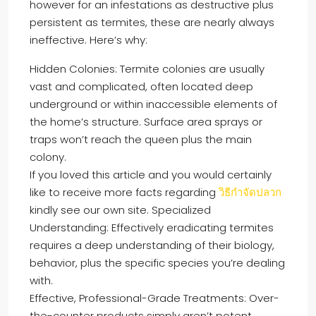
however for an infestations as destructive plus
persistent as termites, these are nearly always
ineffective. Here’s why:
Hidden Colonies: Termite colonies are usually
vast and complicated, often located deep
underground or within inaccessible elements of
the home’s structure. Surface area sprays or
traps won’t reach the queen plus the main
colony.
If you loved this article and you would certainly
like to receive more facts regarding
วิธีกำจัดปลวก
kindly see our own site. Specialized
Understanding: Effectively eradicating termites
requires a deep understanding of their biology,
behavior, plus the specific species you’re dealing
with.
Effective, Professional-Grade Treatments: Over-
the-counter products simply aren’t potent