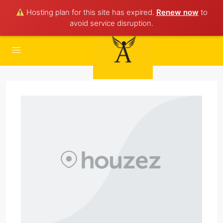
Hosting plan for this site has expired.
Renew now
to
avoid service disruption.