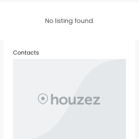
No listing found.
Contacts