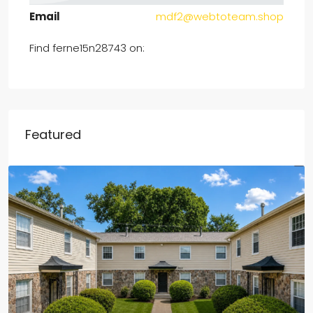
Email
mdf2@webtoteam.shop
Find ferne15n28743 on:
Featured