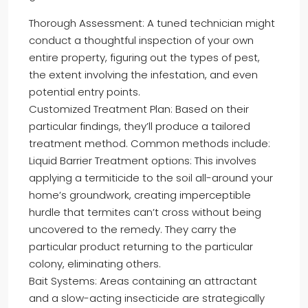
Thorough Assessment: A tuned technician might
conduct a thoughtful inspection of your own
entire property, figuring out the types of pest,
the extent involving the infestation, and even
potential entry points.
Customized Treatment Plan: Based on their
particular findings, they’ll produce a tailored
treatment method. Common methods include:
Liquid Barrier Treatment options: This involves
applying a termiticide to the soil all-around your
home’s groundwork, creating imperceptible
hurdle that termites can’t cross without being
uncovered to the remedy. They carry the
particular product returning to the particular
colony, eliminating others.
Bait Systems: Areas containing an attractant
and a slow-acting insecticide are strategically