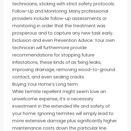
technicians, sticking with strict safety protocols.
Follow-Up and Monitoring: Many professional
providers include follow-up assessments or
monitoring in order that the treatment was
prosperous and to capture any new task early.
Exclusion and even Prevention Advice: Your own
technician will furthermore provide
recommendations for stopping future
infestations, these kinds of as fixing leaks,
improving drainage, removing wood-to-ground
contact, and even sealing cracks.
Buying Your Home’s Long term
While termite repellent might seem love an
unwelcome expense, it’s a necessary
investment in the extended life and safety of
your home. Ignoring termites will simply lead to
more extensive damage plus significantly higher
maintenance costs down the particular line.