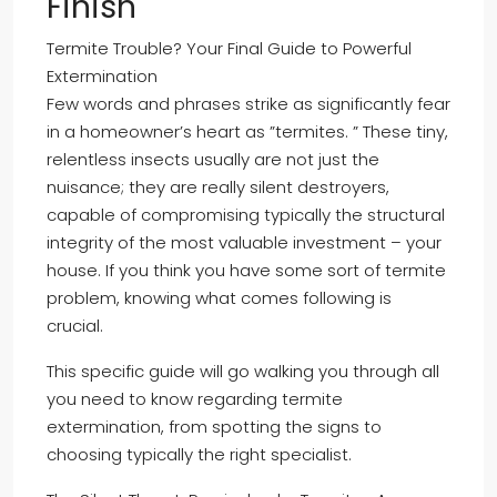
Finish
Termite Trouble? Your Final Guide to Powerful
Extermination
Few words and phrases strike as significantly fear
in a homeowner’s heart as ”termites. ” These tiny,
relentless insects usually are not just the
nuisance; they are really silent destroyers,
capable of compromising typically the structural
integrity of the most valuable investment – your
house. If you think you have some sort of termite
problem, knowing what comes following is
crucial.
This specific guide will go walking you through all
you need to know regarding termite
extermination, from spotting the signs to
choosing typically the right specialist.