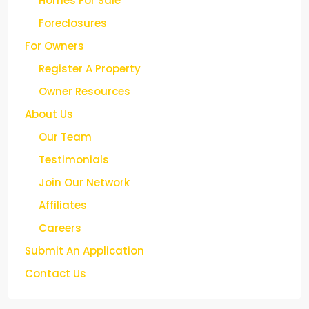
Homes For Sale
Foreclosures
For Owners
Register A Property
Owner Resources
About Us
Our Team
Testimonials
Join Our Network
Affiliates
Careers
Submit An Application
Contact Us