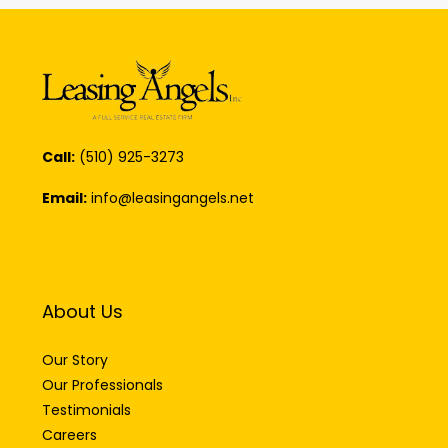
Call:
(510) 925-3273
Email:
info@leasingangels.net
About Us
Our Story
Our Professionals
Testimonials