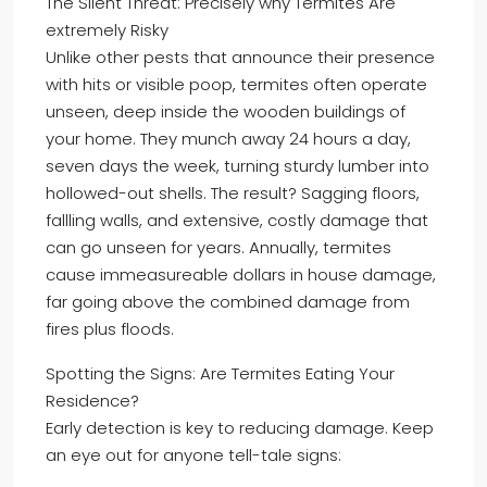
The Silent Threat: Precisely why Termites Are
extremely Risky
Unlike other pests that announce their presence
with hits or visible poop, termites often operate
unseen, deep inside the wooden buildings of
your home. They munch away 24 hours a day,
seven days the week, turning sturdy lumber into
hollowed-out shells. The result? Sagging floors,
fallling walls, and extensive, costly damage that
can go unseen for years. Annually, termites
cause immeasureable dollars in house damage,
far going above the combined damage from
fires plus floods.
Spotting the Signs: Are Termites Eating Your
Residence?
Early detection is key to reducing damage. Keep
an eye out for anyone tell-tale signs: