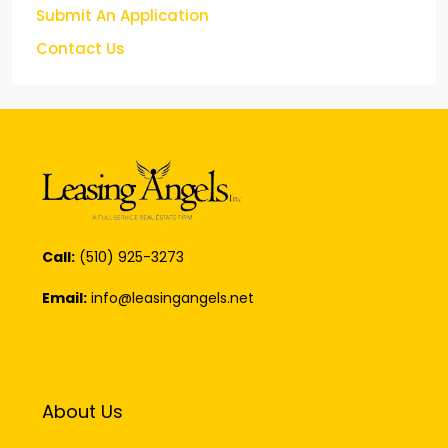
Submit An Application
Contact Us
Call:
(510) 925-3273
Email:
info@leasingangels.net
About Us