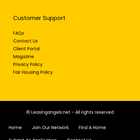
Customer Support
FAQs
Contact Us
Client Portal
Magazine
Privacy Policy
Fair Housing Policy
© Leasingangels.net - All rights reserved
Home
Join Our Network
Find A Home