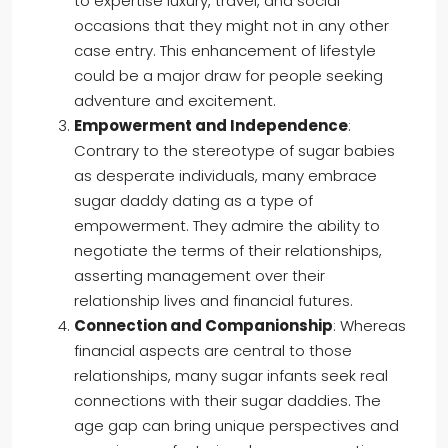
to expertise luxury, travel, and social
occasions that they might not in any other
case entry. This enhancement of lifestyle
could be a major draw for people seeking
adventure and excitement.
Empowerment and Independence
:
Contrary to the stereotype of sugar babies
as desperate individuals, many embrace
sugar daddy dating as a type of
empowerment. They admire the ability to
negotiate the terms of their relationships,
asserting management over their
relationship lives and financial futures.
Connection and Companionship
: Whereas
financial aspects are central to those
relationships, many sugar infants seek real
connections with their sugar daddies. The
age gap can bring unique perspectives and