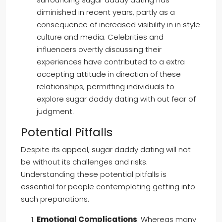
diminished in recent years, partly as a
consequence of increased visibility in in style
culture and media. Celebrities and
influencers overtly discussing their
experiences have contributed to a extra
accepting attitude in direction of these
relationships, permitting individuals to
explore sugar daddy dating with out fear of
judgment.
Potential Pitfalls
Despite its appeal, sugar daddy dating will not
be without its challenges and risks.
Understanding these potential pitfalls is
essential for people contemplating getting into
such preparations.
Emotional Complications
: Whereas many