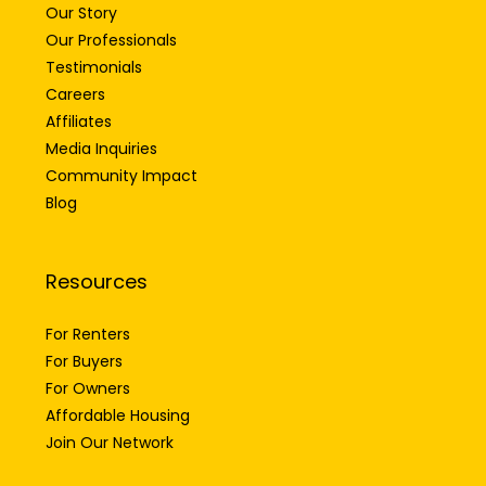
Our Story
Our Professionals
Testimonials
Careers
Affiliates
Media Inquiries
Community Impact
Blog
Resources
For Renters
For Buyers
For Owners
Affordable Housing
Join Our Network