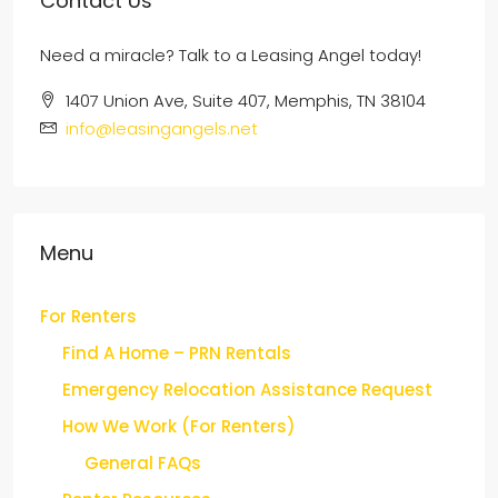
Contact Us
Need a miracle? Talk to a Leasing Angel today!
1407 Union Ave, Suite 407, Memphis, TN 38104
info@leasingangels.net
Menu
For Renters
Find A Home – PRN Rentals
Emergency Relocation Assistance Request
How We Work (For Renters)
General FAQs