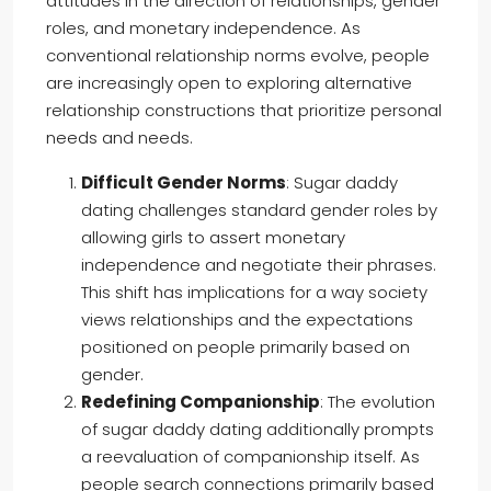
attitudes in the direction of relationships, gender
roles, and monetary independence. As
conventional relationship norms evolve, people
are increasingly open to exploring alternative
relationship constructions that prioritize personal
needs and needs.
Difficult Gender Norms
: Sugar daddy
dating challenges standard gender roles by
allowing girls to assert monetary
independence and negotiate their phrases.
This shift has implications for a way society
views relationships and the expectations
positioned on people primarily based on
gender.
Redefining Companionship
: The evolution
of sugar daddy dating additionally prompts
a reevaluation of companionship itself. As
people search connections primarily based