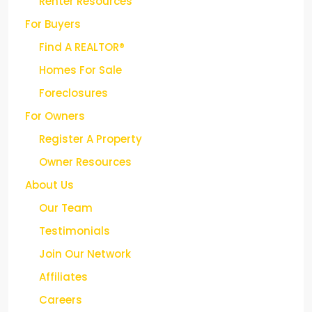
Renter Resources
For Buyers
Find A REALTOR®
Homes For Sale
Foreclosures
For Owners
Register A Property
Owner Resources
About Us
Our Team
Testimonials
Join Our Network
Affiliates
Careers