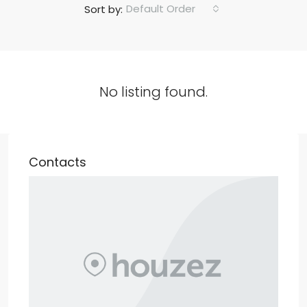
Default Order
Sort by:
No listing found.
Contacts