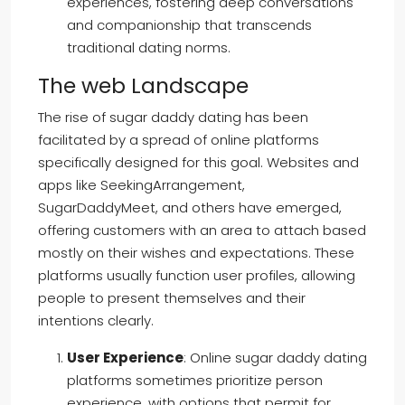
experiences, fostering deep conversations
and companionship that transcends
traditional dating norms.
The web Landscape
The rise of sugar daddy dating has been
facilitated by a spread of online platforms
specifically designed for this goal. Websites and
apps like SeekingArrangement,
SugarDaddyMeet, and others have emerged,
offering customers with an area to attach based
mostly on their wishes and expectations. These
platforms usually function user profiles, allowing
people to present themselves and their
intentions clearly.
User Experience
: Online sugar daddy dating
platforms sometimes prioritize person
experience, with options that permit for