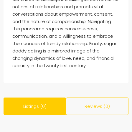
notions of relationships and prompts vital
conversations about empowerment, consent,
and the nature of companionship. Navigating
this panorama requires consciousness,
communication, and a willingness to embrace
the nuances of trendy relationship. Finally, sugar
daddy dating is a mirrored image of the
changing dynamics of love, need, and financial
security in the twenty first century.
Listings (0)
Reviews (0)