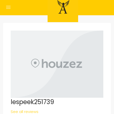
lespeek251739
See all reviews