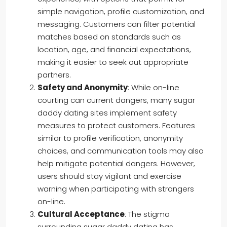
simple navigation, profile customization, and
messaging. Customers can filter potential
matches based on standards such as
location, age, and financial expectations,
making it easier to seek out appropriate
partners.
Safety and Anonymity
: While on-line
courting can current dangers, many sugar
daddy dating sites implement safety
measures to protect customers. Features
similar to profile verification, anonymity
choices, and communication tools may also
help mitigate potential dangers. However,
users should stay vigilant and exercise
warning when participating with strangers
on-line.
Cultural Acceptance
: The stigma
surrounding sugar daddy dating has