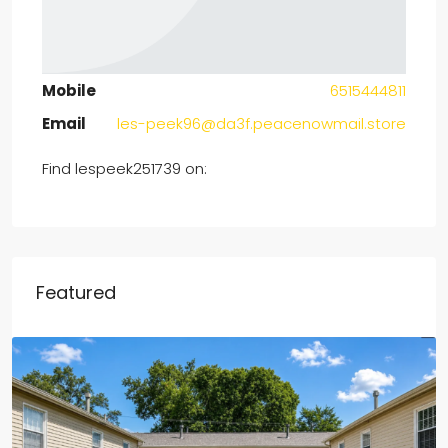
Mobile
6515444811
Email
les-peek96@da3f.peacenowmail.store
Find lespeek251739 on:
Featured