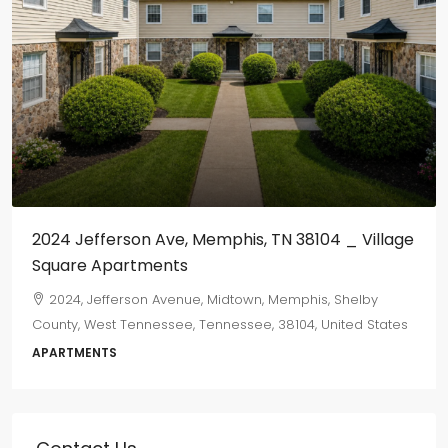
$800
/monthly
655 Marechalneil
665, Marechalneil Street, Orange Mound, Memphis,
Shelby County, West Tennessee, Tennessee, 38114, United
States
2
1
750
sqft
DUPLEX