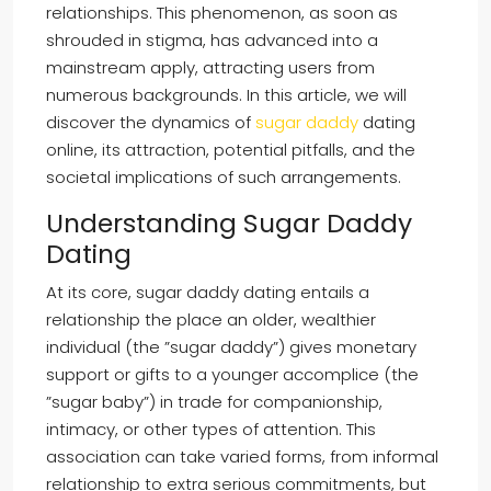
relationships. This phenomenon, as soon as
shrouded in stigma, has advanced into a
mainstream apply, attracting users from
numerous backgrounds. In this article, we will
discover the dynamics of
sugar daddy
dating
online, its attraction, potential pitfalls, and the
societal implications of such arrangements.
Understanding Sugar Daddy
Dating
At its core, sugar daddy dating entails a
relationship the place an older, wealthier
individual (the ”sugar daddy”) gives monetary
support or gifts to a younger accomplice (the
”sugar baby”) in trade for companionship,
intimacy, or other types of attention. This
association can take varied forms, from informal
relationship to extra serious commitments, but