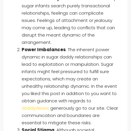
sugar infants search purely transactional
relationships, feelings can complicate
issues. Feelings of attachment or jealousy
may come up, leading to conflicts that can
disrupt the meant dynamic of the
arrangement.
Power Imbalances
: The inherent power
dynamic in sugar daddy relationships can
lead to exploitation or manipulation. Sugar
infants might feel pressured to fulfill sure
expectations, which may create an
unhealthy relationship dynamic. In the event
you liked this post in addition to you want to
obtain guidance with regards to
daddydesire
generously go to our site. Clear
communication and boundaries are
essential to mitigate these risks.
Social Stigma
: Although societal