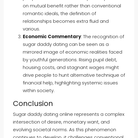
on mutual benefit rather than conventional
romantic ideals, the definition of
relationships becomes extra fluid and
various.
Economic Commentary
: The recognition of
sugar daddy dating can be seen as a
mirrored image of economic realities faced
by youthful generations. Rising pupil debt,
housing costs, and stagnant wages might
drive people to hunt alternative technique of
financial help, highlighting systemic issues
within society.
Conclusion
Sugar daddy dating online represents a complex
intersection of desire, monetary want, and
evolving societal norms. As this phenomenon
continues to develop, it challenges conventional