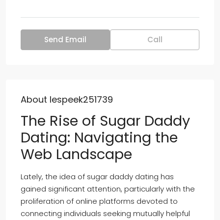
Send Email
Call
About lespeek251739
The Rise of Sugar Daddy
Dating: Navigating the
Web Landscape
Lately, the idea of sugar daddy dating has
gained significant attention, particularly with the
proliferation of online platforms devoted to
connecting individuals seeking mutually helpful