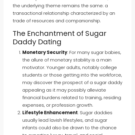
the underlying theme remains the same: a
transactional relationship characterized by an
trade of resources and companionship.
The Enchantment of Sugar
Daddy Dating
Monetary Security
: For many sugar babies,
the allure of monetary stability is a main
motivator. Younger adults, notably college
students or those getting into the workforce,
may discover the prospect of a sugar daddy
appealing as it may possibly alleviate
financial burdens related to training, residing
expenses, or profession growth.
Lifestyle Enhancement
: Sugar daddies
usually lead lavish lifestyles, and sugar
infants could also be drawn to the chance