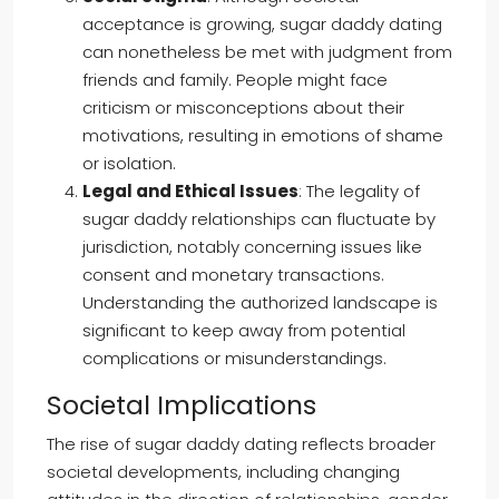
acceptance is growing, sugar daddy dating
can nonetheless be met with judgment from
friends and family. People might face
criticism or misconceptions about their
motivations, resulting in emotions of shame
or isolation.
Legal and Ethical Issues
: The legality of
sugar daddy relationships can fluctuate by
jurisdiction, notably concerning issues like
consent and monetary transactions.
Understanding the authorized landscape is
significant to keep away from potential
complications or misunderstandings.
Societal Implications
The rise of sugar daddy dating reflects broader
societal developments, including changing