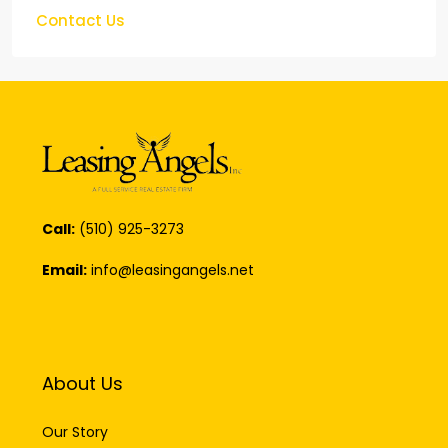
Call:
(510) 925-3273
Email:
info@leasingangels.net
About Us
Our Story
Our Professionals