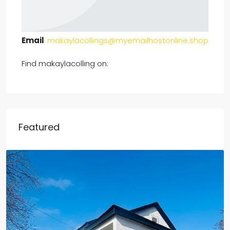
Email
makaylacollings@myemailhostonline.shop
Find makaylacolling on:
Featured