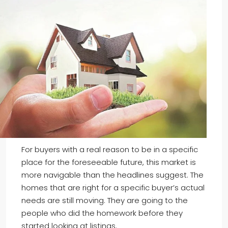
For buyers with a real reason to be in a specific
place for the foreseeable future, this market is
more navigable than the headlines suggest. The
homes that are right for a specific buyer’s actual
needs are still moving. They are going to the
people who did the homework before they
started looking at listings.