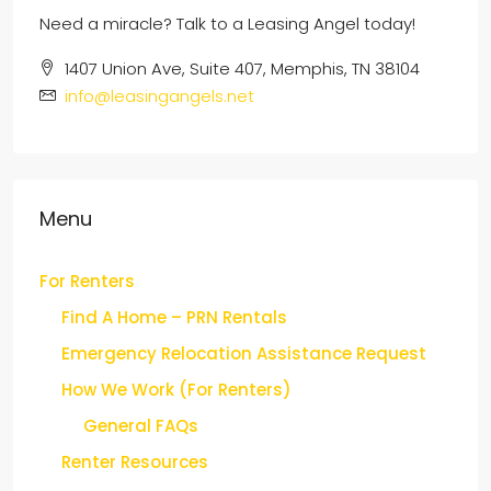
1407 Union Ave, Suite 407, Memphis, TN 38104
info@leasingangels.net
Menu
For Renters
Find A Home – PRN Rentals
Emergency Relocation Assistance Request
How We Work (For Renters)
General FAQs
Renter Resources
For Buyers