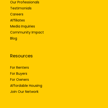
Testimonials
Careers
Affiliates
Media Inquiries
Community Impact
Blog
Resources
For Renters
For Buyers
For Owners
Affordable Housing
Join Our Network