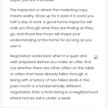
The inspection is where the marketing copy
meets reality. Show up for it even if it costs you
half a day of work. A good home inspector will
walk you through what they are finding as they
go, and those few hours will shape your
understanding of the home for as long as you
own it.
Negotiation works best when it is quiet and
well-prepared. Before you make an offer, find
out whether there are other offers on the table
or offers that have already fallen through. A
listing with a history of two failed deals in the
past month is a fundamentally different
negotiation than a fresh listing in a neighborhood
where homes sell in under a week.