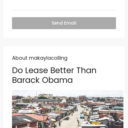
Send Email
About makaylacolling
Do Lease Better Than
Barack Obama