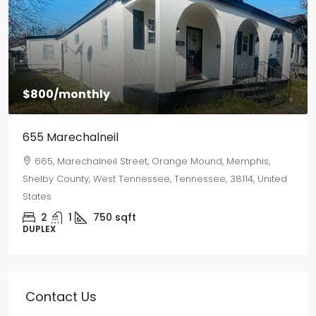
$1,500
/monthly
2577 Selman Ave
2577, Selman Avenue, Binghampton, Memphis, Shelby
County, West Tennessee, Tennessee, 38112, United States
3
2
1250
sqft
SINGLE FAMILY HOME
Contact Us
Need a miracle? Talk to a Leasing Angel today!