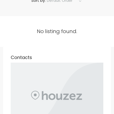
Default Order
Sort by:
No listing found.
Contacts