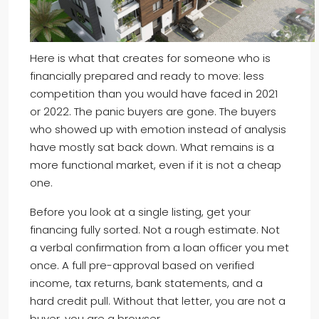
Here is what that creates for someone who is
financially prepared and ready to move: less
competition than you would have faced in 2021
or 2022. The panic buyers are gone. The buyers
who showed up with emotion instead of analysis
have mostly sat back down. What remains is a
more functional market, even if it is not a cheap
one.
Before you look at a single listing, get your
financing fully sorted. Not a rough estimate. Not
a verbal confirmation from a loan officer you met
once. A full pre-approval based on verified
income, tax returns, bank statements, and a
hard credit pull. Without that letter, you are not a
buyer, you are a browser.