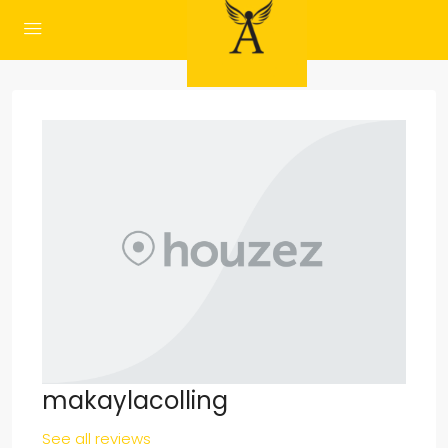
makaylacolling
See all reviews