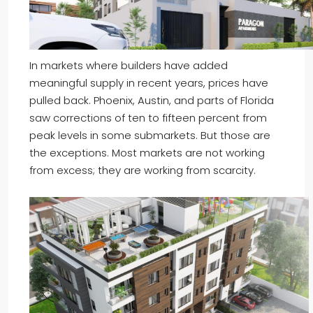
In markets where builders have added
meaningful supply in recent years, prices have
pulled back. Phoenix, Austin, and parts of Florida
saw corrections of ten to fifteen percent from
peak levels in some submarkets. But those are
the exceptions. Most markets are not working
from excess; they are working from scarcity.