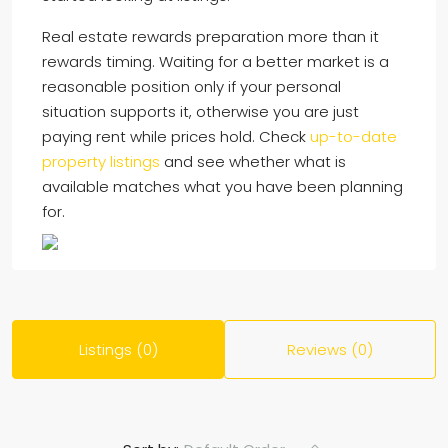
Real estate rewards preparation more than it
rewards timing. Waiting for a better market is a
reasonable position only if your personal
situation supports it, otherwise you are just
paying rent while prices hold. Check
up-to-date
property listings
and see whether what is
available matches what you have been planning
for.
Listings (0)
Reviews (0)