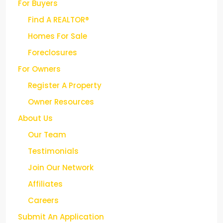
Find A REALTOR®
Homes For Sale
Foreclosures
For Owners
Register A Property
Owner Resources
About Us
Our Team
Testimonials
Join Our Network
Affiliates
Careers
Submit An Application
Contact Us