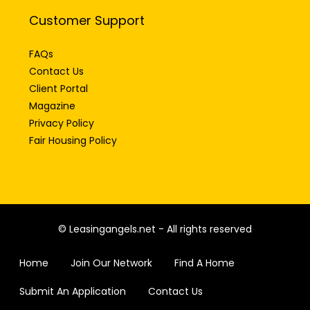
Customer Support
FAQs
Contact Us
Client Portal
Magazine
Privacy Policy
Fair Housing Policy
© Leasingangels.net - All rights reserved
Home
Join Our Network
Find A Home
Submit An Application
Contact Us