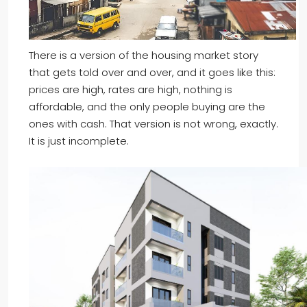
There is a version of the housing market story
that gets told over and over, and it goes like this:
prices are high, rates are high, nothing is
affordable, and the only people buying are the
ones with cash. That version is not wrong, exactly.
It is just incomplete.