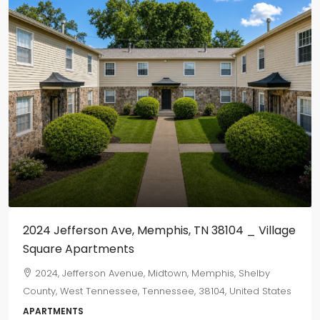
2024 Jefferson Ave, Memphis, TN 38104 _ Village
Square Apartments
2024, Jefferson Avenue, Midtown, Memphis, Shelby
County, West Tennessee, Tennessee, 38104, United States
APARTMENTS