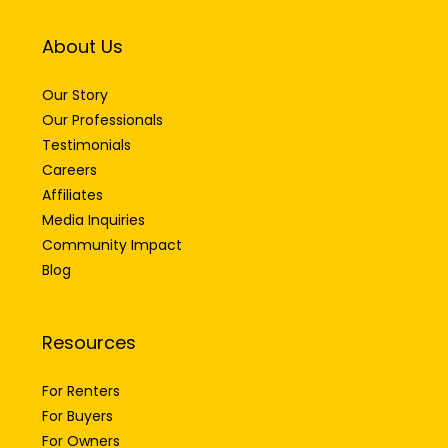
About Us
Our Story
Our Professionals
Testimonials
Careers
Affiliates
Media Inquiries
Community Impact
Blog
Resources
For Renters
For Buyers
For Owners