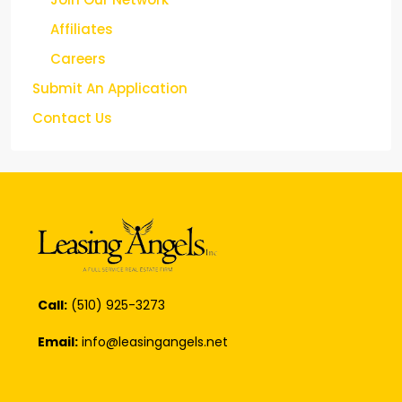
Affiliates
Careers
Submit An Application
Contact Us
Call:
(510) 925-3273
Email:
info@leasingangels.net