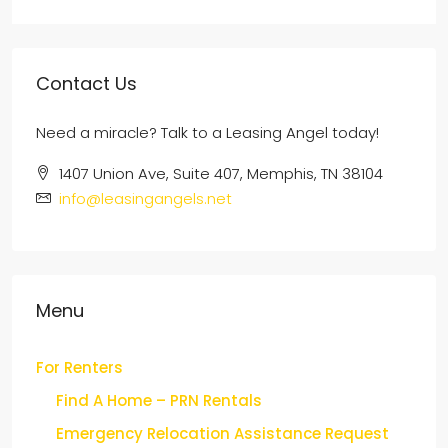
Contact Us
Need a miracle? Talk to a Leasing Angel today!
1407 Union Ave, Suite 407, Memphis, TN 38104
info@leasingangels.net
Menu
For Renters
Find A Home – PRN Rentals
Emergency Relocation Assistance Request