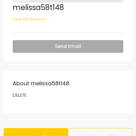
melissa58t148
See all reviews
Send Email
About melissa58t148
DELETE