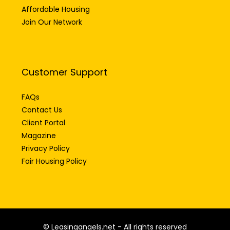
Affordable Housing
Join Our Network
Customer Support
FAQs
Contact Us
Client Portal
Magazine
Privacy Policy
Fair Housing Policy
© Leasingangels.net - All rights reserved