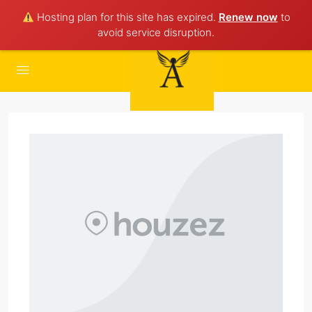
Hosting plan for this site has expired.
Renew now
to
avoid service disruption.