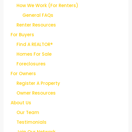
How We Work (For Renters)
General FAQs
Renter Resources
For Buyers
Find A REALTOR®
Homes For Sale
Foreclosures
For Owners
Register A Property
Owner Resources
About Us
Our Team
Testimonials
Join Our Network