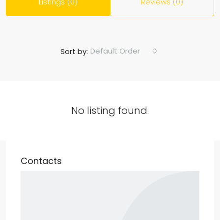
Listings (0)
Reviews (0)
Default Order
Sort by:
No listing found.
Contacts