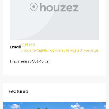
melissa-
Email
osborne72@f1a1.dynamictelegraph.website
Find melissa58t148 on:
Featured