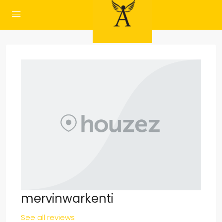
mervinwarkenti
See all reviews