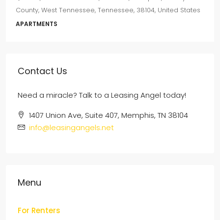
County, West Tennessee, Tennessee, 38104, United States
APARTMENTS
Contact Us
Need a miracle? Talk to a Leasing Angel today!
1407 Union Ave, Suite 407, Memphis, TN 38104
info@leasingangels.net
Menu
For Renters