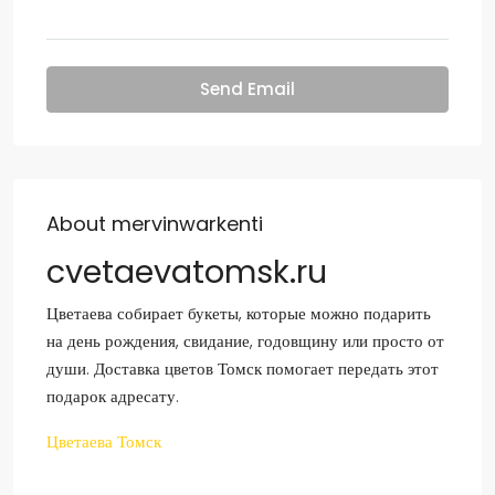
Send Email
About mervinwarkenti
cvetaevatomsk.ru
Цветаева собирает букеты, которые можно подарить
на день рождения, свидание, годовщину или просто от
души. Доставка цветов Томск помогает передать этот
подарок адресату.
Цветаева Томск