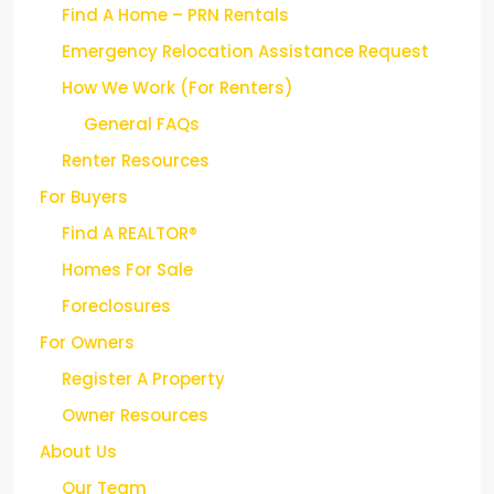
Find A Home – PRN Rentals
Emergency Relocation Assistance Request
How We Work (For Renters)
General FAQs
Renter Resources
For Buyers
Find A REALTOR®
Homes For Sale
Foreclosures
For Owners
Register A Property
Owner Resources
About Us
Our Team