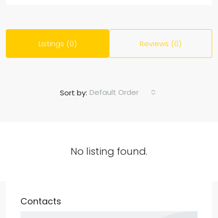
Listings (0)
Reviews (0)
Default Order
Sort by:
No listing found.
Contacts