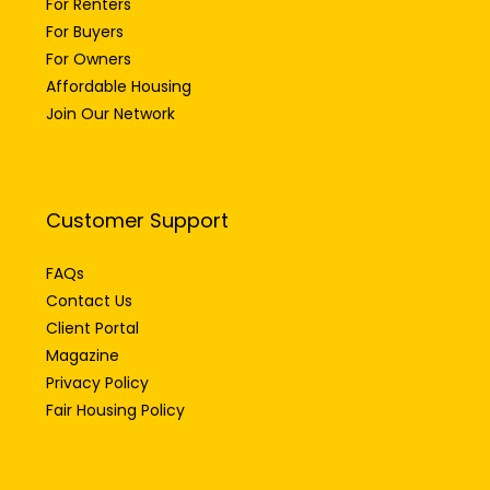
For Renters
For Buyers
For Owners
Affordable Housing
Join Our Network
Customer Support
FAQs
Contact Us
Client Portal
Magazine
Privacy Policy
Fair Housing Policy