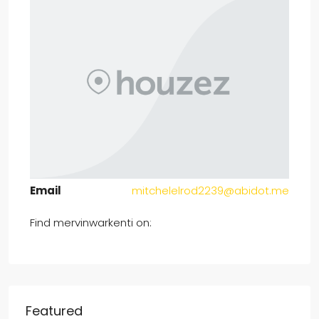
Email
mitchelelrod2239@abidot.me
Find mervinwarkenti on:
Featured