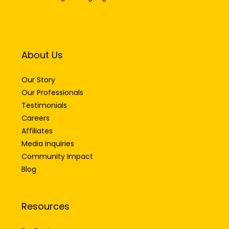
About Us
Our Story
Our Professionals
Testimonials
Careers
Affiliates
Media Inquiries
Community Impact
Blog
Resources