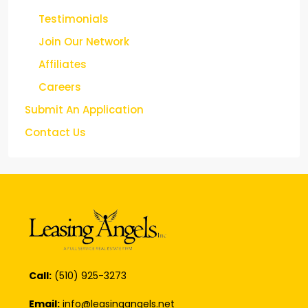
Testimonials
Join Our Network
Affiliates
Careers
Submit An Application
Contact Us
Call:
(510) 925-3273
Email:
info@leasingangels.net