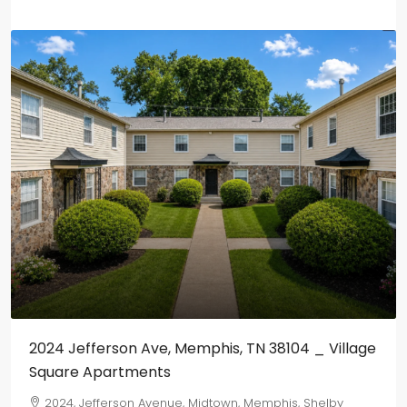
2024 Jefferson Ave, Memphis, TN 38104 _ Village
Square Apartments
2024, Jefferson Avenue, Midtown, Memphis, Shelby