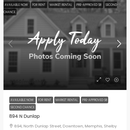
AVAILABLE NOW
FOR RENT
MARKET RENTAL
PRE-APPROVED S8
SECOND
CHANCE
$850
/monthly
AVAILABLE NOW
FOR RENT
MARKET RENTAL
PRE-APPROVED S8
SECOND CHANCE
894 N Dunlap
894, North Dunlap Street, Downtown, Memphis, Shelby