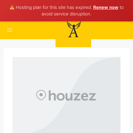
Hosting plan for this site has expired.
Renew now
to
avoid service disruption.