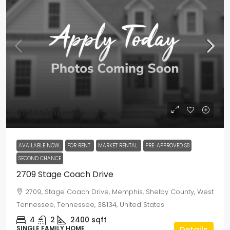
$1,950
/monthly
AVAILABLE NOW
FOR RENT
MARKET RENTAL
PRE-APPROVED S8
SECOND CHANCE
2709 Stage Coach Drive
2709, Stage Coach Drive, Memphis, Shelby County, West
Tennessee, Tennessee, 38134, United States
4
2
2400
sqft
SINGLE FAMILY HOME
Details