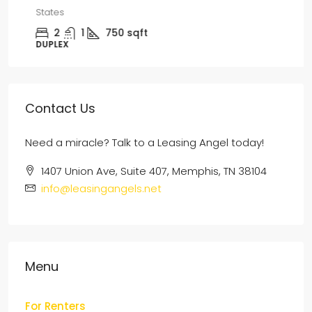
States
2
1
750
sqft
DUPLEX
Contact Us
Need a miracle? Talk to a Leasing Angel today!
1407 Union Ave, Suite 407, Memphis, TN 38104
info@leasingangels.net
Menu
For Renters