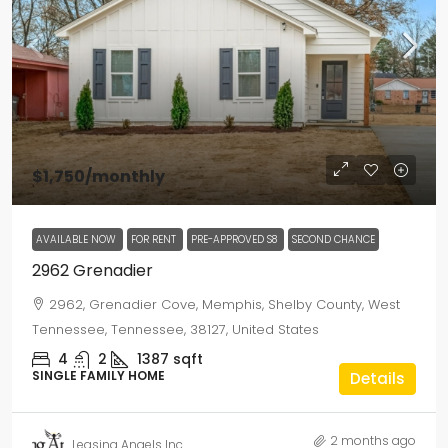
$1,750
/monthly
AVAILABLE NOW
FOR RENT
PRE-APPROVED S8
SECOND CHANCE
2962 Grenadier
2962, Grenadier Cove, Memphis, Shelby County, West
Tennessee, Tennessee, 38127, United States
4
2
1387
sqft
SINGLE FAMILY HOME
Details
2 months ago
Leasing Angels Inc