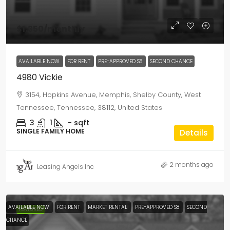
$1,350
/monthly
AVAILABLE NOW
FOR RENT
PRE-APPROVED S8
SECOND CHANCE
4980 Vickie
3154, Hopkins Avenue, Memphis, Shelby County, West
Tennessee, Tennessee, 38112, United States
3
1
-
sqft
SINGLE FAMILY HOME
Details
2 months ago
Leasing Angels Inc
AVAILABLE NOW
FOR RENT
MARKET RENTAL
PRE-APPROVED S8
SECOND
FEATURED
CHANCE