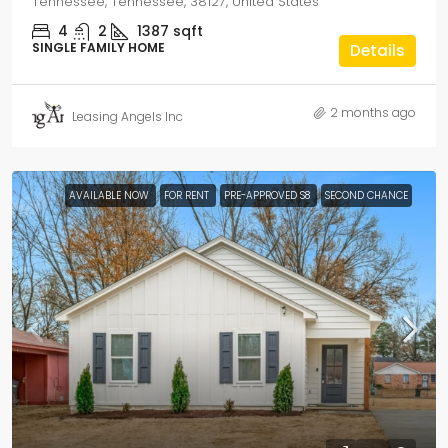
Tennessee, Tennessee, 38127, United States
4
2
1387
sqft
SINGLE FAMILY HOME
Details
2 months ago
Leasing Angels Inc
AVAILABLE NOW
FOR RENT
PRE-APPROVED S8
SECOND CHANCE