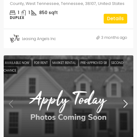
County, West Tennessee, Tennessee, 38107, United States
1
1
850
sqft
DUPLEX
Details
3 months ago
Leasing Angels Inc
AVAILABLE NOW
FOR RENT
MARKET RENTAL
PRE-APPROVED S8
SECOND
CHANCE