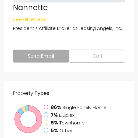
Nannette
See all reviews
President / Affiliate Broker at
Leasing Angels, Inc.
Send Email
Call
Property
Types
86%
Single Family Home
7%
Duplex
5%
Townhome
5%
Other