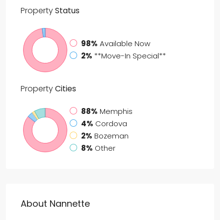
Property
Status
98%
Available Now
2%
**Move-In Special**
Property
Cities
88%
Memphis
4%
Cordova
2%
Bozeman
8%
Other
About Nannette