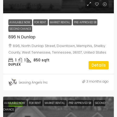
$850
/monthly
AVAILABLE NOW
FOR RENT
MARKET RENTAL
PRE-APPROVED S8
SECOND CHANCE
896 N Dunlap
896, North Dunlap Street, Downtown, Memphis, Shelby
County, West Tennessee, Tennessee, 38107, United States
1
1
850
sqft
DUPLEX
Details
3 months ago
Leasing Angels Inc
AVAILABLE NOW
FOR RENT
MARKET RENTAL
PRE-APPROVED S8
SECOND
FEATURED
CHANCE