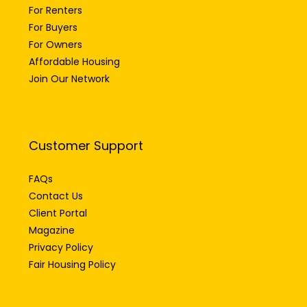
For Renters
For Buyers
For Owners
Affordable Housing
Join Our Network
Customer Support
FAQs
Contact Us
Client Portal
Magazine
Privacy Policy
Fair Housing Policy