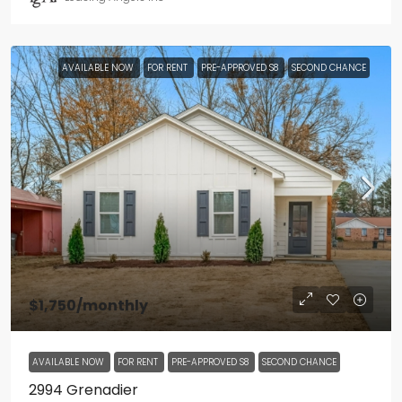
AVAILABLE NOW
FOR RENT
PRE-APPROVED S8
SECOND CHANCE
$1,750
/monthly
AVAILABLE NOW
FOR RENT
PRE-APPROVED S8
SECOND CHANCE
2994 Grenadier