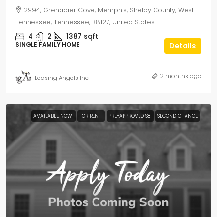
2994, Grenadier Cove, Memphis, Shelby County, West
Tennessee, Tennessee, 38127, United States
4
2
1387
sqft
SINGLE FAMILY HOME
Details
2 months ago
Leasing Angels Inc
AVAILABLE NOW
FOR RENT
PRE-APPROVED S8
SECOND CHANCE