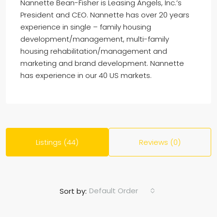
Nannette Bean-Fisher is Leasing Angels, Inc.’s
President and CEO. Nannette has over 20 years
experience in single – family housing
development/management, multi-family
housing rehabilitation/management and
marketing and brand development. Nannette
has experience in our 40 US markets.
Listings (44)
Reviews (0)
Default Order
Sort by: