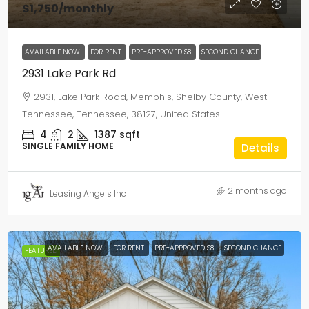
$1,750
/monthly
AVAILABLE NOW
FOR RENT
PRE-APPROVED S8
SECOND CHANCE
2931 Lake Park Rd
2931, Lake Park Road, Memphis, Shelby County, West
Tennessee, Tennessee, 38127, United States
4
2
1387
sqft
SINGLE FAMILY HOME
Details
2 months ago
Leasing Angels Inc
AVAILABLE NOW
FOR RENT
PRE-APPROVED S8
SECOND CHANCE
FEATURED