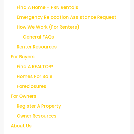
Find A Home – PRN Rentals
Emergency Relocation Assistance Request
How We Work (For Renters)
General FAQs
Renter Resources
For Buyers
Find A REALTOR®
Homes For Sale
Foreclosures
For Owners
Register A Property
Owner Resources
About Us