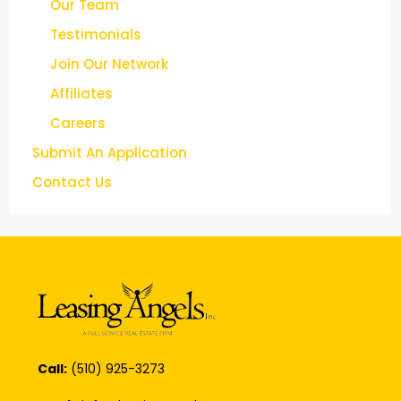
Our Team
Testimonials
Join Our Network
Affiliates
Careers
Submit An Application
Contact Us
Call:
(510) 925-3273