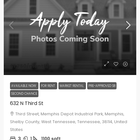
$1,750
/monthly
AVAILABLE NOW
FOR RENT
MARKET RENTAL
PRE-APPROVED S8
SECOND CHANCE
632 N Third St
Third Street, Memphis Depot Industrial Park, Memphis,
Shelby County, West Tennessee, Tennessee, 38114, United
States
3
1
1100
sqft