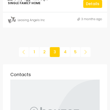
SINGLE FAMILY HOME
Details
3 months ago
Leasing Angels Inc
1
2
3
4
5
Contacts