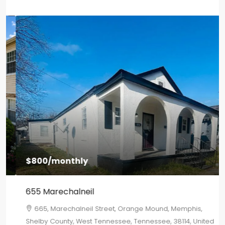
$800
/monthly
655 Marechalneil
665, Marechalneil Street, Orange Mound, Memphis,
Shelby County, West Tennessee, Tennessee, 38114, United