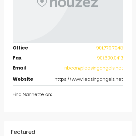
Office
901.779.7048
Fax
901.590.0413
Email
nbean@leasingangels.net
Website
https://www.leasingangels.net
Find Nannette on:
Featured