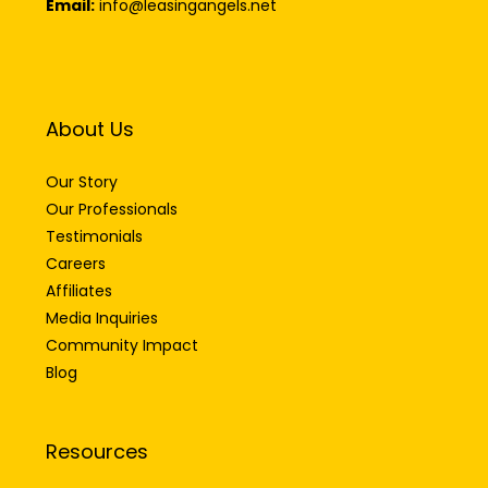
Email:
info@leasingangels.net
About Us
Our Story
Our Professionals
Testimonials
Careers
Affiliates
Media Inquiries
Community Impact
Blog
Resources