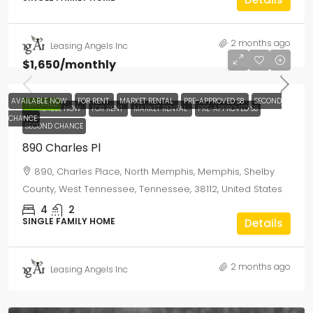
2 months ago
Leasing Angels Inc
$1,650
/monthly
AVAILABLE NOW
FOR RENT
MARKET RENTAL
PRE-APPROVED S8
SECOND
FEATURED
AVAILABLE NOW
FOR RENT
MARKET RENTAL
PRE-APPROVED S8
CHANCE
SECOND CHANCE
890 Charles Pl
890, Charles Place, North Memphis, Memphis, Shelby
County, West Tennessee, Tennessee, 38112, United States
4
2
SINGLE FAMILY HOME
Details
2 months ago
Leasing Angels Inc