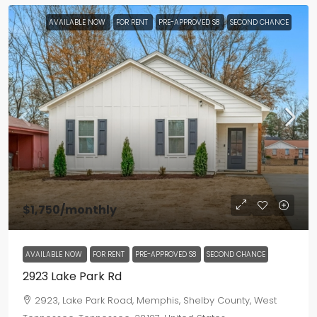
AVAILABLE NOW
FOR RENT
PRE-APPROVED S8
SECOND CHANCE
$1,750
/monthly
AVAILABLE NOW
FOR RENT
PRE-APPROVED S8
SECOND CHANCE
2923 Lake Park Rd
2923, Lake Park Road, Memphis, Shelby County, West