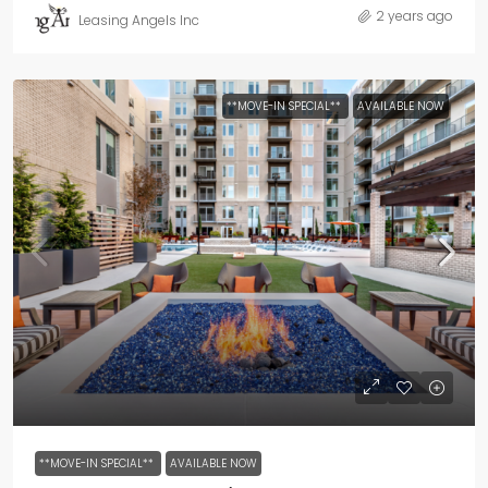
2 years ago
Leasing Angels Inc
**MOVE-IN SPECIAL**
AVAILABLE NOW
**MOVE-IN SPECIAL**
AVAILABLE NOW