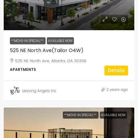
**MOVE-IN SPECIAL**
AVAILABLE NOW
525 NE North Ave(Tailor O4W)
525 NE North Ave, Atlanta, GA 30308
APARTMENTS
Details
2 years ago
Leasing Angels Inc
**MOVE-IN SPECIAL**
AVAILABLE NOW