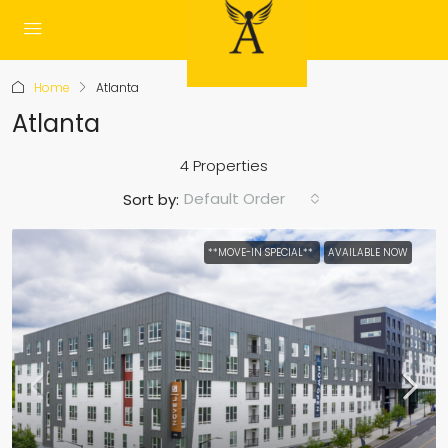
Home
Atlanta
Atlanta
4 Properties
Default Order
Sort by:
**MOVE-IN SPECIAL**
AVAILABLE NOW