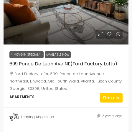
**MOVE-IN SPECIAL**
AVAILABLE NOW
699 Ponce De Leon Ave NE(Ford Factory Lofts)
Ford Factory Lofts, 699, Ponce de Leon Avenue
Northeast, Linwood, Old Fourth Ward, Atlanta, Fulton County,
Georgia, 30308, United States
APARTMENTS
Details
2 years ago
Leasing Angels Inc