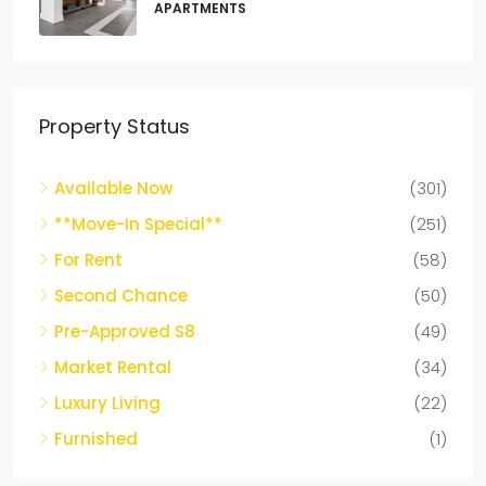
APARTMENTS
Property Status
Available Now
(301)
**Move-In Special**
(251)
For Rent
(58)
Second Chance
(50)
Pre-Approved S8
(49)
Market Rental
(34)
Luxury Living
(22)
Furnished
(1)