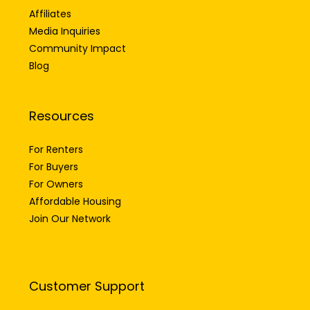
Affiliates
Media Inquiries
Community Impact
Blog
Resources
For Renters
For Buyers
For Owners
Affordable Housing
Join Our Network
Customer Support