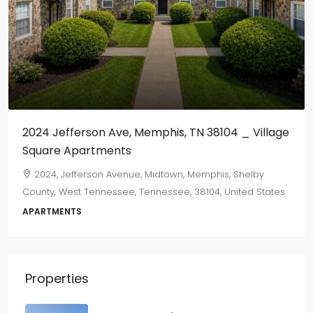
$800
/monthly
mphis, TN 38104 _ Village
655 Marechalneil
665, Marechalneil Street, O
Shelby County, West Tennessee,
Midtown, Memphis, Shelby
States
nessee, 38104, United States
2
1
750
sqft
DUPLEX
Properties