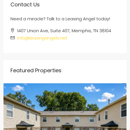
Contact Us
Need a miracle? Talk to a Leasing Angel today!
1407 Union Ave, Suite 407, Memphis, TN 38104
info@leasingangels.net
Featured Properties