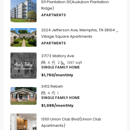
511 Plantation St(Audubon Plantation
Ridge)
APARTMENTS
2024 Jefferson Ave, Memphis, TN 38104 _
Village Square Apartments
APARTMENTS
3717 E Mallory Ave
4
2
1387
sqft
SINGLE FAMILY HOME
$1,750/monthly
3412 Rebeh
4
1
SINGLE FAMILY HOME
$1,095/monthly
13101 Union Club Blvd(Union Club
Apartments)