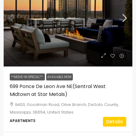
**MOVE-IN SPECIAL**
AVAILABLE NOW
699 Ponce De Leon Ave NE(Sentral West
Midtown at Star Metals)
9400, Goodman Road, Olive Branch, DeSoto County,
Mississippi, 38654, United States
APARTMENTS
Details