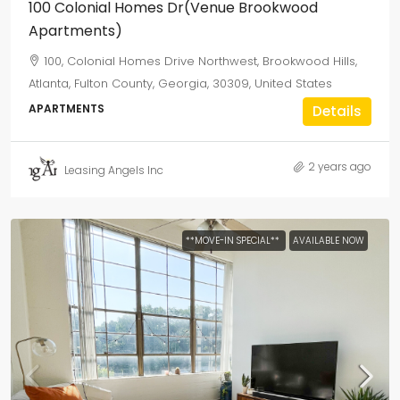
100 Colonial Homes Dr(Venue Brookwood
Apartments)
100, Colonial Homes Drive Northwest, Brookwood Hills,
Atlanta, Fulton County, Georgia, 30309, United States
APARTMENTS
Details
2 years ago
Leasing Angels Inc
**MOVE-IN SPECIAL**
AVAILABLE NOW