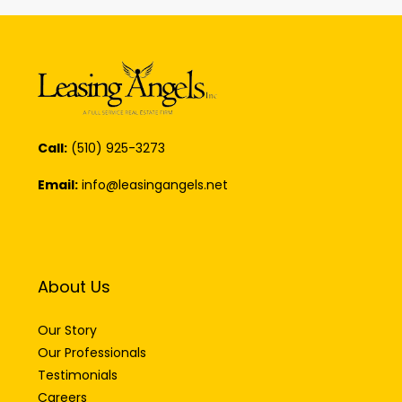
Call:
(510) 925-3273
Email:
info@leasingangels.net
About Us
Our Story
Our Professionals
Testimonials
Careers