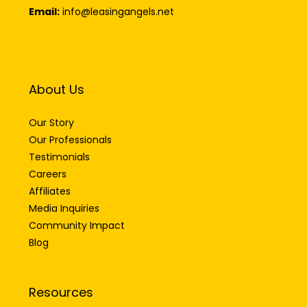
Email:
info@leasingangels.net
About Us
Our Story
Our Professionals
Testimonials
Careers
Affiliates
Media Inquiries
Community Impact
Blog
Resources