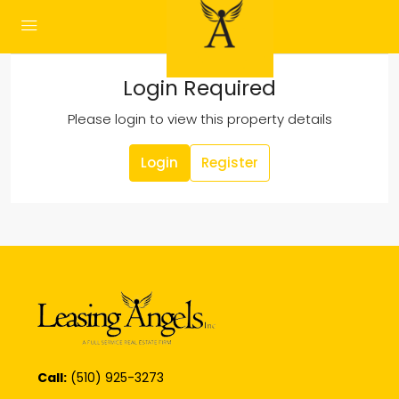
Login Required
Please login to view this property details
Login
Register
Call:
(510) 925-3273