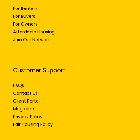
For Renters
For Buyers
For Owners
Affordable Housing
Join Our Network
Customer Support
FAQs
Contact Us
Client Portal
Magazine
Privacy Policy
Fair Housing Policy