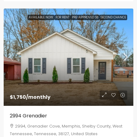
AVAILABLE NOW
FOR RENT
PRE-APPROVED S8
SECOND CHANCE
$1,750
/monthly
2994 Grenadier
2994, Grenadier Cove, Memphis, Shelby County, West
Tennessee, Tennessee, 38127, United States