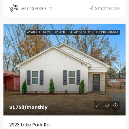
Leasing Angels Inc
2 months ago
AVAILABLE NOW
FOR RENT
PRE-APPROVED S8
SECOND CHANCE
$1,750
/monthly
2923 Lake Park Rd