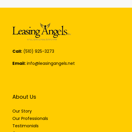
Call:
(510) 925-3273
Email:
info@leasingangels.net
About Us
Our Story
Our Professionals
Testimonials