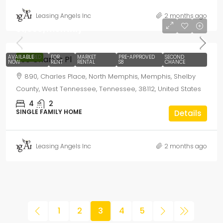
Leasing Angels Inc
2 months ago
$1,650
/monthly
AVAILABLE
FEATURED
FOR
MARKET
PRE-APPROVED
SECOND
890 Charles Pl
NOW
RENT
RENTAL
S8
CHANCE
890, Charles Place, North Memphis, Memphis, Shelby
County, West Tennessee, Tennessee, 38112, United States
4
2
SINGLE FAMILY HOME
Details
Leasing Angels Inc
2 months ago
1
2
3
4
5