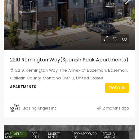
2210 Remington Way(Spanish Peak Apartments)
2210, Remington Way, The Annex of Bozeman, Bozeman,
Gallatin County, Montana, 59718, United States
APARTMENTS
Details
Leasing Angels Inc
2 months ago
AVAILABLE
FEATURED
FOR
MARKET
PRE-APPROVED
SECOND
NOW
RENT
RENTAL
S8
CHANCE