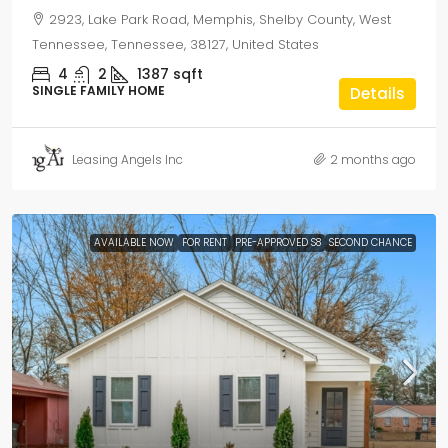
2923, Lake Park Road, Memphis, Shelby County, West
Tennessee, Tennessee, 38127, United States
4
2
1387
sqft
SINGLE FAMILY HOME
Details
Leasing Angels Inc
2 months ago
AVAILABLE NOW
FOR RENT
PRE-APPROVED S8
SECOND CHANCE