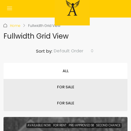
Home
Fullwidth Grid View
Fullwidth Grid View
Default Order
Sort by:
ALL
FOR SALE
FOR SALE
AVAILABLE NOW
FOR RENT
PRE-APPROVED S8
SECOND CHANCE