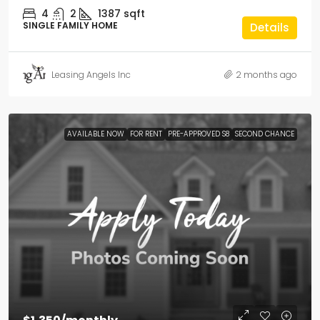
4
2
1387
sqft
SINGLE FAMILY HOME
Details
Leasing Angels Inc
2 months ago
AVAILABLE NOW
FOR RENT
PRE-APPROVED S8
SECOND CHANCE