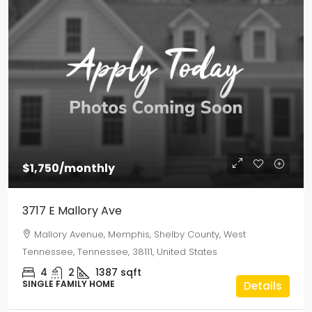
$1,750
/monthly
3717 E Mallory Ave
Mallory Avenue, Memphis, Shelby County, West
Tennessee, Tennessee, 38111, United States
4
2
1387
sqft
SINGLE FAMILY HOME
Details