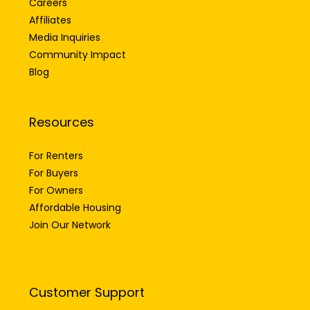
Careers
Affiliates
Media Inquiries
Community Impact
Blog
Resources
For Renters
For Buyers
For Owners
Affordable Housing
Join Our Network
Customer Support