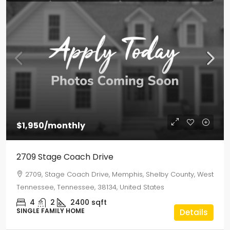
$1,950
/monthly
2709 Stage Coach Drive
2709, Stage Coach Drive, Memphis, Shelby County, West
Tennessee, Tennessee, 38134, United States
4
2
2400
sqft
SINGLE FAMILY HOME
Details