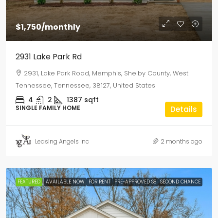
$1,750
/monthly
2931 Lake Park Rd
2931, Lake Park Road, Memphis, Shelby County, West
Tennessee, Tennessee, 38127, United States
4
2
1387
sqft
SINGLE FAMILY HOME
Details
Leasing Angels Inc
2 months ago
FEATURED
AVAILABLE NOW
FOR RENT
PRE-APPROVED S8
SECOND CHANCE