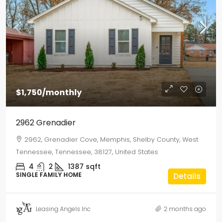
$1,750
/monthly
2962 Grenadier
2962, Grenadier Cove, Memphis, Shelby County, West
Tennessee, Tennessee, 38127, United States
4
2
1387
sqft
SINGLE FAMILY HOME
Details
Leasing Angels Inc
2 months ago