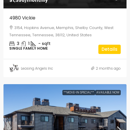
$1,350
/monthly
4980 Vickie
3154, Hopkins Avenue, Memphis, Shelby County, West
Tennessee, Tennessee, 38112, United States
3
1
-
sqft
SINGLE FAMILY HOME
Details
Leasing Angels Inc
2 months ago
**MOVE-IN SPECIAL**
AVAILABLE NOW