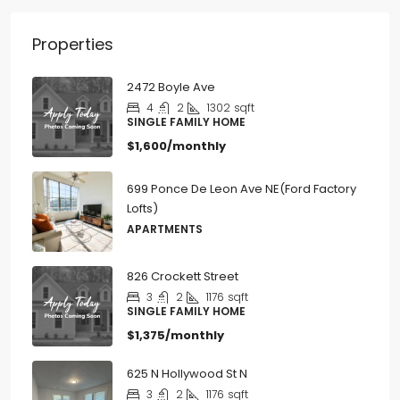
Properties
2472 Boyle Ave
4
2
1302
sqft
SINGLE FAMILY HOME
$1,600/monthly
699 Ponce De Leon Ave NE(Ford Factory
Lofts)
APARTMENTS
826 Crockett Street
3
2
1176
sqft
SINGLE FAMILY HOME
$1,375/monthly
625 N Hollywood St N
3
2
1176
sqft