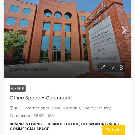
Call For Details
FOR RENT
Office Space – Colonnade
1661, International Drive, Memphis, Shelby County,
Tennessee, 38120, USA
BUSINESS LOUNGE, BUSINESS OFFICE, CO-WORKING SPACE,
COMMERCIAL SPACE
Details