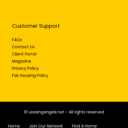
Customer Support
FAQs
Contact Us
Client Portal
Magazine
Privacy Policy
Fair Housing Policy
© Leasingangels.net - All rights reserved
Home
Join Our Network
Find A Home