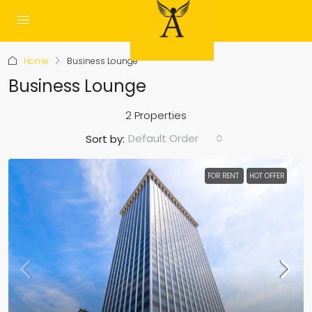
Home
Business Lounge
Business Lounge
2 Properties
Default Order
Sort by:
FOR RENT
HOT OFFER