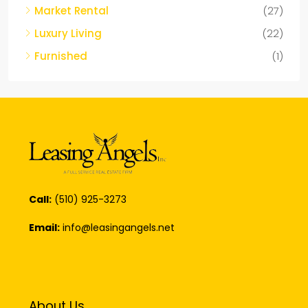
Market Rental
(27)
Luxury Living
(22)
Furnished
(1)
Call:
(510) 925-3273
Email:
info@leasingangels.net
About Us