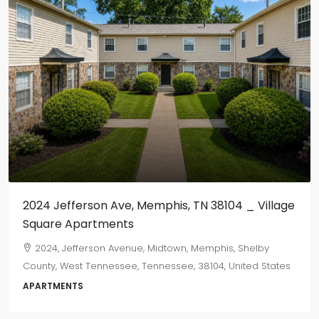
2024 Jefferson Ave, Memphis, TN 38104 _ Village
Square Apartments
2024, Jefferson Avenue, Midtown, Memphis, Shelby
County, West Tennessee, Tennessee, 38104, United States
APARTMENTS