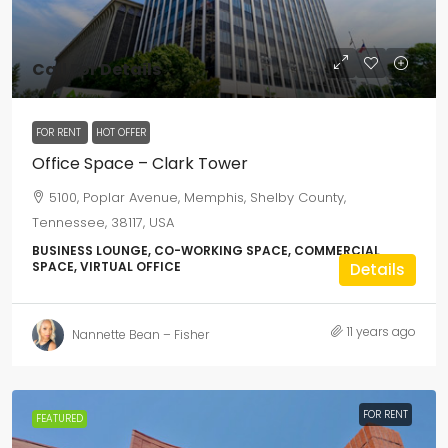
Call For Details
FOR RENT
HOT OFFER
Office Space – Clark Tower
5100, Poplar Avenue, Memphis, Shelby County,
Tennessee, 38117, USA
BUSINESS LOUNGE, CO-WORKING SPACE, COMMERCIAL
SPACE, VIRTUAL OFFICE
Details
11 years ago
Nannette Bean – Fisher
FOR RENT
FEATURED