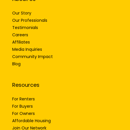
Our Story
Our Professionals
Testimonials
Careers
Affiliates
Media Inquiries
Community Impact
Blog
Resources
For Renters
For Buyers
For Owners
Affordable Housing
Join Our Network