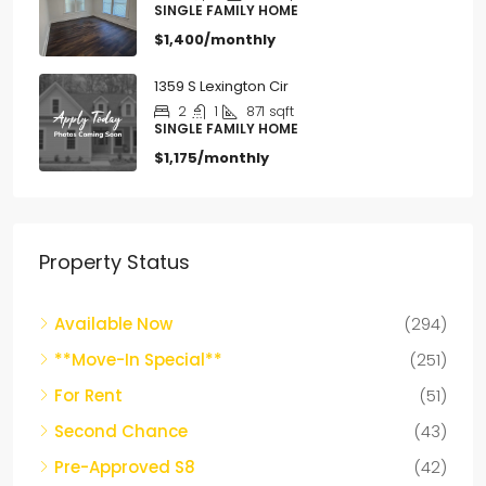
SINGLE FAMILY HOME
$1,400/monthly
1359 S Lexington Cir
2
1
871
sqft
SINGLE FAMILY HOME
$1,175/monthly
Property Status
Available Now
(294)
**Move-In Special**
(251)
For Rent
(51)
Second Chance
(43)
Pre-Approved S8
(42)