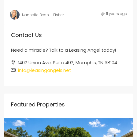
11 years ago
Nannette Bean – Fisher
Contact Us
Need a miracle? Talk to a Leasing Angel today!
1407 Union Ave, Suite 407, Memphis, TN 38104
info@leasingangels.net
Featured Properties