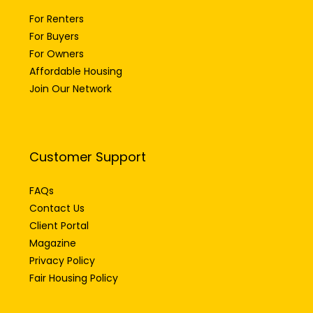
For Renters
For Buyers
For Owners
Affordable Housing
Join Our Network
Customer Support
FAQs
Contact Us
Client Portal
Magazine
Privacy Policy
Fair Housing Policy