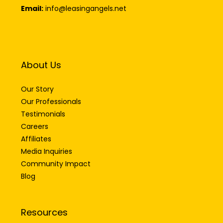
Email:
info@leasingangels.net
About Us
Our Story
Our Professionals
Testimonials
Careers
Affiliates
Media Inquiries
Community Impact
Blog
Resources