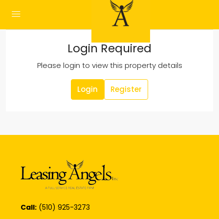
Login Required
Please login to view this property details
Login
Register
Call:
(510) 925-3273