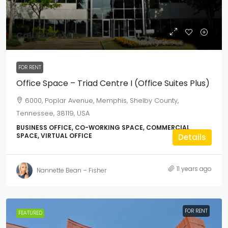
Call For Details
FOR RENT
Office Space – Triad Centre I (Office Suites Plus)
6000, Poplar Avenue, Memphis, Shelby County,
Tennessee, 38119, USA
BUSINESS OFFICE, CO-WORKING SPACE, COMMERCIAL
SPACE, VIRTUAL OFFICE
Details
11 years ago
Nannette Bean – Fisher
FOR RENT
FEATURED