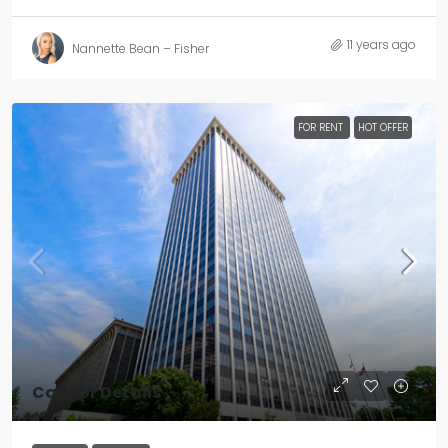
11 years ago
Nannette Bean – Fisher
FOR RENT
HOT OFFER
Call For Details