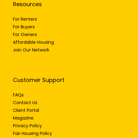
Resources
For Renters
For Buyers
For Owners
Affordable Housing
Join Our Network
Customer Support
FAQs
Contact Us
Client Portal
Magazine
Privacy Policy
Fair Housing Policy