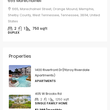
655 Marechalneil
665, Marechalneil Street, Orange Mound, Memphis,
Shelby County, West Tennessee, Tennessee, 38114, United
States
2
1
750
sqft
DUPLEX
Properties
1400 Riverfront Dr(Fitzroy Riverdale
Apartments)
APARTMENTS
405 W Brooks Rd
2
1
1250
sqft
SINGLE FAMILY HOME
$1,295/monthly