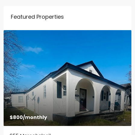
Featured Properties
$800
/monthly