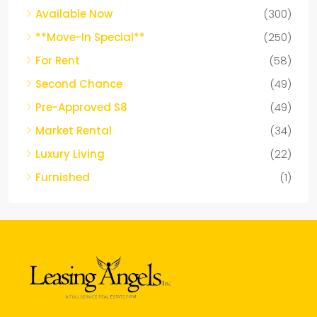
Available Now
(300)
**Move-In Special**
(250)
For Rent
(58)
Second Chance
(49)
Pre-Approved S8
(49)
Market Rental
(34)
Luxury Living
(22)
Furnished
(1)