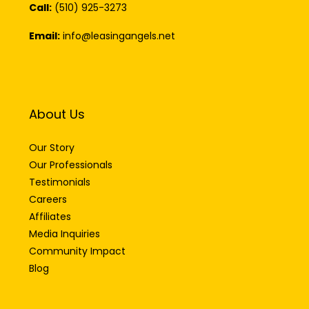
Call:
(510) 925-3273
Email:
info@leasingangels.net
About Us
Our Story
Our Professionals
Testimonials
Careers
Affiliates
Media Inquiries
Community Impact
Blog