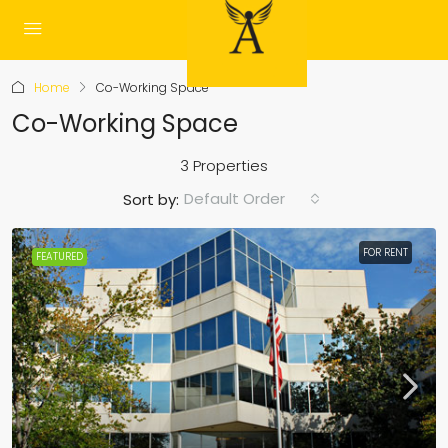
Home
Co-Working Space
Co-Working Space
3 Properties
Default Order
Sort by:
FOR RENT
FEATURED