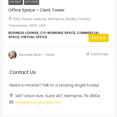
FOR RENT
HOT OFFER
Office Space – Clark Tower
5100, Poplar Avenue, Memphis, Shelby County,
Tennessee, 38117, USA
BUSINESS LOUNGE, CO-WORKING SPACE, COMMERCIAL
SPACE, VIRTUAL OFFICE
Details
11 years ago
Nannette Bean – Fisher
Contact Us
Need a miracle? Talk to a Leasing Angel today!
1407 Union Ave, Suite 407, Memphis, TN 38104
info@leasingangels.net