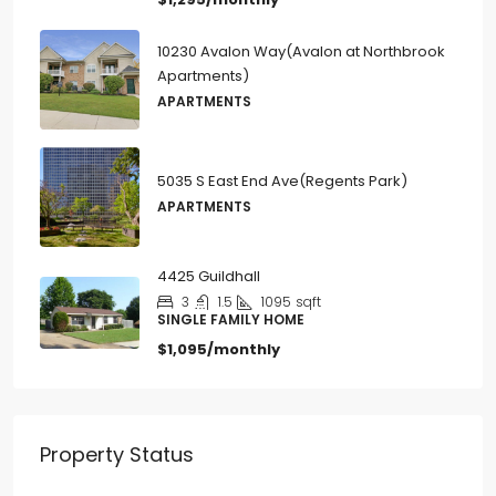
10230 Avalon Way(Avalon at Northbrook
Apartments)
APARTMENTS
5035 S East End Ave(Regents Park)
APARTMENTS
4425 Guildhall
3
1.5
1095
sqft
SINGLE FAMILY HOME
$1,095/monthly
Property Status