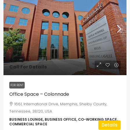
Call For Details
FOR RENT
Office Space – Colonnade
1661, International Drive, Memphis, Shelby County,
Tennessee, 38120, USA
BUSINESS LOUNGE, BUSINESS OFFICE, CO-WORKING SPACE,
COMMERCIAL SPACE
Details