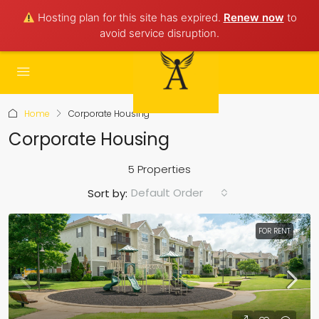
Hosting plan for this site has expired.
Renew now
to
avoid service disruption.
Home
Corporate Housing
Corporate Housing
5 Properties
Default Order
Sort by:
FOR RENT