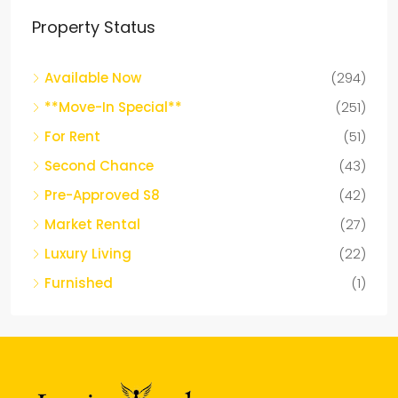
Property Status
Available Now
(294)
**Move-In Special**
(251)
For Rent
(51)
Second Chance
(43)
Pre-Approved S8
(42)
Market Rental
(27)
Luxury Living
(22)
Furnished
(1)