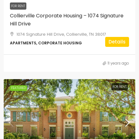
FOR RENT
Collierville Corporate Housing – 1074 Signature
Hill Drive
1074 Signature Hill Drive, Collierville, TN 38017
Details
APARTMENTS, CORPORATE HOUSING
11 years ago
FOR RENT
FEATURED