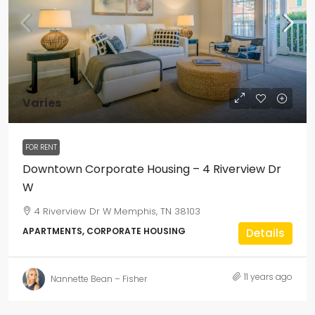
Varies
FOR RENT
Downtown Corporate Housing – 4 Riverview Dr
W
4 Riverview Dr W Memphis, TN 38103
APARTMENTS, CORPORATE HOUSING
Details
11 years ago
Nannette Bean – Fisher