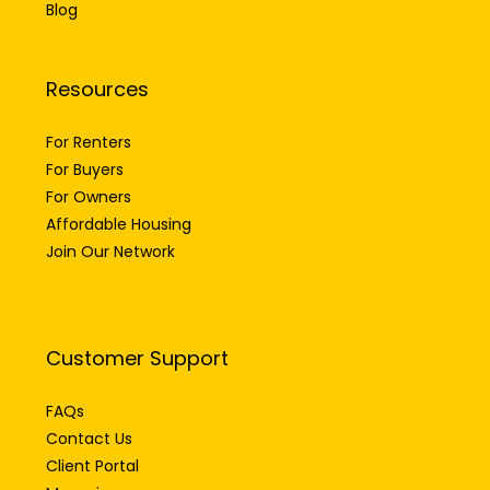
Blog
Resources
For Renters
For Buyers
For Owners
Affordable Housing
Join Our Network
Customer Support
FAQs
Contact Us
Client Portal