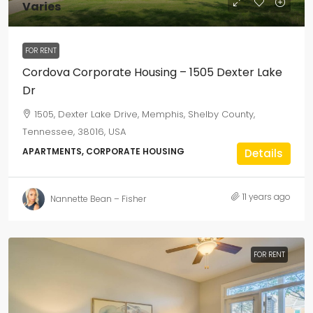
Varies
FOR RENT
Cordova Corporate Housing – 1505 Dexter Lake
Dr
1505, Dexter Lake Drive, Memphis, Shelby County,
Tennessee, 38016, USA
APARTMENTS, CORPORATE HOUSING
Details
11 years ago
Nannette Bean – Fisher
FOR RENT