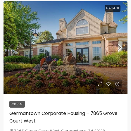
FOR RENT
Varies
FOR RENT
Germantown Corporate Housing – 7865 Grove
Court West
7865 Grove Court West, Germantown, TN 38138