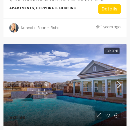
APARTMENTS, CORPORATE HOUSING
Details
11 years ago
Nannette Bean – Fisher
FOR RENT
Varies