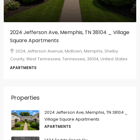
$800
/monthly
 _ Village
655 Marechalneil
665, Marechalneil Street, Orange Mound, Memph
Shelby County, West Tennessee, Tennessee, 38114,
Shelby
States
ted States
2
1
750
sqft
DUPLEX
Properties
2024 Jefferson Ave, Memphis, TN 38104 _
Village Square Apartments
APARTMENTS