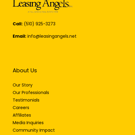
Call:
(510) 925-3273
Email:
info@leasingangels.net
About Us
Our Story
Our Professionals
Testimonials
Careers
Affiliates
Media Inquiries
Community Impact