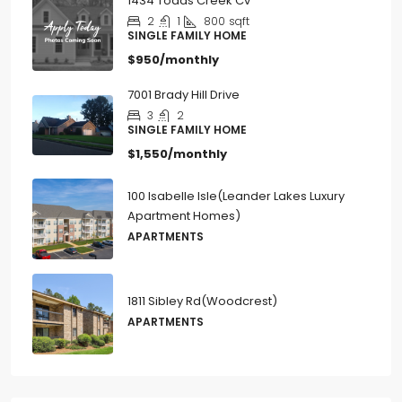
1434 Todds Creek Cv
2
1
800
sqft
SINGLE FAMILY HOME
$950/monthly
7001 Brady Hill Drive
3
2
SINGLE FAMILY HOME
$1,550/monthly
100 Isabelle Isle(Leander Lakes Luxury
Apartment Homes)
APARTMENTS
1811 Sibley Rd(Woodcrest)
APARTMENTS