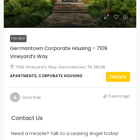
Varies
FOR RENT
Germantown Corporate Housing – 7109
Vineyard’s Way
7109 Vineyard’s Way Germantown, TN 38138
APARTMENTS, CORPORATE HOUSING
Details
11 years ago
Louis Kole
Contact Us
Need a miracle? Talk to a Leasing Angel today!