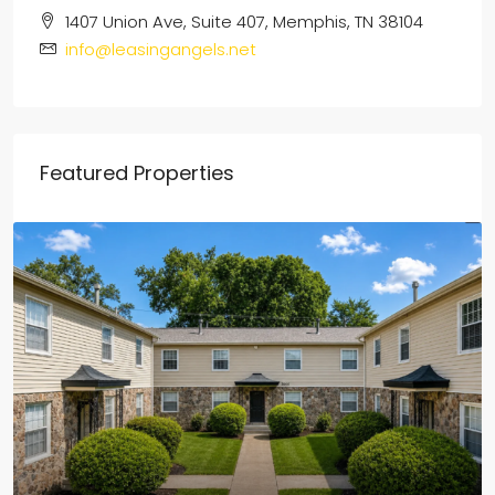
1407 Union Ave, Suite 407, Memphis, TN 38104
info@leasingangels.net
Featured Properties