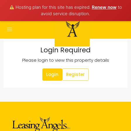
Hosting plan for this site has expired.
Renew now
to
avoid service disruption.
Login Required
Please login to view this property details
Login
Register