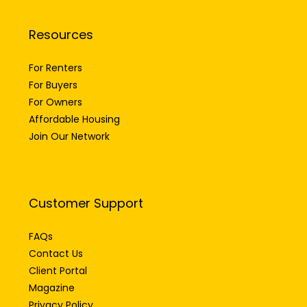
Resources
For Renters
For Buyers
For Owners
Affordable Housing
Join Our Network
Customer Support
FAQs
Contact Us
Client Portal
Magazine
Privacy Policy