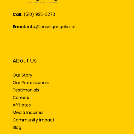
Call:
(510) 925-3273
Email:
info@leasingangels.net
About Us
Our Story
Our Professionals
Testimonials
Careers
Affiliates
Media Inquiries
Community Impact
Blog