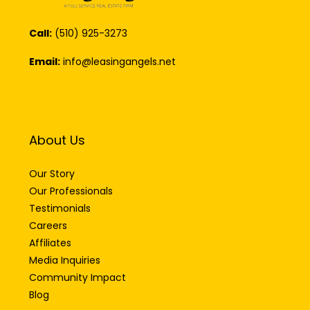
Call:
(510) 925-3273
Email:
info@leasingangels.net
About Us
Our Story
Our Professionals
Testimonials
Careers
Affiliates
Media Inquiries
Community Impact
Blog