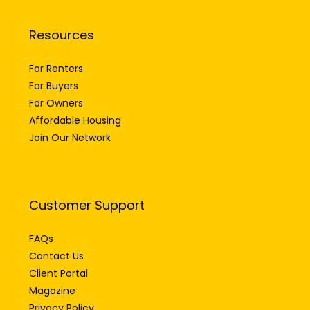
Resources
For Renters
For Buyers
For Owners
Affordable Housing
Join Our Network
Customer Support
FAQs
Contact Us
Client Portal
Magazine
Privacy Policy