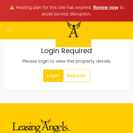
Hosting plan for this site has expired.
Renew now
to
avoid service disruption.
Login Required
Please login to view this property details
Login
Register