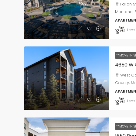
Fallon 
Montana, 5
APARTMEN
Leas
**MOVE-IN S
4650 W 
West Ga
County, Mo
APARTMEN
Leas
**MOVE-IN S