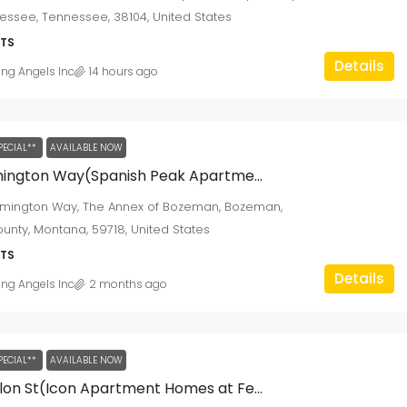
ssee, Tennessee, 38104, United States
TS
Details
ing Angels Inc
14 hours ago
PECIAL**
AVAILABLE NOW
2210 Remington Way(Spanish Peak Apartments)
emington Way, The Annex of Bozeman, Bozeman,
ounty, Montana, 59718, United States
TS
Details
ing Angels Inc
2 months ago
PECIAL**
AVAILABLE NOW
4555 Fallon St(Icon Apartment Homes at Ferguson Farm)
$1,295
/monthly