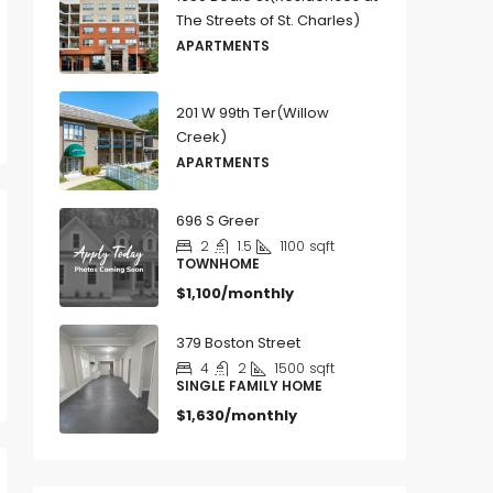
The Streets of St. Charles)
APARTMENTS
201 W 99th Ter(Willow
Creek)
APARTMENTS
696 S Greer
2
1.5
1100
sqft
TOWNHOME
$1,100/monthly
379 Boston Street
4
2
1500
sqft
SINGLE FAMILY HOME
$1,630/monthly