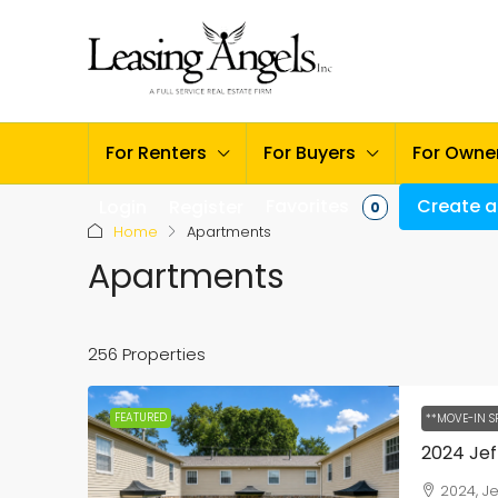
For Renters
For Buyers
For Owne
Favorites
Create a 
Login
Register
0
Home
Apartments
Apartments
256 Properties
FEATURED
**MOVE-IN S
2024, J