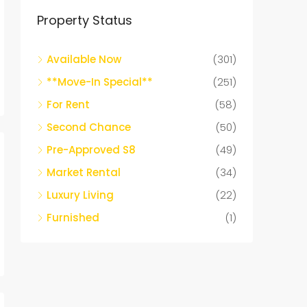
Property Status
Available Now
(301)
**Move-In Special**
(251)
For Rent
(58)
Second Chance
(50)
Pre-Approved S8
(49)
Market Rental
(34)
Luxury Living
(22)
Furnished
(1)