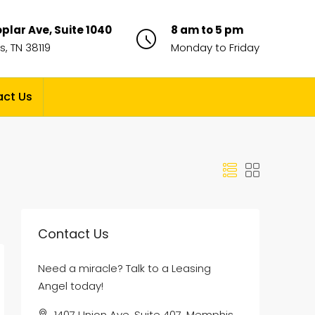
plar Ave, Suite 1040
8 am to 5 pm
, TN 38119
Monday to Friday
ct Us
Contact Us
Need a miracle? Talk to a Leasing
Angel today!
1407 Union Ave, Suite 407, Memphis,