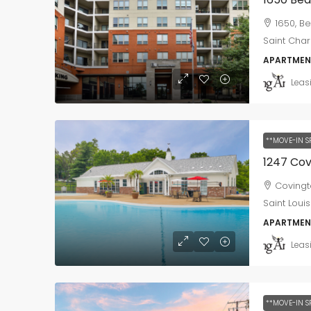
1650, Be
Saint Char
APARTMEN
Leas
**MOVE-IN S
Covingt
Saint Louis
APARTMEN
Leas
**MOVE-IN S