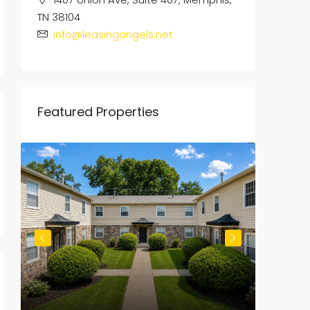
TN 38104
info@leasingangels.net
Featured Properties
$800
/