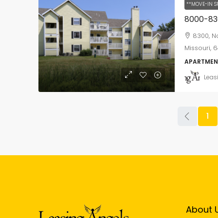
**MOVE-IN S
8300, No
Missouri, 6
APARTMEN
Leas
1
About 