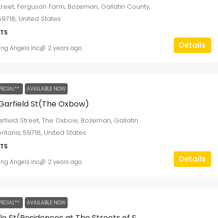
Street, Ferguson Farm, Bozeman, Gallatin County,
9718, United States
405 W Brooks Rd
TS
405, West Brooks Road, Memphis, Shelby
Details
ing Angels Inc
2 years ago
County, West Tennessee, Tennessee, 38109,
United States
2
1
1250
sqft
SINGLE FAMILY HOME
PECIAL**
AVAILABLE NOW
Garfield St(The Oxbow)
rfield Street, The Oxbow, Bozeman, Gallatin
ntana, 59718, United States
TS
Details
ing Angels Inc
2 years ago
PECIAL**
AVAILABLE NOW
1650 Beale St(Residences at The Streets of St. Charles)