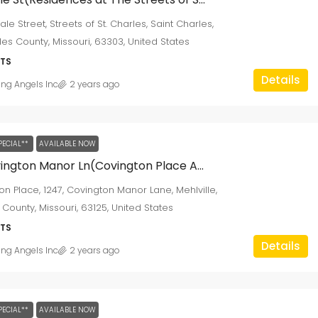
ale Street, Streets of St. Charles, Saint Charles,
les County, Missouri, 63303, United States
TS
Details
ing Angels Inc
2 years ago
PECIAL**
AVAILABLE NOW
1247 Covington Manor Ln(Covington Place Apartments)
on Place, 1247, Covington Manor Lane, Mehlville,
 County, Missouri, 63125, United States
TS
Details
ing Angels Inc
2 years ago
PECIAL**
AVAILABLE NOW