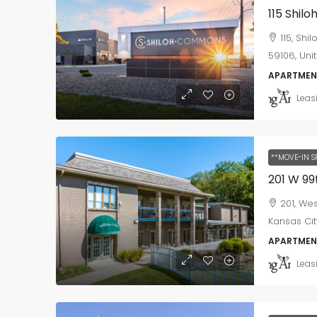
115 Shil
115, Shi
59106, Uni
APARTMEN
Leas
**MOVE-IN S
201 W 99
201, We
Kansas Cit
APARTMEN
Leas