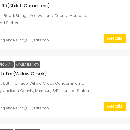
oh Rd(Shiloh Commons)
loh Road, Billings, Yellowstone County, Montana,
ted States
TS
Details
ing Angels Inc
2 years ago
PECIAL**
AVAILABLE NOW
th Ter(Willow Creek)
st 99th Terrace, Willow Creek Condominums,
y, Jackson County, Missouri, 64114, United States
TS
Details
ing Angels Inc
2 years ago