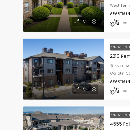
West Tenne
APARTMEN
Leas
**MOVE-IN S
2210, R
Gallatin C
APARTMEN
Leas
**MOVE-IN S