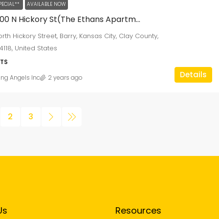
PECIAL**
AVAILABLE NOW
8000-8300 N Hickory St(The Ethans Apartments)
rth Hickory Street, Barry, Kansas City, Clay County,
4118, United States
TS
Details
ing Angels Inc
2 years ago
2
3
Us
Resources