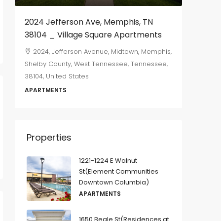
2024 Jefferson Ave, Memphis, TN
655 Ma
38104 _ Village Square Apartments
665, M
Memphis,
2024, Jefferson Avenue, Midtown, Memphis,
Tennesse
Shelby County, West Tennessee, Tennessee,
38104, United States
2
DUPLEX
APARTMENTS
Properties
1221-1224 E Walnut
St(Element Communities
Downtown Columbia)
APARTMENTS
1650 Beale St(Residences at