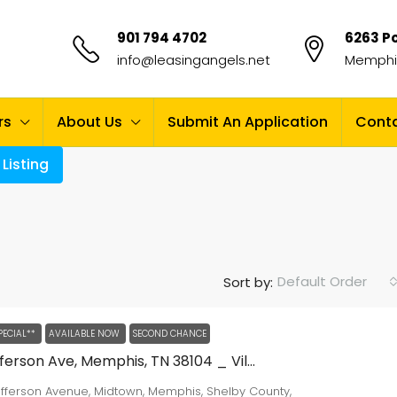
901 794 4702
6263 Po
info@leasingangels.net
Memphis
rs
About Us
Submit An Application
Conta
Listing
Default Order
Sort by:
PECIAL**
AVAILABLE NOW
SECOND CHANCE
2024 Jefferson Ave, Memphis, TN 38104 _ Village Square Apartments
efferson Avenue, Midtown, Memphis, Shelby County,