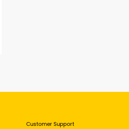
Customer Support