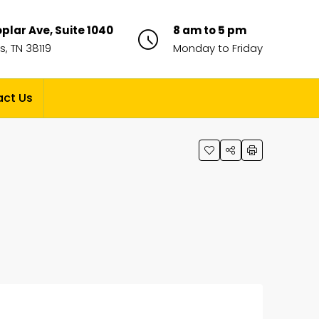
plar Ave, Suite 1040
8 am to 5 pm
, TN 38119
Monday to Friday
ct Us