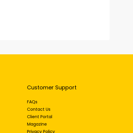
Customer Support
FAQs
Contact Us
Client Portal
Magazine
Privacy Policy