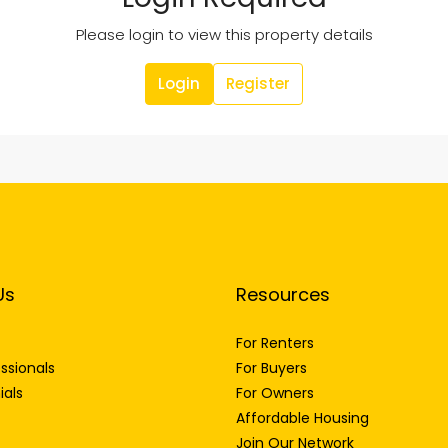
Please login to view this property details
Login
Register
Us
Resources
For Renters
ssionals
For Buyers
ials
For Owners
Affordable Housing
Join Our Network