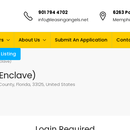
901 794 4702
6263 Po
info@leasingangels.net
Memphis
rs
About Us
Submit An Application
Conta
Listing
clave)
Enclave)
unty, Florida, 33125, United States
Login Required