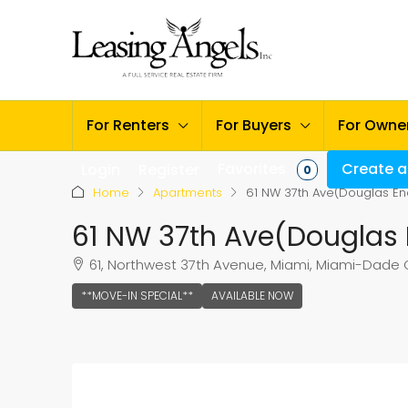
For Renters
For Buyers
For Owne
Favorites
Create a 
Login
Register
0
Home
Apartments
61 NW 37th Ave(Douglas En
61 NW 37th Ave(Douglas 
61, Northwest 37th Avenue, Miami, Miami-Dade Co
**MOVE-IN SPECIAL**
AVAILABLE NOW