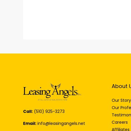
About 
Our Story
Our Profe
Call:
(510) 925-3273
Testimon
Careers
Email:
info@leasingangels.net
Affiliates