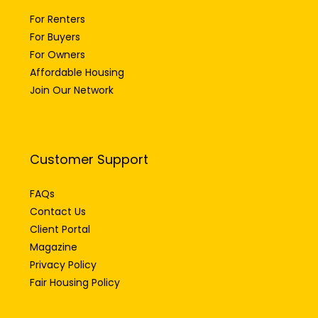
For Renters
For Buyers
For Owners
Affordable Housing
Join Our Network
Customer Support
FAQs
Contact Us
Client Portal
Magazine
Privacy Policy
Fair Housing Policy