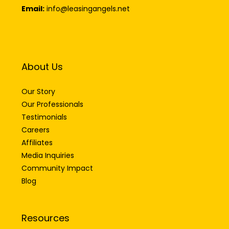
Email:
info@leasingangels.net
About Us
Our Story
Our Professionals
Testimonials
Careers
Affiliates
Media Inquiries
Community Impact
Blog
Resources