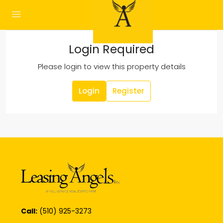
Login Required
Please login to view this property details
Login
Register
Call:
(510) 925-3273