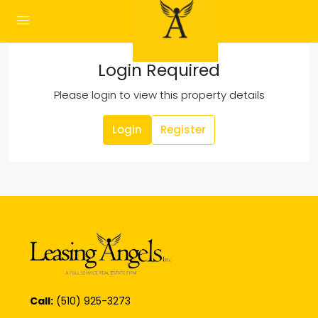
Login Required
Please login to view this property details
Login
Register
Call:
(510) 925-3273