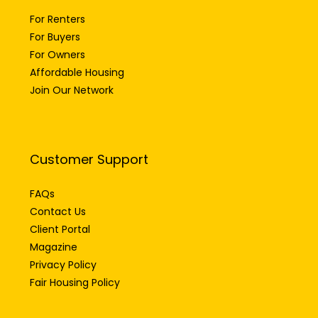
For Renters
For Buyers
For Owners
Affordable Housing
Join Our Network
Customer Support
FAQs
Contact Us
Client Portal
Magazine
Privacy Policy
Fair Housing Policy