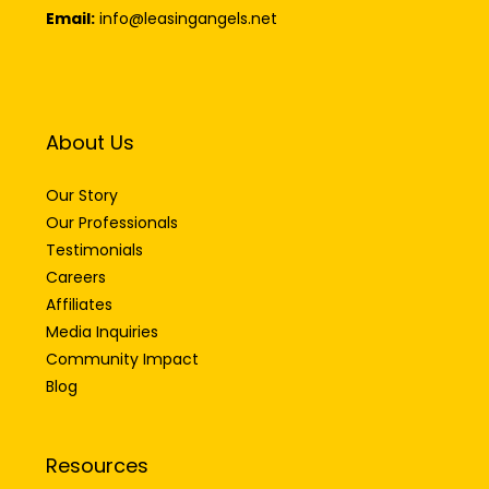
Email:
info@leasingangels.net
About Us
Our Story
Our Professionals
Testimonials
Careers
Affiliates
Media Inquiries
Community Impact
Blog
Resources