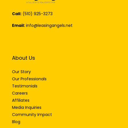
Call:
(510) 925-3273
Email:
info@leasingangels.net
About Us
Our Story
Our Professionals
Testimonials
Careers
Affiliates
Media Inquiries
Community Impact
Blog