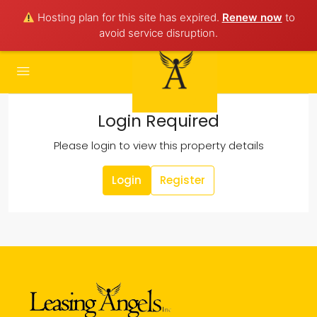
Hosting plan for this site has expired.
Renew now
to
avoid service disruption.
Login Required
Please login to view this property details
Login
Register