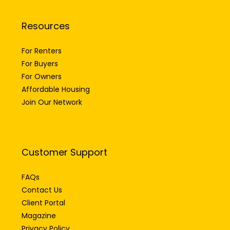
Resources
For Renters
For Buyers
For Owners
Affordable Housing
Join Our Network
Customer Support
FAQs
Contact Us
Client Portal
Magazine
Privacy Policy