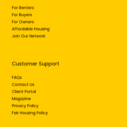
For Renters
For Buyers
For Owners
Affordable Housing
Join Our Network
Customer Support
FAQs
Contact Us
Client Portal
Magazine
Privacy Policy
Fair Housing Policy