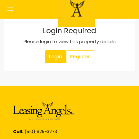
Login Required
Please login to view this property details
Login
Register
Call:
(510) 925-3273