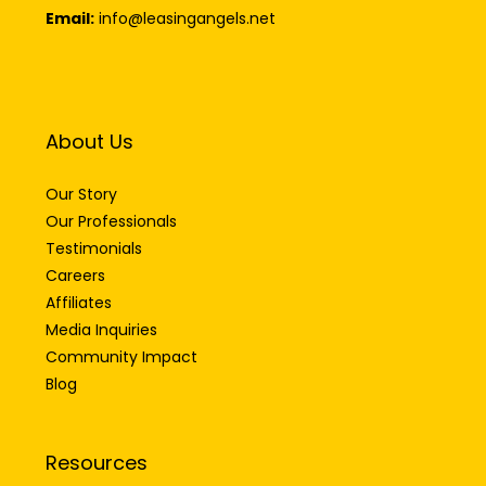
Email:
info@leasingangels.net
About Us
Our Story
Our Professionals
Testimonials
Careers
Affiliates
Media Inquiries
Community Impact
Blog
Resources