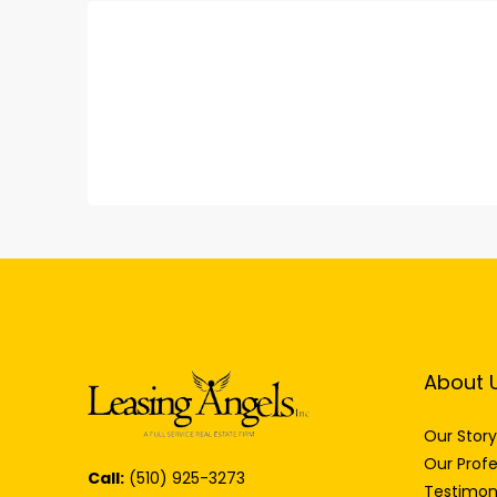
About 
Our Story
Our Profe
Call:
(510) 925-3273
Testimon