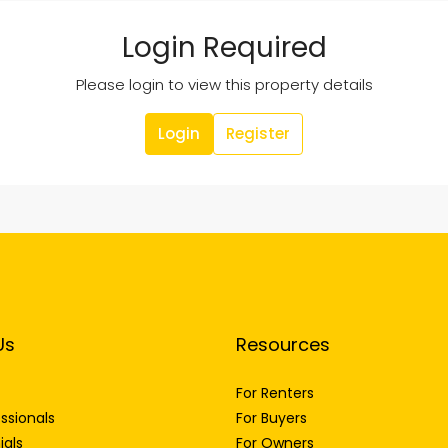
Login Required
Please login to view this property details
Login
Register
Us
Resources
For Renters
ssionals
For Buyers
ials
For Owners