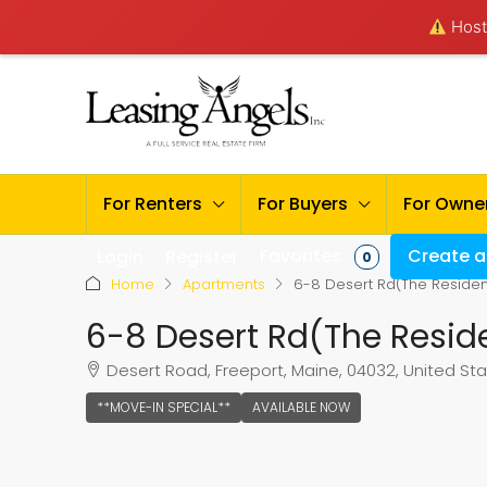
Hosti
For Renters
For Buyers
For Owne
Favorites
Create a 
Login
Register
0
Home
Apartments
6-8 Desert Rd(The Residen
6-8 Desert Rd(The Resid
Desert Road, Freeport, Maine, 04032, United St
**MOVE-IN SPECIAL**
AVAILABLE NOW