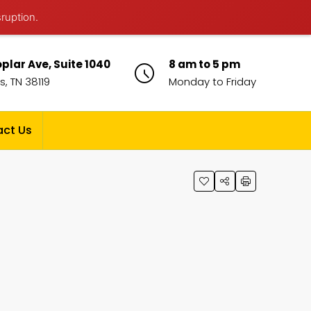
sruption.
plar Ave, Suite 1040
8 am to 5 pm
, TN 38119
Monday to Friday
ct Us