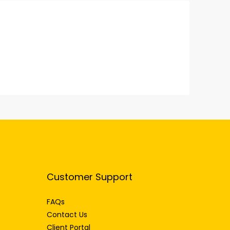
Customer Support
FAQs
Contact Us
Client Portal