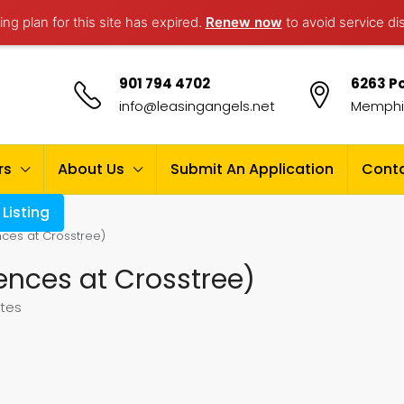
ng plan for this site has expired.
Renew now
to avoid service di
901 794 4702
6263 Po
info@leasingangels.net
Memphis
rs
About Us
Submit An Application
Conta
Listing
ces at Crosstree)
ences at Crosstree)
ates