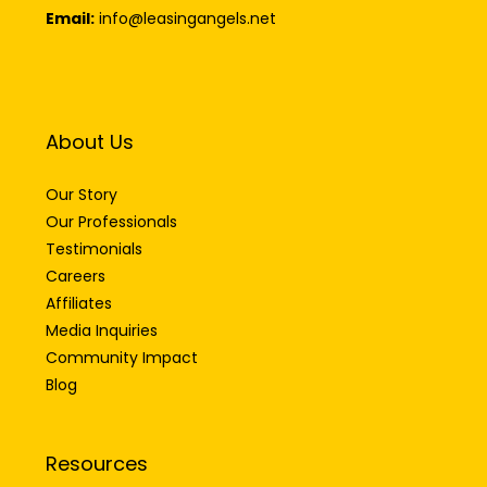
Email:
info@leasingangels.net
About Us
Our Story
Our Professionals
Testimonials
Careers
Affiliates
Media Inquiries
Community Impact
Blog
Resources