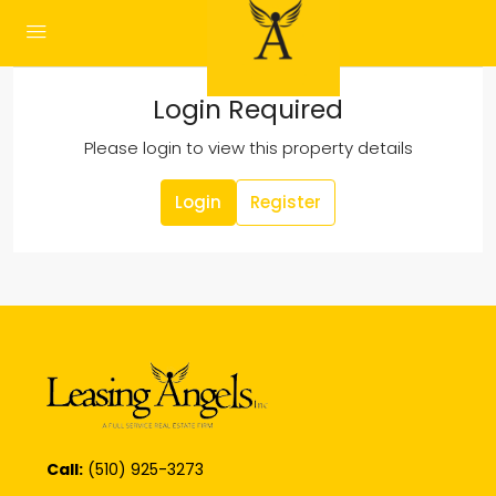
Login Required
Please login to view this property details
Login
Register
Call:
(510) 925-3273