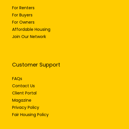
For Renters
For Buyers
For Owners
Affordable Housing
Join Our Network
Customer Support
FAQs
Contact Us
Client Portal
Magazine
Privacy Policy
Fair Housing Policy