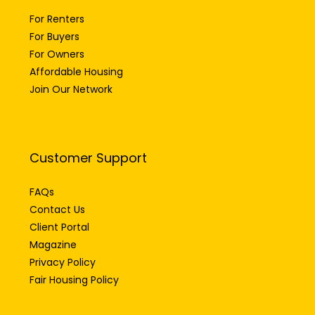
For Renters
For Buyers
For Owners
Affordable Housing
Join Our Network
Customer Support
FAQs
Contact Us
Client Portal
Magazine
Privacy Policy
Fair Housing Policy