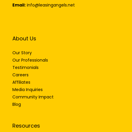
Email:
info@leasingangels.net
About Us
Our Story
Our Professionals
Testimonials
Careers
Affiliates
Media Inquiries
Community Impact
Blog
Resources