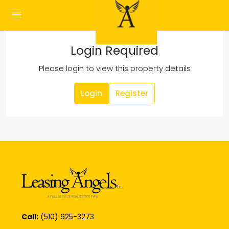
Login Required
Please login to view this property details
Login
Register
Call:
(510) 925-3273