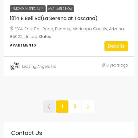
**MOVE-IN SPECIAL**
AVAILABLE NOW
1814 E Bell Rd(La Serena at Toscana)
1814, East Bell Road, Phoenix, Maricopa County, Arizona,
85022, United States
APARTMENTS
Details
3 years ago
Leasing Angels Inc
1
2
Contact Us