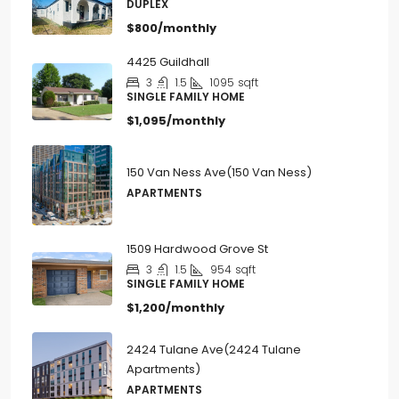
2
1
750
sqft
DUPLEX
$800/monthly
4425 Guildhall
3
1.5
1095
sqft
SINGLE FAMILY HOME
$1,095/monthly
150 Van Ness Ave(150 Van Ness)
APARTMENTS
1509 Hardwood Grove St
3
1.5
954
sqft
SINGLE FAMILY HOME
$1,200/monthly
2424 Tulane Ave(2424 Tulane
Apartments)