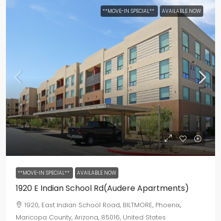
**MOVE-IN SPECIAL**
AVAILABLE NOW
**MOVE-IN SPECIAL**
AVAILABLE NOW
1920 E Indian School Rd(Audere Apartments)
1920, East Indian School Road, BILTMORE, Phoenix,
Maricopa County, Arizona, 85016, United States