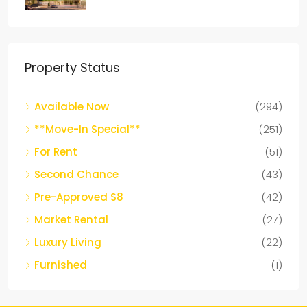
APARTMENTS
Property Status
Available Now
(294)
**Move-In Special**
(251)
For Rent
(51)
Second Chance
(43)
Pre-Approved S8
(42)
Market Rental
(27)
Luxury Living
(22)
Furnished
(1)