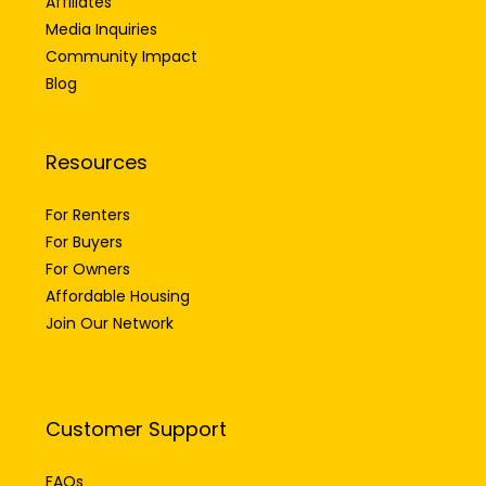
Affiliates
Media Inquiries
Community Impact
Blog
Resources
For Renters
For Buyers
For Owners
Affordable Housing
Join Our Network
Customer Support