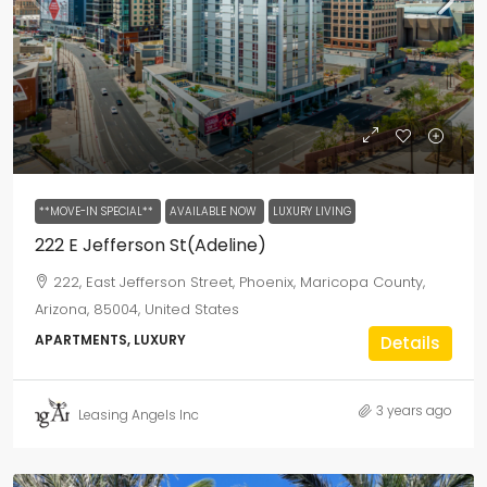
**MOVE-IN SPECIAL**
AVAILABLE NOW
LUXURY LIVING
222 E Jefferson St(Adeline)
222, East Jefferson Street, Phoenix, Maricopa County,
Arizona, 85004, United States
APARTMENTS, LUXURY
Details
3 years ago
Leasing Angels Inc