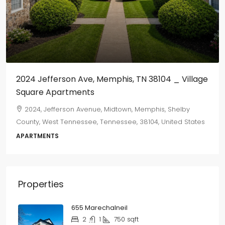
$800
/monthly
655 Marechalneil
665, Marechalneil Street, Orange Mound, Memphis,
Shelby County, West Tennessee, Tennessee, 38114, United
States
2
1
750
sqft
DUPLEX
Properties
655 Marechalneil