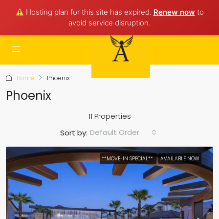
Hosting plan for this site has expired.
Renew now
to
avoid service disruption.
Home
Phoenix
Phoenix
11 Properties
Default Order
Sort by:
**MOVE-IN SPECIAL**
AVAILABLE NOW