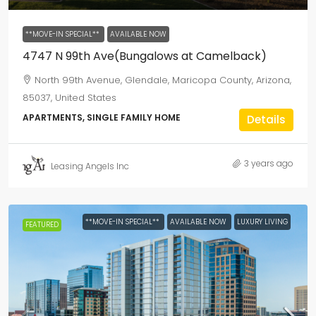
**MOVE-IN SPECIAL**
AVAILABLE NOW
4747 N 99th Ave(Bungalows at Camelback)
North 99th Avenue, Glendale, Maricopa County, Arizona,
85037, United States
APARTMENTS, SINGLE FAMILY HOME
Details
3 years ago
Leasing Angels Inc
**MOVE-IN SPECIAL**
AVAILABLE NOW
LUXURY LIVING
FEATURED