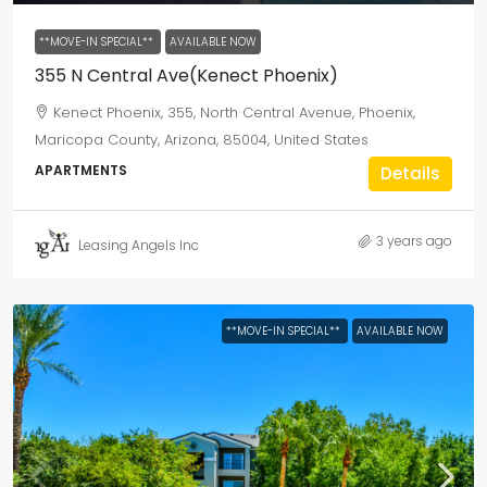
**MOVE-IN SPECIAL**
AVAILABLE NOW
355 N Central Ave(Kenect Phoenix)
Kenect Phoenix, 355, North Central Avenue, Phoenix,
Maricopa County, Arizona, 85004, United States
APARTMENTS
Details
3 years ago
Leasing Angels Inc
**MOVE-IN SPECIAL**
AVAILABLE NOW