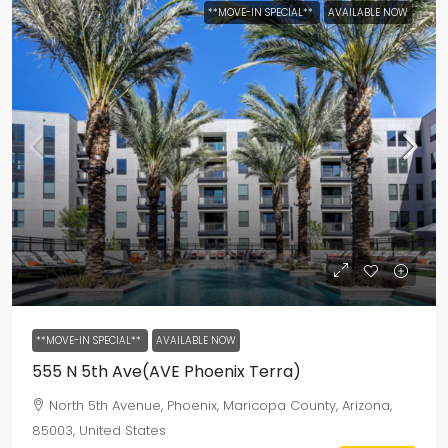
**MOVE-IN SPECIAL**
AVAILABLE NOW
**MOVE-IN SPECIAL**
AVAILABLE NOW
555 N 5th Ave(AVE Phoenix Terra)
North 5th Avenue, Phoenix, Maricopa County, Arizona,
85003, United States