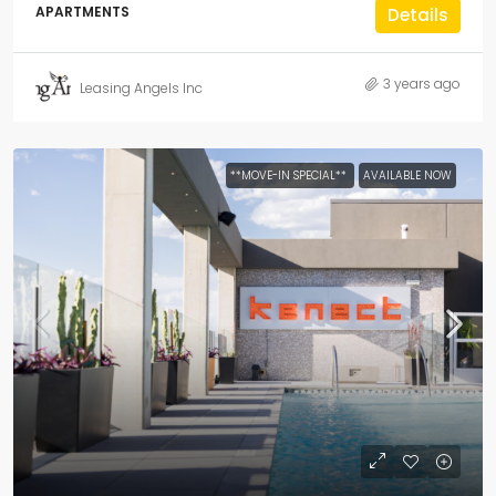
APARTMENTS
Details
3 years ago
Leasing Angels Inc
**MOVE-IN SPECIAL**
AVAILABLE NOW