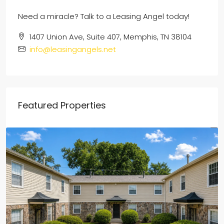
Need a miracle? Talk to a Leasing Angel today!
1407 Union Ave, Suite 407, Memphis, TN 38104
info@leasingangels.net
Featured Properties