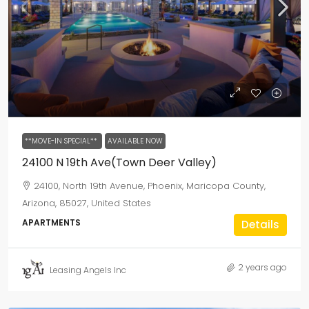
**MOVE-IN SPECIAL**
AVAILABLE NOW
24100 N 19th Ave(Town Deer Valley)
24100, North 19th Avenue, Phoenix, Maricopa County,
Arizona, 85027, United States
APARTMENTS
Details
2 years ago
Leasing Angels Inc