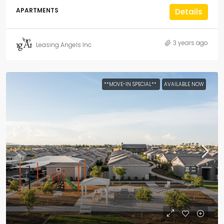
APARTMENTS
Details
3 years ago
Leasing Angels Inc
**MOVE-IN SPECIAL**
AVAILABLE NOW