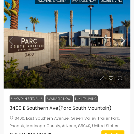
**MOVE-IN SPECIAL**
AVAILABLE NOW
LUXURY LIVING
**MOVE-IN SPECIAL**
AVAILABLE NOW
LUXURY LIVING
3400 E Southern Ave(Parc South Mountain)
3400, East Southern Avenue, Green Valley Trailer Park,
Phoenix, Maricopa County, Arizona, 85040, United States