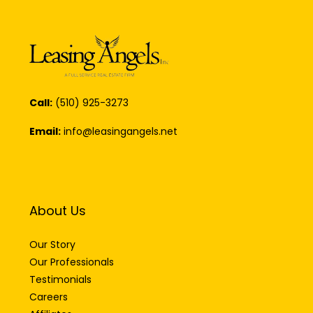
Call:
(510) 925-3273
Email:
info@leasingangels.net
About Us
Our Story
Our Professionals
Testimonials
Careers