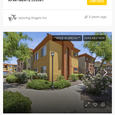
APARTMENTS, LUXURY
Details
3 years ago
Leasing Angels Inc
**MOVE-IN SPECIAL**
AVAILABLE NOW