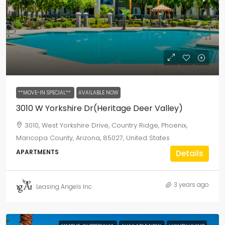
**MOVE-IN SPECIAL**
AVAILABLE NOW
3010 W Yorkshire Dr(Heritage Deer Valley)
3010, West Yorkshire Drive, Country Ridge, Phoenix,
Maricopa County, Arizona, 85027, United States
APARTMENTS
Details
3 years ago
Leasing Angels Inc