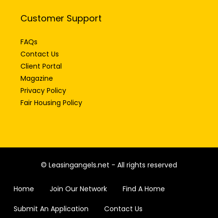
Customer Support
FAQs
Contact Us
Client Portal
Magazine
Privacy Policy
Fair Housing Policy
© Leasingangels.net - All rights reserved
Home
Join Our Network
Find A Home
Submit An Application
Contact Us