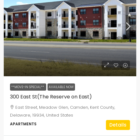
**MOVE-IN SPECIAL**
AVAILABLE NOW
300 East St(The Reserve on East)
East Street, Meadow Glen, Camden, Kent County,
Delaware, 19934, United States
APARTMENTS
Details