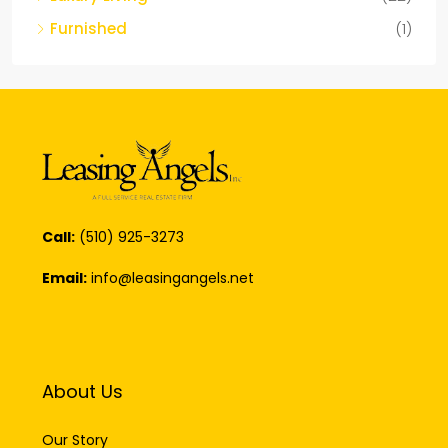
Furnished
(1)
Call:
(510) 925-3273
Email:
info@leasingangels.net
About Us
Our Story