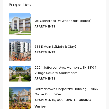
Properties
751 Glencross Dr(White Oak Estates)
APARTMENTS
633 E Main St(Main & Clay)
APARTMENTS
2024 Jefferson Ave, Memphis, TN 38104 _
Village Square Apartments
APARTMENTS
Germantown Corporate Housing – 7865
Grove Court West
APARTMENTS, CORPORATE HOUSING
Varies