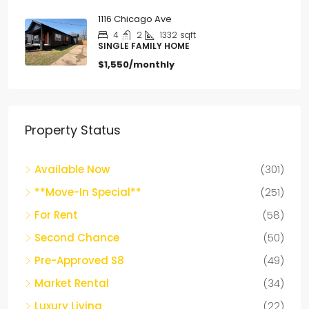
1116 Chicago Ave
4
2
1332
sqft
SINGLE FAMILY HOME
$1,550/monthly
Property Status
Available Now
(301)
**Move-In Special**
(251)
For Rent
(58)
Second Chance
(50)
Pre-Approved S8
(49)
Market Rental
(34)
Luxury Living
(22)