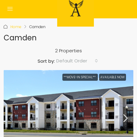
Home
Camden
Camden
2 Properties
Default Order
Sort by:
**MOVE-IN SPECIAL**
AVAILABLE NOW