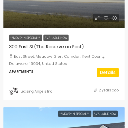
**MOVE-IN SPECIAL**
AVAILABLE NOW
300 East St(The Reserve on East)
East Street, Meadow Glen, Camden, Kent County,
Delaware, 19934, United States
APARTMENTS
Details
2 years ago
Leasing Angels Inc
**MOVE-IN SPECIAL**
AVAILABLE NOW