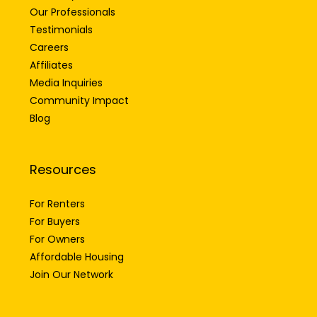
Our Professionals
Testimonials
Careers
Affiliates
Media Inquiries
Community Impact
Blog
Resources
For Renters
For Buyers
For Owners
Affordable Housing
Join Our Network