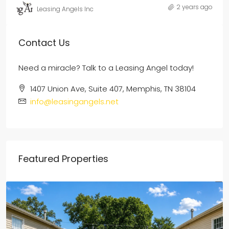
2 years ago
Leasing Angels Inc
Contact Us
Need a miracle? Talk to a Leasing Angel today!
1407 Union Ave, Suite 407, Memphis, TN 38104
info@leasingangels.net
Featured Properties