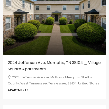
2024 Jefferson Ave, Memphis, TN 38104 _ Village
Square Apartments
2024, Jefferson Avenue, Midtown, Memphis, Shelby
County, West Tennessee, Tennessee, 38104, United States
APARTMENTS