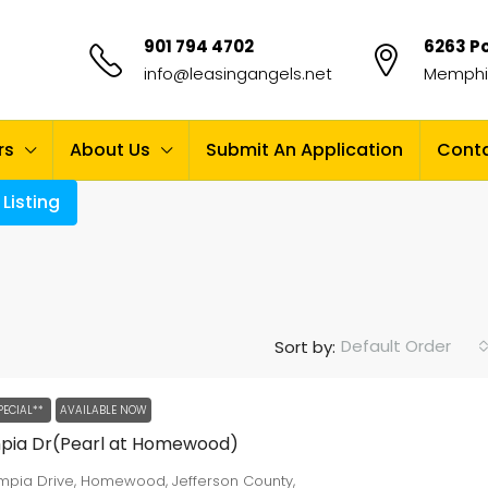
901 794 4702
6263 Po
info@leasingangels.net
Memphis
rs
About Us
Submit An Application
Conta
Listing
Default Order
Sort by:
PECIAL**
AVAILABLE NOW
mpia Dr(Pearl at Homewood)
ympia Drive, Homewood, Jefferson County,