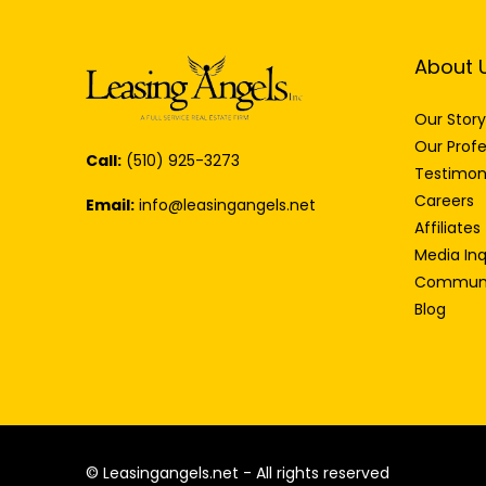
About 
Our Story
Our Profe
Call:
(510) 925-3273
Testimon
Careers
Email:
info@leasingangels.net
Affiliates
Media Inq
Communi
Blog
© Leasingangels.net - All rights reserved