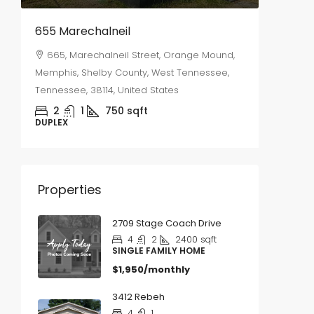
655 Marechalneil
2577 S
665, Marechalneil Street, Orange Mound,
2577,
Memphis, Shelby County, West Tennessee,
Memphis,
Tennessee, 38114, United States
Tennesse
2
1
750
sqft
3
DUPLEX
SINGLE 
Properties
2709 Stage Coach Drive
4
2
2400
sqft
SINGLE FAMILY HOME
$1,950/monthly
3412 Rebeh
4
1