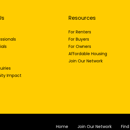
Us
Resources
For Renters
ssionals
For Buyers
ials
For Owners
Affordable Housing
Join Our Network
uiries
ty Impact
Home
Join Our Network
Fin