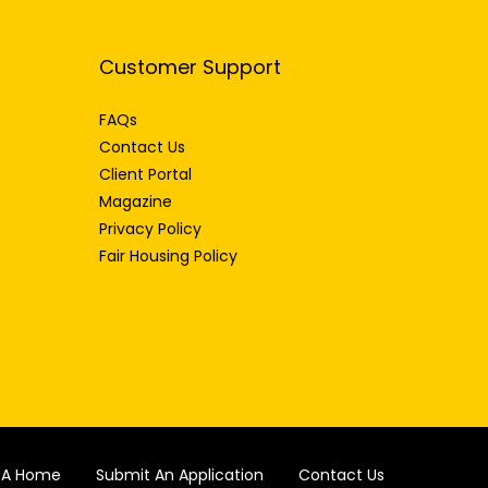
Customer Support
FAQs
Contact Us
Client Portal
Magazine
Privacy Policy
Fair Housing Policy
d A Home
Submit An Application
Contact Us