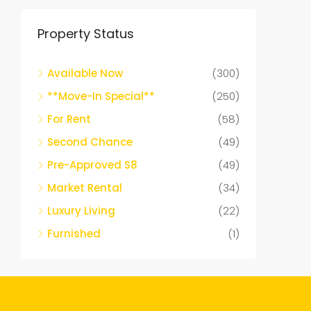
Property Status
Available Now
(300)
**Move-In Special**
(250)
For Rent
(58)
Second Chance
(49)
Pre-Approved S8
(49)
Market Rental
(34)
Luxury Living
(22)
Furnished
(1)