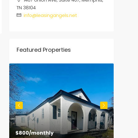
TN 38104
info@leasingangels.net
Featured Properties
$800
/monthly
$1,500