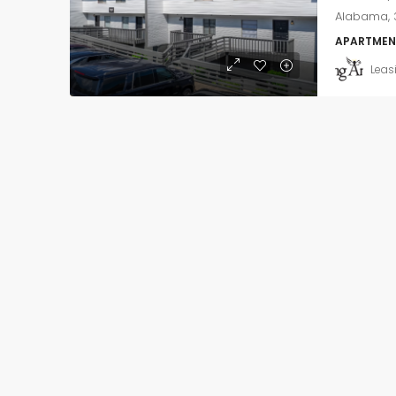
Alabama, 3
APARTMEN
Leas