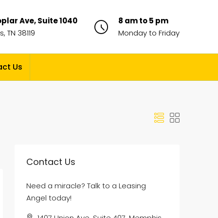
plar Ave, Suite 1040
8 am to 5 pm
, TN 38119
Monday to Friday
ct Us
Contact Us
Need a miracle? Talk to a Leasing
Angel today!
1407 Union Ave, Suite 407, Memphis,