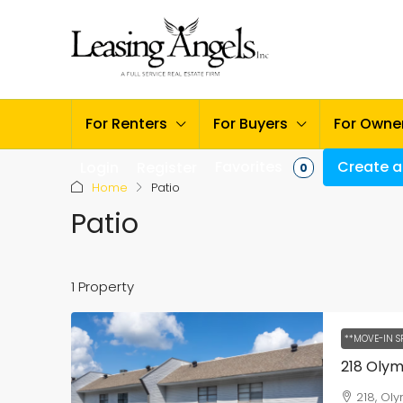
For Renters
For Buyers
For Owne
Favorites
Create a 
Login
Register
0
Home
Patio
Patio
1 Property
**MOVE-IN S
218 Oly
218, Ol