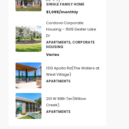
SINGLE FAMILY HOME
$1,095/monthly
Cordova Corporate
Housing – 1505 Dexter Lake
Dr
APARTMENTS, CORPORATE
HOUSING
Varies
1313 Apollo Rd(The Waters at
West Village)
APARTMENTS
201 W 99th Ter(Willow
Creek)
APARTMENTS