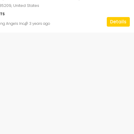
5209, United States
TS
Details
ing Angels Inc
3 years ago
$1,750
/monthly