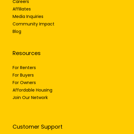
Affiliates
Media Inquiries
Community Impact
Blog
Resources
For Renters
For Buyers
For Owners
Affordable Housing
Join Our Network
Customer Support
FAQs