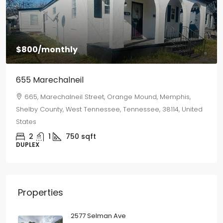
$1,500
/monthly
2577 Selman Ave
2577, Selman Avenue, Binghampton, Memphis, Shelby
County, West Tennessee, Tennessee, 38112, United States
3
2
1250
sqft
SINGLE FAMILY HOME
Properties
2577 Selman Ave
3
2
1250
sqft
SINGLE FAMILY HOME