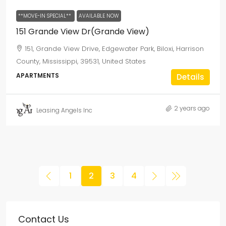
**MOVE-IN SPECIAL**
AVAILABLE NOW
151 Grande View Dr(Grande View)
151, Grande View Drive, Edgewater Park, Biloxi, Harrison
County, Mississippi, 39531, United States
APARTMENTS
Details
2 years ago
Leasing Angels Inc
1
2
3
4
Contact Us