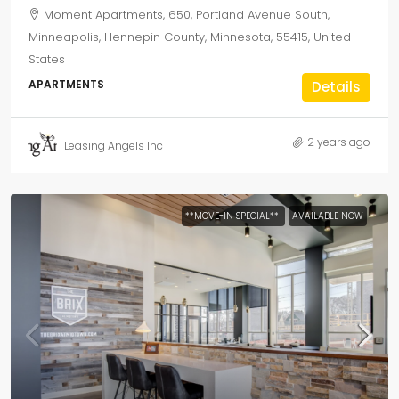
Moment Apartments, 650, Portland Avenue South,
Minneapolis, Hennepin County, Minnesota, 55415, United
States
APARTMENTS
Details
2 years ago
Leasing Angels Inc
**MOVE-IN SPECIAL**
AVAILABLE NOW