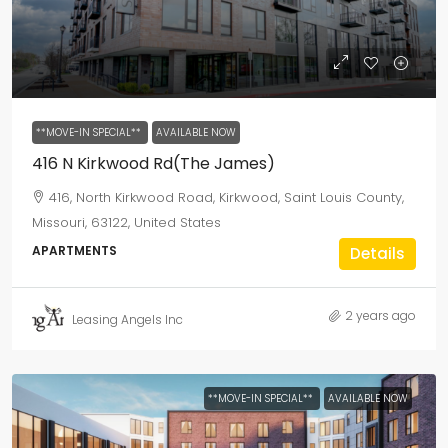
**MOVE-IN SPECIAL**
AVAILABLE NOW
416 N Kirkwood Rd(The James)
416, North Kirkwood Road, Kirkwood, Saint Louis County,
Missouri, 63122, United States
APARTMENTS
Details
2 years ago
Leasing Angels Inc
**MOVE-IN SPECIAL**
AVAILABLE NOW