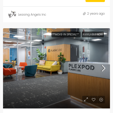
2 years ago
Leasing Angels Inc
**MOVE-IN SPECIAL**
AVAILABLE NOW