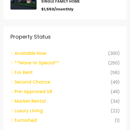
$1,550/monthly
Property Status
Available Now
(300)
**Move-In Special**
(250)
For Rent
(58)
Second Chance
(49)
Pre-Approved S8
(49)
Market Rental
(34)
Luxury Living
(22)
Furnished
(1)