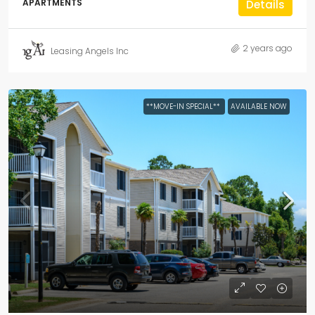
APARTMENTS
Details
2 years ago
Leasing Angels Inc
**MOVE-IN SPECIAL**
AVAILABLE NOW