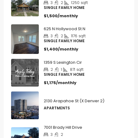
$1,500/monthly
625 N Hollywood St N
3
2
1176
sqft
SINGLE FAMILY HOME
$1,400/monthly
1359 S Lexington Cir
2
1
871
sqft
SINGLE FAMILY HOME
$1,175/monthly
2130 Arapahoe St (X Denver 2)
APARTMENTS
7001 Brady Hill Drive
3
2
SINGLE FAMILY HOME