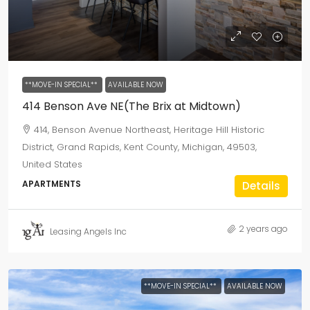
**MOVE-IN SPECIAL**
AVAILABLE NOW
414 Benson Ave NE(The Brix at Midtown)
414, Benson Avenue Northeast, Heritage Hill Historic
District, Grand Rapids, Kent County, Michigan, 49503,
United States
APARTMENTS
Details
2 years ago
Leasing Angels Inc
**MOVE-IN SPECIAL**
AVAILABLE NOW