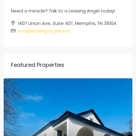
Need a miracle? Talk to a Leasing Angel today!
1407 Union Ave, Suite 407, Memphis, TN 38104
info@leasingangels.net
Featured Properties