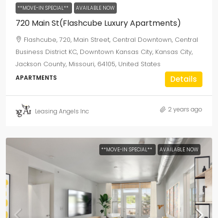
**MOVE-IN SPECIAL**
AVAILABLE NOW
720 Main St(Flashcube Luxury Apartments)
Flashcube, 720, Main Street, Central Downtown, Central
Business District KC, Downtown Kansas City, Kansas City,
Jackson County, Missouri, 64105, United States
APARTMENTS
Details
2 years ago
Leasing Angels Inc
**MOVE-IN SPECIAL**
AVAILABLE NOW