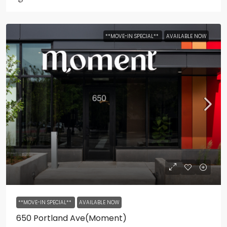
**MOVE-IN SPECIAL**
AVAILABLE NOW
**MOVE-IN SPECIAL**
AVAILABLE NOW
650 Portland Ave(Moment)