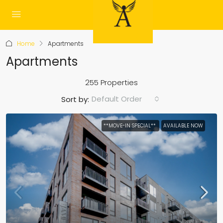
Home
Apartments
Apartments
255 Properties
Default Order
Sort by:
**MOVE-IN SPECIAL**
AVAILABLE NOW