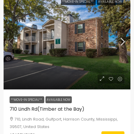
**MOVE-IN SPECIAL**
AVAILABLE NOW
**MOVE-IN SPECIAL**
AVAILABLE NOW
710 Lindh Rd(Timber at the Bay)
710, Lindh Road, Gulfport, Harrison County, Mississippi,
39507, United States