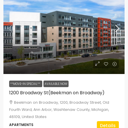
**MOVE-IN SPECIAL**
AVAILABLE NOW
1200 Broadway St(Beekman on Broadway)
Beekman on Broadway, 1200, Broadway Street, Old
Fourth Ward, Ann Arbor, Washtenaw County, Michigan,
48109, United States
APARTMENTS
Details