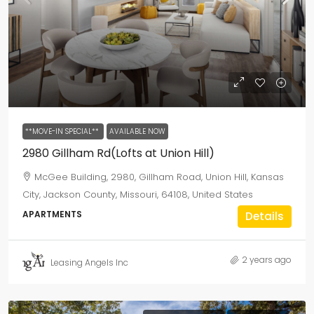
**MOVE-IN SPECIAL**
AVAILABLE NOW
2980 Gillham Rd(Lofts at Union Hill)
McGee Building, 2980, Gillham Road, Union Hill, Kansas
City, Jackson County, Missouri, 64108, United States
APARTMENTS
Details
2 years ago
Leasing Angels Inc