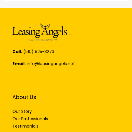
Call:
(510) 925-3273
Email:
info@leasingangels.net
About Us
Our Story
Our Professionals
Testimonials
Careers