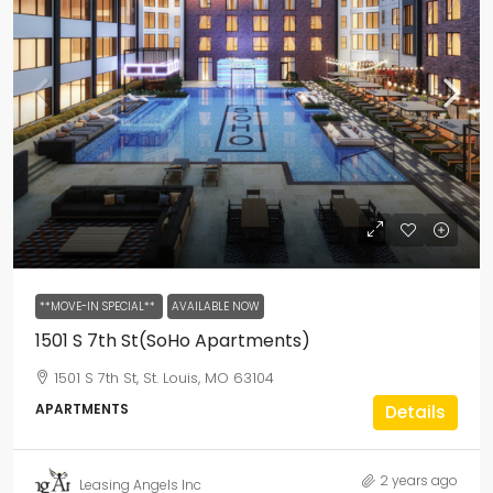
**MOVE-IN SPECIAL**
AVAILABLE NOW
1501 S 7th St(SoHo Apartments)
1501 S 7th St, St. Louis, MO 63104
APARTMENTS
Details
2 years ago
Leasing Angels Inc