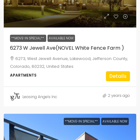
**MOVE-IN SPECIAL**
AVAILABLE NOW
6273 W Jewell Ave(NOVEL White Fence Farm )
6273, West Jewell Avenue, Lakewood, Jefferson County,
Colorado, 80232, United States
APARTMENTS
Details
2 years ago
Leasing Angels Inc
**MOVE-IN SPECIAL**
AVAILABLE NOW