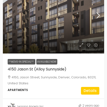
**MOVE-IN SPECIAL**
AVAILABLE NOW
4150 Jason St (Alloy Sunnyside)
4150, Jason Street, Sunnyside, Denver, Colorado, 80211,
United States
APARTMENTS
Details
2 years ago
Leasing Angels Inc