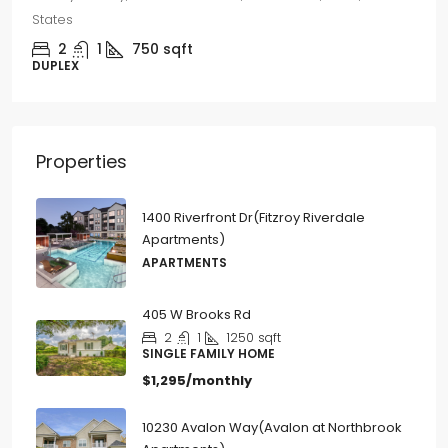
3
2
1250
sqft
SINGLE FAMILY HOME
Properties
1400 Riverfront Dr(Fitzroy Riverdale
Apartments)
APARTMENTS
405 W Brooks Rd
2
1
1250
sqft
SINGLE FAMILY HOME
$1,295/monthly
10230 Avalon Way(Avalon at Northbrook
Apartments)
APARTMENTS