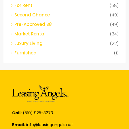
Second Chance
(49)
Pre-Approved S8
(49)
Market Rental
(34)
Luxury Living
(22)
Furnished
(1)
Call:
(510) 925-3273
Email:
info@leasingangels.net