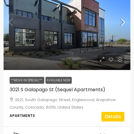
**MOVE-IN SPECIAL**
AVAILABLE NOW
3021 S Galapago St (Sequel Apartments)
3021, South Galapago Street, Englewood, Arapahoe
County, Colorado, 80110, United States
APARTMENTS
Details