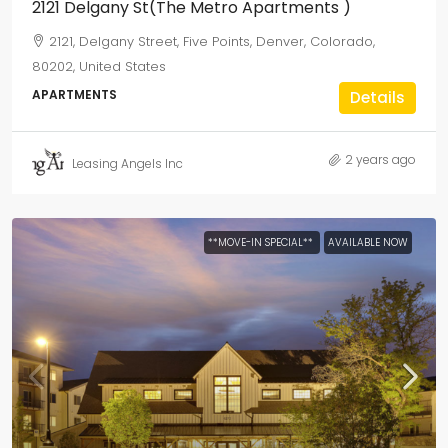
2121 Delgany St(The Metro Apartments )
2121, Delgany Street, Five Points, Denver, Colorado,
80202, United States
APARTMENTS
Details
2 years ago
Leasing Angels Inc
**MOVE-IN SPECIAL**
AVAILABLE NOW