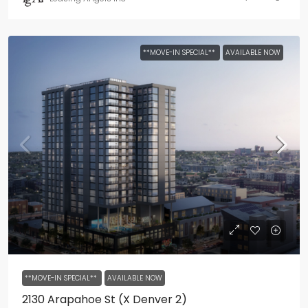
**MOVE-IN SPECIAL**
AVAILABLE NOW
**MOVE-IN SPECIAL**
AVAILABLE NOW
2130 Arapahoe St (X Denver 2)