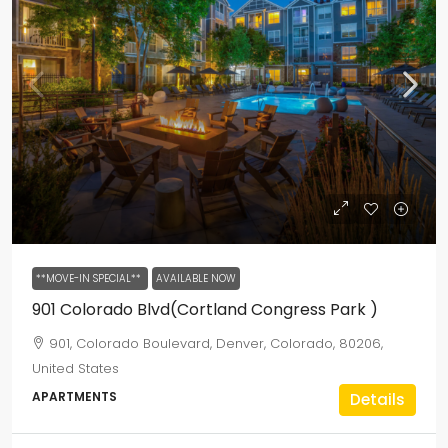
**MOVE-IN SPECIAL**
AVAILABLE NOW
901 Colorado Blvd(Cortland Congress Park )
901, Colorado Boulevard, Denver, Colorado, 80206,
United States
APARTMENTS
Details