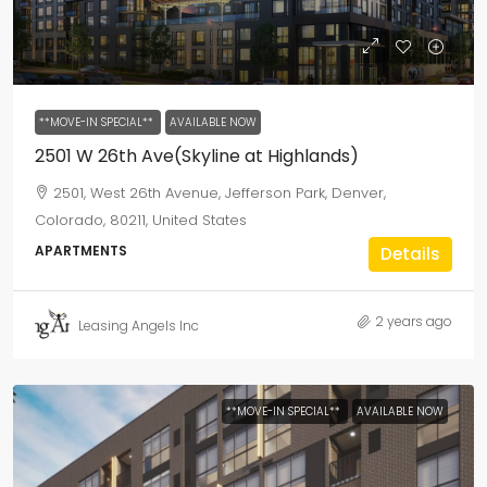
**MOVE-IN SPECIAL**
AVAILABLE NOW
2501 W 26th Ave(Skyline at Highlands)
2501, West 26th Avenue, Jefferson Park, Denver,
Colorado, 80211, United States
APARTMENTS
Details
2 years ago
Leasing Angels Inc
**MOVE-IN SPECIAL**
AVAILABLE NOW