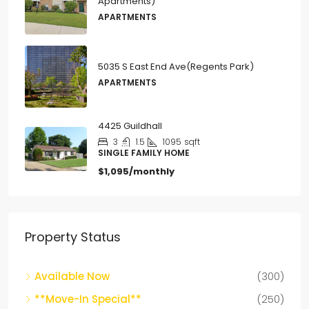
5035 S East End Ave(Regents Park)
APARTMENTS
4425 Guildhall
3
1.5
1095
sqft
SINGLE FAMILY HOME
$1,095/monthly
Property Status
Available Now
(300)
**Move-In Special**
(250)
For Rent
(58)