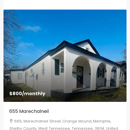
$1,500
/monthly
2577 Selman Ave
2577, Selman Avenue, Binghampton, Memphis, Shelby
County, West Tennessee, Tennessee, 38112, United States