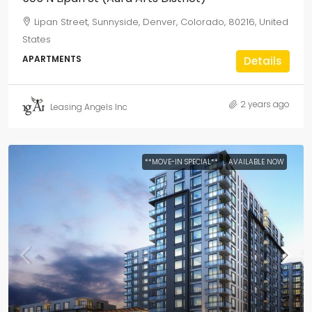
Lipan Street, Sunnyside, Denver, Colorado, 80216, United
States
APARTMENTS
Details
2 years ago
Leasing Angels Inc
**MOVE-IN SPECIAL**
AVAILABLE NOW