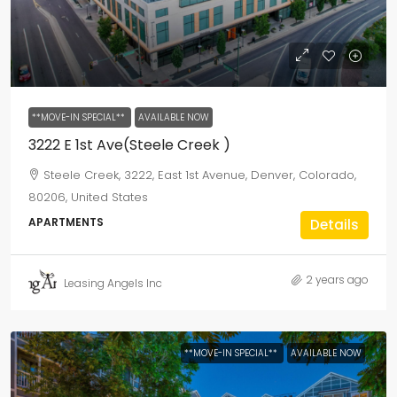
**MOVE-IN SPECIAL**
AVAILABLE NOW
3222 E 1st Ave(Steele Creek )
Steele Creek, 3222, East 1st Avenue, Denver, Colorado,
80206, United States
APARTMENTS
Details
2 years ago
Leasing Angels Inc
**MOVE-IN SPECIAL**
AVAILABLE NOW