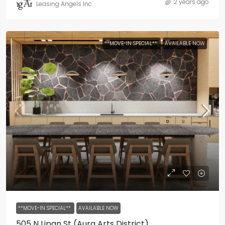
2 years ago
Leasing Angels Inc
**MOVE-IN SPECIAL**
AVAILABLE NOW
**MOVE-IN SPECIAL**
AVAILABLE NOW
505 N Lipan St (Aura Arts District)