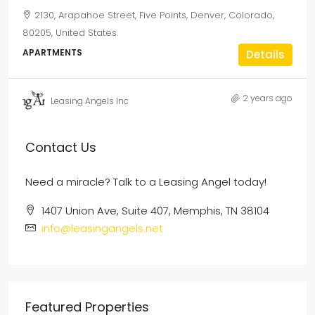
2130, Arapahoe Street, Five Points, Denver, Colorado,
80205, United States
APARTMENTS
Details
2 years ago
Leasing Angels Inc
Contact Us
Need a miracle? Talk to a Leasing Angel today!
1407 Union Ave, Suite 407, Memphis, TN 38104
info@leasingangels.net
Featured Properties