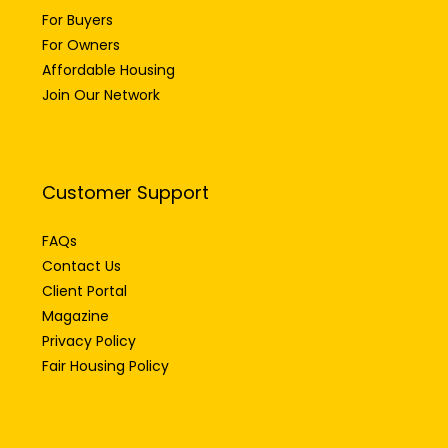
For Owners
Affordable Housing
Join Our Network
Customer Support
FAQs
Contact Us
Client Portal
Magazine
Privacy Policy
Fair Housing Policy