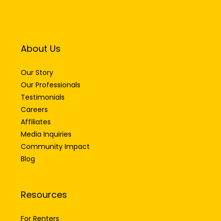
About Us
Our Story
Our Professionals
Testimonials
Careers
Affiliates
Media Inquiries
Community Impact
Blog
Resources
For Renters
For Buyers