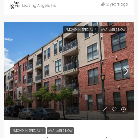
2 years ago
Leasing Angels Inc
**MOVE-IN SPECIAL**
AVAILABLE NOW
**MOVE-IN SPECIAL**
AVAILABLE NOW