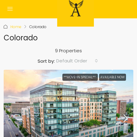
Home
Colorado
Colorado
9 Properties
Default Order
Sort by:
**MOVE-IN SPECIAL**
AVAILABLE NOW