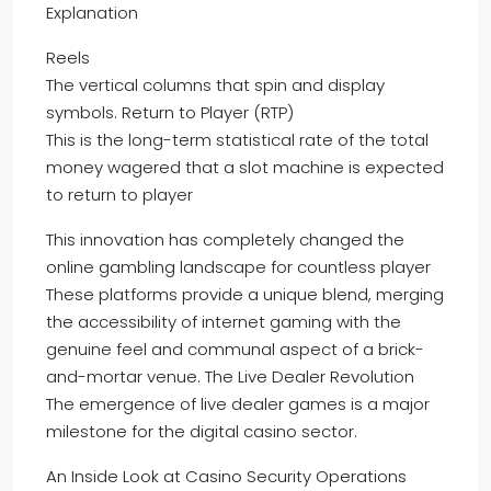
Explanation
Reels
The vertical columns that spin and display
symbols. Return to Player (RTP)
This is the long-term statistical rate of the total
money wagered that a slot machine is expected
to return to player
This innovation has completely changed the
online gambling landscape for countless player
These platforms provide a unique blend, merging
the accessibility of internet gaming with the
genuine feel and communal aspect of a brick-
and-mortar venue. The Live Dealer Revolution
The emergence of live dealer games is a major
milestone for the digital casino sector.
An Inside Look at Casino Security Operations