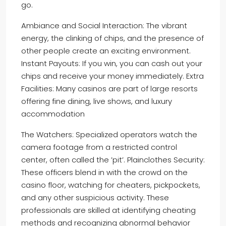
go.
Ambiance and Social Interaction: The vibrant
energy, the clinking of chips, and the presence of
other people create an exciting environment.
Instant Payouts: If you win, you can cash out your
chips and receive your money immediately. Extra
Facilities: Many casinos are part of large resorts
offering fine dining, live shows, and luxury
accommodation
The Watchers: Specialized operators watch the
camera footage from a restricted control
center, often called the ’pit’. Plainclothes Security:
These officers blend in with the crowd on the
casino floor, watching for cheaters, pickpockets,
and any other suspicious activity. These
professionals are skilled at identifying cheating
methods and recognizing abnormal behavior