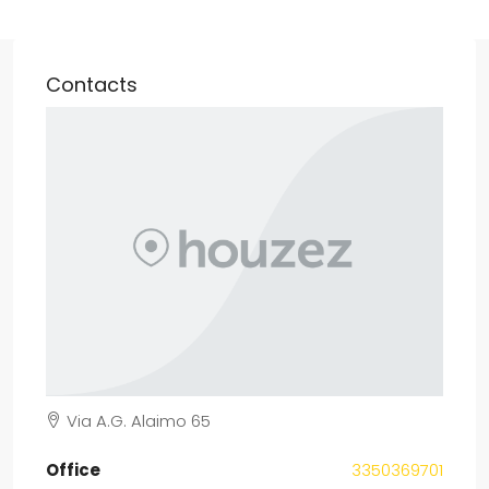
Contacts
Via A.G. Alaimo 65
Office
3350369701