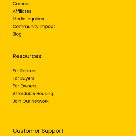
Careers
Affiliates
Media Inquiries
Community Impact
Blog
Resources
For Renters
For Buyers
For Owners
Affordable Housing
Join Our Network
Customer Support