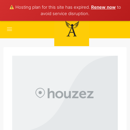
Hosting plan for this site has expired.
Renew now
to
avoid service disruption.