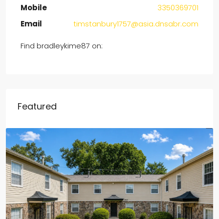
Mobile
3350369701
Email
timstanbury1757@asia.dnsabr.com
Find bradleykime87 on:
Featured