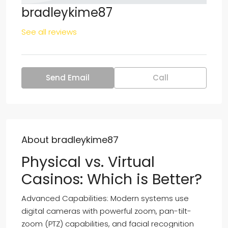
bradleykime87
See all reviews
Send Email
Call
About bradleykime87
Physical vs. Virtual
Casinos: Which is Better?
Advanced Capabilities: Modern systems use
digital cameras with powerful zoom, pan-tilt-
zoom (PTZ) capabilities, and facial recognition