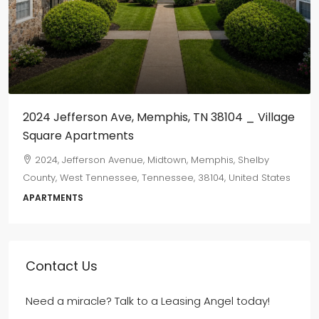
$8
024 Jefferson Ave, Memphis, TN 38104 _ Village
655
Square Apartments
66
Shel
2024, Jefferson Avenue, Midtown, Memphis, Shelby
Stat
ounty, West Tennessee, Tennessee, 38104, United States
APARTMENTS
DUPL
Contact Us
Need a miracle? Talk to a Leasing Angel today!