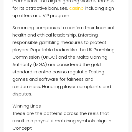
Promotions: The digital gaming world is famous
for its attractive bonuses,
casino
including sign-
up offers and VIP program
Screening companies to confirm their financial
health and ethical leadership. Enforcing
responsible gambling measures to protect
players. Reputable bodies like the UK Gambling
Commission (UKGC) and the Malta Gaming
Authority (MGA) are considered the gold
standard in online casino regulatio Testing
games and software for fairness and
randomness. Handling player complaints and
disputes.
Winning Lines
These are the patterns across the reels that
result in a payout if matching symbols align. n
Concept