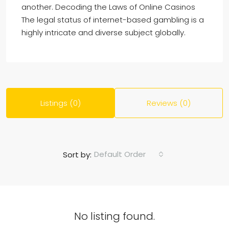
another. Decoding the Laws of Online Casinos
The legal status of internet-based gambling is a
highly intricate and diverse subject globally.
Listings (0)
Reviews (0)
Default Order
Sort by:
No listing found.