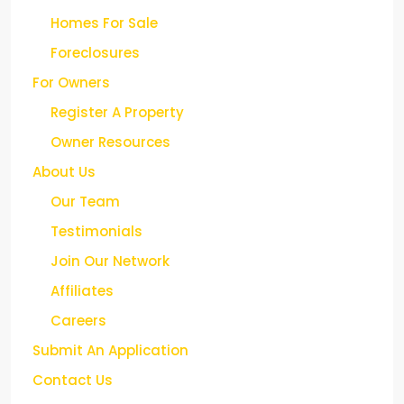
Homes For Sale
Foreclosures
For Owners
Register A Property
Owner Resources
About Us
Our Team
Testimonials
Join Our Network
Affiliates
Careers
Submit An Application
Contact Us