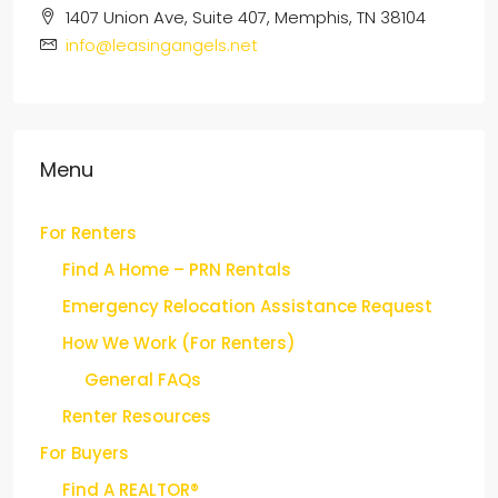
1407 Union Ave, Suite 407, Memphis, TN 38104
info@leasingangels.net
Menu
For Renters
Find A Home – PRN Rentals
Emergency Relocation Assistance Request
How We Work (For Renters)
General FAQs
Renter Resources
For Buyers
Find A REALTOR®