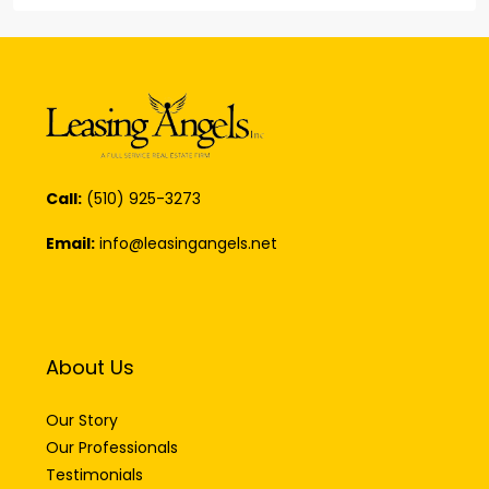
Call:
(510) 925-3273
Email:
info@leasingangels.net
About Us
Our Story
Our Professionals
Testimonials