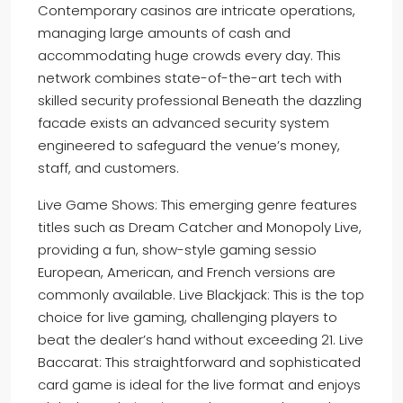
Contemporary casinos are intricate operations,
managing large amounts of cash and
accommodating huge crowds every day. This
network combines state-of-the-art tech with
skilled security professional Beneath the dazzling
facade exists an advanced security system
engineered to safeguard the venue’s money,
staff, and customers.
Live Game Shows: This emerging genre features
titles such as Dream Catcher and Monopoly Live,
providing a fun, show-style gaming sessio
European, American, and French versions are
commonly available. Live Blackjack: This is the top
choice for live gaming, challenging players to
beat the dealer’s hand without exceeding 21. Live
Baccarat: This straightforward and sophisticated
card game is ideal for the live format and enjoys