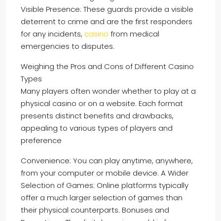
Visible Presence: These guards provide a visible
deterrent to crime and are the first responders
for any incidents,
casino
from medical
emergencies to disputes.
Weighing the Pros and Cons of Different Casino
Types
Many players often wonder whether to play at a
physical casino or on a website. Each format
presents distinct benefits and drawbacks,
appealing to various types of players and
preference
Convenience: You can play anytime, anywhere,
from your computer or mobile device. A Wider
Selection of Games: Online platforms typically
offer a much larger selection of games than
their physical counterparts. Bonuses and