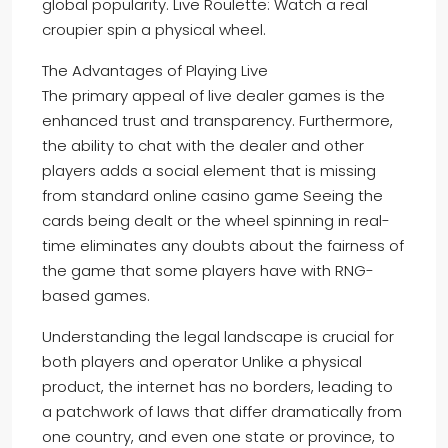
global popularity. Live Roulette: Watch a real
croupier spin a physical wheel.
The Advantages of Playing Live
The primary appeal of live dealer games is the
enhanced trust and transparency. Furthermore,
the ability to chat with the dealer and other
players adds a social element that is missing
from standard online casino game Seeing the
cards being dealt or the wheel spinning in real-
time eliminates any doubts about the fairness of
the game that some players have with RNG-
based games.
Understanding the legal landscape is crucial for
both players and operator Unlike a physical
product, the internet has no borders, leading to
a patchwork of laws that differ dramatically from
one country, and even one state or province, to