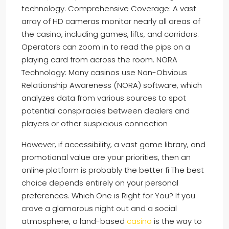
technology. Comprehensive Coverage: A vast
array of HD cameras monitor nearly all areas of
the casino, including games, lifts, and corridors.
Operators can zoom in to read the pips on a
playing card from across the room. NORA
Technology: Many casinos use Non-Obvious
Relationship Awareness (NORA) software, which
analyzes data from various sources to spot
potential conspiracies between dealers and
players or other suspicious connection
However, if accessibility, a vast game library, and
promotional value are your priorities, then an
online platform is probably the better fi The best
choice depends entirely on your personal
preferences. Which One is Right for You? If you
crave a glamorous night out and a social
atmosphere, a land-based
casino
is the way to