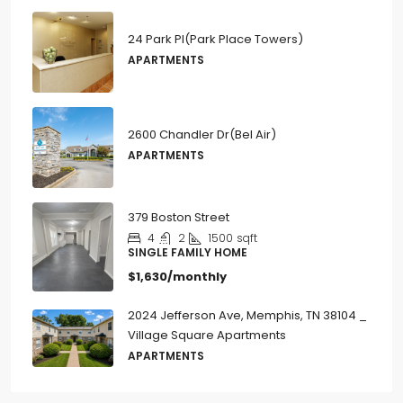
24 Park Pl(Park Place Towers)
APARTMENTS
2600 Chandler Dr(Bel Air)
APARTMENTS
379 Boston Street
4
2
1500
sqft
SINGLE FAMILY HOME
$1,630/monthly
2024 Jefferson Ave, Memphis, TN 38104 _
Village Square Apartments
APARTMENTS