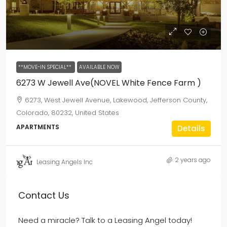
**MOVE-IN SPECIAL**
AVAILABLE NOW
6273 W Jewell Ave(NOVEL White Fence Farm )
6273, West Jewell Avenue, Lakewood, Jefferson County,
Colorado, 80232, United States
APARTMENTS
Details
2 years ago
Leasing Angels Inc
Contact Us
Need a miracle? Talk to a Leasing Angel today!