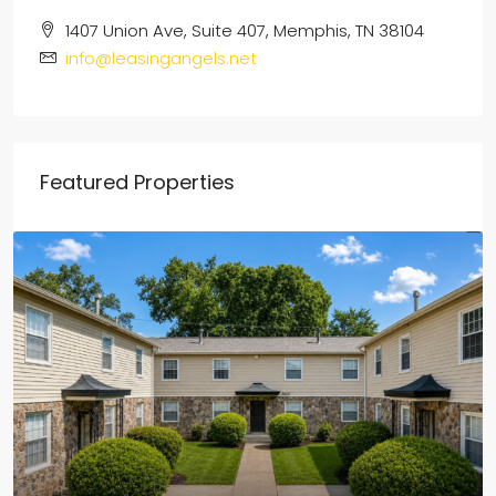
1407 Union Ave, Suite 407, Memphis, TN 38104
info@leasingangels.net
Featured Properties