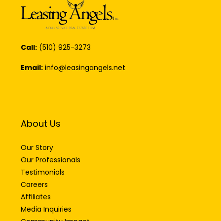
Call:
(510) 925-3273
Email:
info@leasingangels.net
About Us
Our Story
Our Professionals
Testimonials
Careers
Affiliates
Media Inquiries