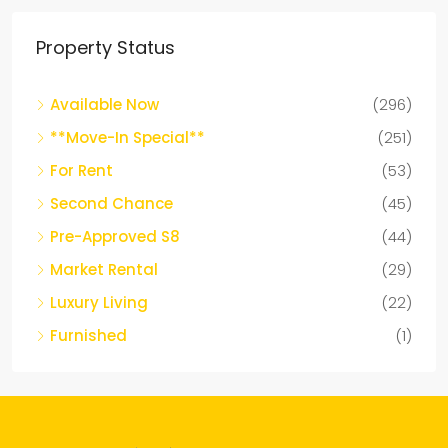
Property Status
Available Now
(296)
**Move-In Special**
(251)
For Rent
(53)
Second Chance
(45)
Pre-Approved S8
(44)
Market Rental
(29)
Luxury Living
(22)
Furnished
(1)