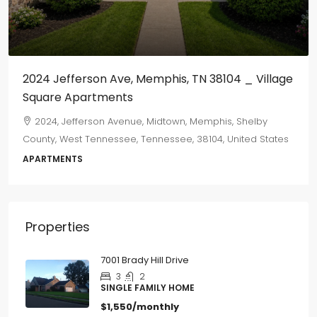
2024 Jefferson Ave, Memphis, TN 38104 _ Village
Square Apartments
2024, Jefferson Avenue, Midtown, Memphis, Shelby
County, West Tennessee, Tennessee, 38104, United States
APARTMENTS
Properties
7001 Brady Hill Drive
3
2
SINGLE FAMILY HOME
$1,550/monthly