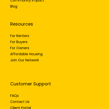
Community Impact
Blog
Resources
For Renters
For Buyers
For Owners
Affordable Housing
Join Our Network
Customer Support
FAQs
Contact Us
Client Portal