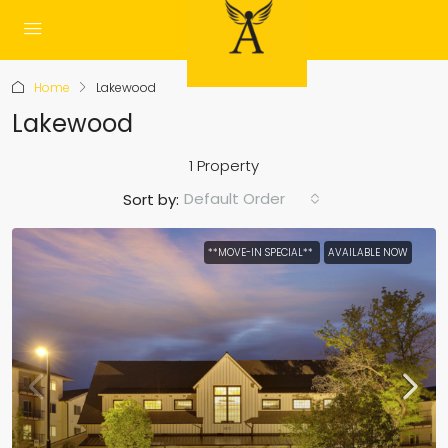
Home
Lakewood
Lakewood
1 Property
Default Order
Sort by:
**MOVE-IN SPECIAL**
AVAILABLE NOW