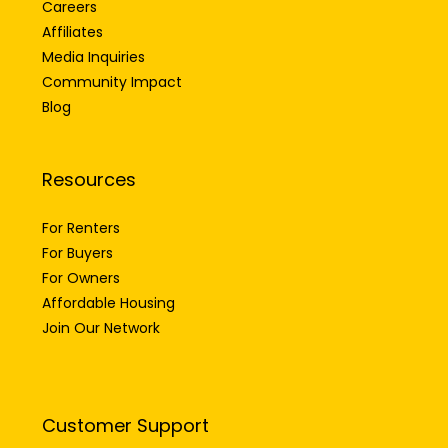
Careers
Affiliates
Media Inquiries
Community Impact
Blog
Resources
For Renters
For Buyers
For Owners
Affordable Housing
Join Our Network
Customer Support