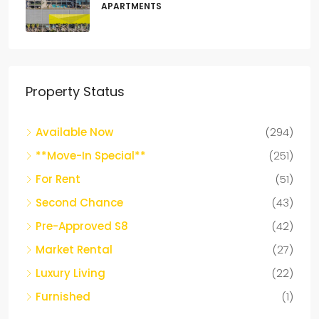
APARTMENTS
Property Status
Available Now
(294)
**Move-In Special**
(251)
For Rent
(51)
Second Chance
(43)
Pre-Approved S8
(42)
Market Rental
(27)
Luxury Living
(22)
Furnished
(1)