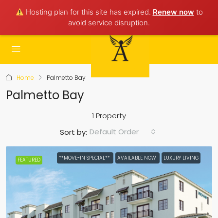
Hosting plan for this site has expired.
Renew now
to
avoid service disruption.
Home
Palmetto Bay
Palmetto Bay
1 Property
Default Order
Sort by:
**MOVE-IN SPECIAL**
AVAILABLE NOW
LUXURY LIVING
FEATURED