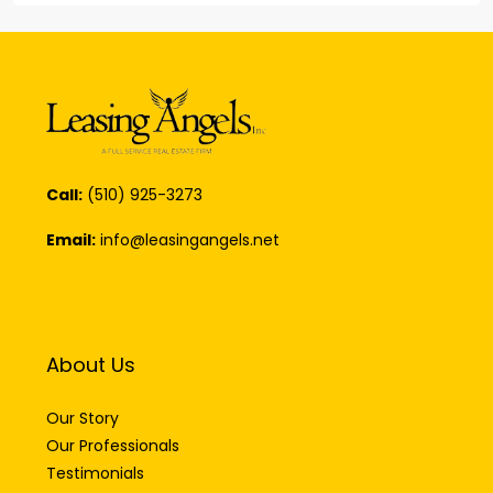
Call:
(510) 925-3273
Email:
info@leasingangels.net
About Us
Our Story
Our Professionals
Testimonials