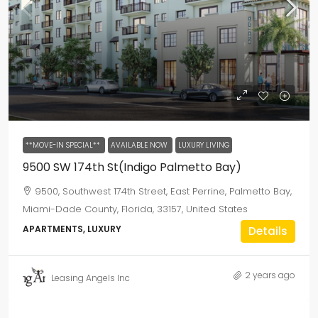
**MOVE-IN SPECIAL**
AVAILABLE NOW
LUXURY LIVING
9500 SW 174th St(Indigo Palmetto Bay)
9500, Southwest 174th Street, East Perrine, Palmetto Bay,
Miami-Dade County, Florida, 33157, United States
APARTMENTS, LUXURY
Details
2 years ago
Leasing Angels Inc