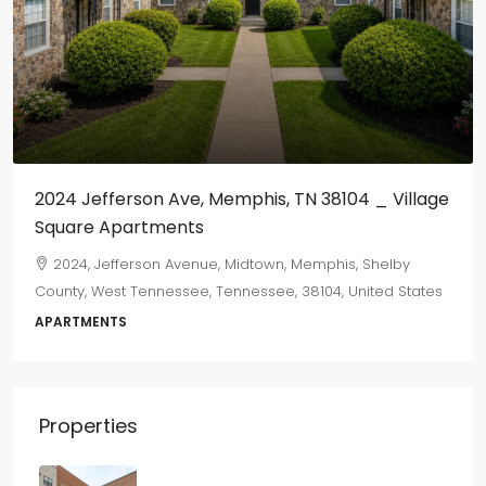
2024 Jefferson Ave, Memphis, TN 38104 _ Village
Square Apartments
2024, Jefferson Avenue, Midtown, Memphis, Shelby
County, West Tennessee, Tennessee, 38104, United States
APARTMENTS
Properties