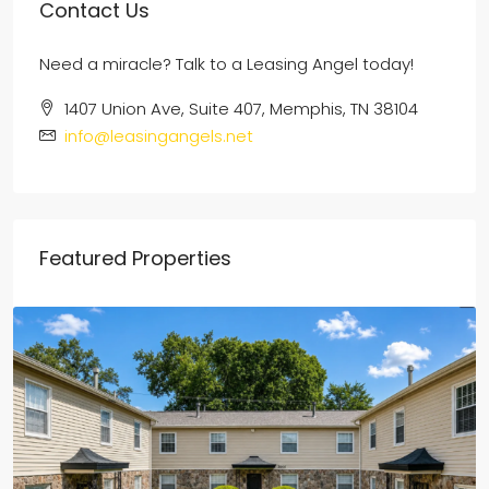
Contact Us
Need a miracle? Talk to a Leasing Angel today!
1407 Union Ave, Suite 407, Memphis, TN 38104
info@leasingangels.net
Featured Properties