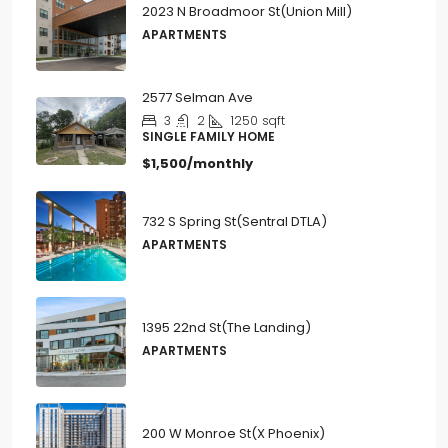
2023 N Broadmoor St(Union Mill)
APARTMENTS
2577 Selman Ave
3
2
1250
sqft
SINGLE FAMILY HOME
$1,500/monthly
732 S Spring St(Sentral DTLA)
APARTMENTS
1395 22nd St(The Landing)
APARTMENTS
200 W Monroe St(X Phoenix)